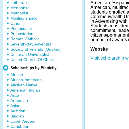
Lutheran
American, Hispani
American, multiraci
Mennonite
students enrolled a
Methodist
Commonwealth Univ
Muslim/Islamic
in Advertising with
Other
Students must demo
Pentecostal
commitment, leader
Presbyterian
citizens/permanent
Roman Catholic
number of awards 
Seventh-day Adventist
Website
Society of Friends (Quaker)
Unitarian Universalist
Visit scholarship w
United Church Of Christ
Scholarships by Ethnicity
African
African-American
Alaskan Native
American Indian
Arab
Armenian
Asian
Austrian
Belgian
Cape Verdean
Caribbean