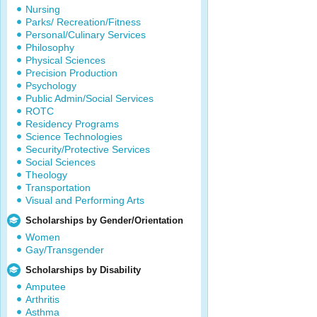
Nursing
Parks/ Recreation/Fitness
Personal/Culinary Services
Philosophy
Physical Sciences
Precision Production
Psychology
Public Admin/Social Services
ROTC
Residency Programs
Science Technologies
Security/Protective Services
Social Sciences
Theology
Transportation
Visual and Performing Arts
Scholarships by Gender/Orientation
Women
Gay/Transgender
Scholarships by Disability
Amputee
Arthritis
Asthma