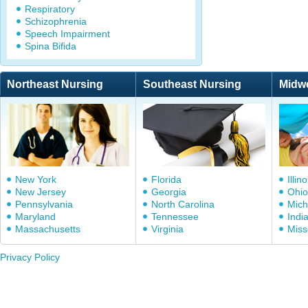
Respiratory
Schizophrenia
Speech Impairment
Spina Bifida
Northeast Nursing
Southeast Nursing
Midw
New York
Florida
Illino
New Jersey
Georgia
Ohio
Pennsylvania
North Carolina
Mich
Maryland
Tennessee
Indi
Massachusetts
Virginia
Miss
Privacy Policy