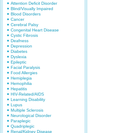
Attention Deficit Disorder
Blind/Visually Impaired
Blood Disorders
Cancer
Cerebral Palsy
Congenital Heart Disease
Cystic Fibrosis
Deafness
Depression
Diabetes
Dyslexia
Epileptic
Facial Paralysis
Food Allergies
Hemiplegia
Hemophilia
Hepatitis
HIV-Related/AIDS
Learning Disability
Lupus
Multiple Sclerosis
Neurological Disorder
Paraplegic
Quadriplegic
Renal/Kidney Disease