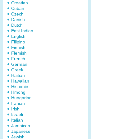
Croatian
Cuban
Czech
Danish
Dutch
East Indian
English
Filipino
Finnish
Flemish
French
German
Greek
Haitian
Hawaiian
Hispanic
Hmong
Hungarian
Iranian
Irish
Israeli
Italian
Jamaican
Japanese
Jewish