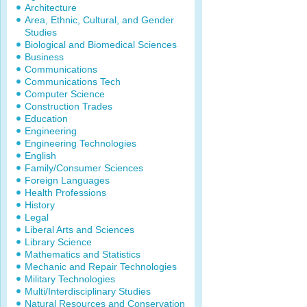
Architecture
Area, Ethnic, Cultural, and Gender
Studies
Biological and Biomedical Sciences
Business
Communications
Communications Tech
Computer Science
Construction Trades
Education
Engineering
Engineering Technologies
English
Family/Consumer Sciences
Foreign Languages
Health Professions
History
Legal
Liberal Arts and Sciences
Library Science
Mathematics and Statistics
Mechanic and Repair Technologies
Military Technologies
Multi/Interdisciplinary Studies
Natural Resources and Conservation