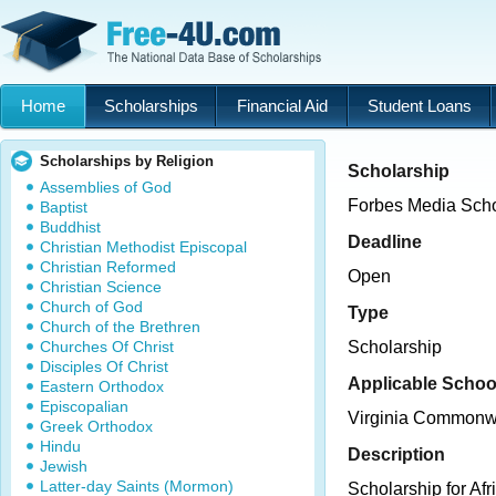
Home
Scholarships
Financial Aid
Student Loans
Scholarships by Religion
Scholarship
Assemblies of God
Forbes Media Scho
Baptist
Buddhist
Deadline
Christian Methodist Episcopal
Christian Reformed
Open
Christian Science
Church of God
Type
Church of the Brethren
Churches Of Christ
Scholarship
Disciples Of Christ
Applicable Schoo
Eastern Orthodox
Episcopalian
Virginia Commonwe
Greek Orthodox
Hindu
Description
Jewish
Latter-day Saints (Mormon)
Scholarship for Af