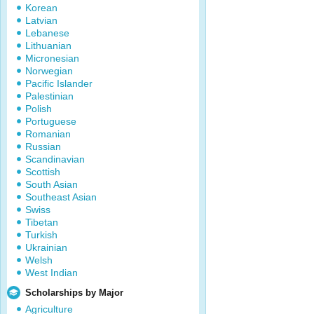
Korean
Latvian
Lebanese
Lithuanian
Micronesian
Norwegian
Pacific Islander
Palestinian
Polish
Portuguese
Romanian
Russian
Scandinavian
Scottish
South Asian
Southeast Asian
Swiss
Tibetan
Turkish
Ukrainian
Welsh
West Indian
Scholarships by Major
Agriculture