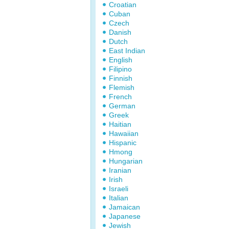
Croatian
Cuban
Czech
Danish
Dutch
East Indian
English
Filipino
Finnish
Flemish
French
German
Greek
Haitian
Hawaiian
Hispanic
Hmong
Hungarian
Iranian
Irish
Israeli
Italian
Jamaican
Japanese
Jewish