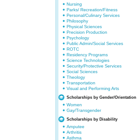
Nursing
Parks/ Recreation/Fitness
Personal/Culinary Services
Philosophy
Physical Sciences
Precision Production
Psychology
Public Admin/Social Services
ROTC
Residency Programs
Science Technologies
Security/Protective Services
Social Sciences
Theology
Transportation
Visual and Performing Arts
Scholarships by Gender/Orientation
Women
Gay/Transgender
Scholarships by Disability
Amputee
Arthritis
Asthma