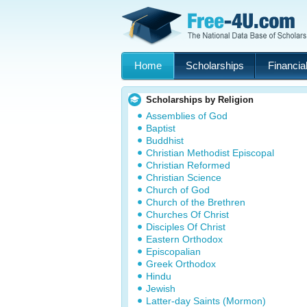
Home
Scholarships
Financial
Scholarships by Religion
Assemblies of God
Baptist
Buddhist
Christian Methodist Episcopal
Christian Reformed
Christian Science
Church of God
Church of the Brethren
Churches Of Christ
Disciples Of Christ
Eastern Orthodox
Episcopalian
Greek Orthodox
Hindu
Jewish
Latter-day Saints (Mormon)