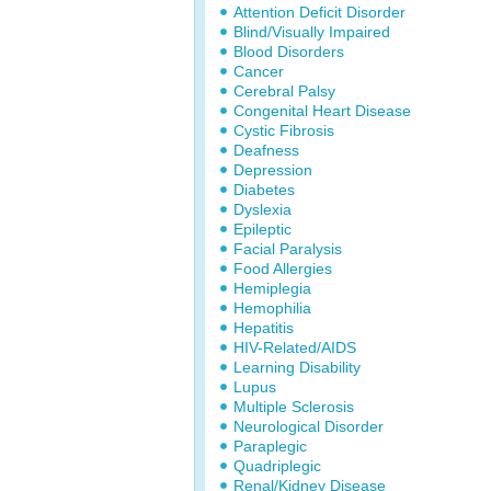
Attention Deficit Disorder
Blind/Visually Impaired
Blood Disorders
Cancer
Cerebral Palsy
Congenital Heart Disease
Cystic Fibrosis
Deafness
Depression
Diabetes
Dyslexia
Epileptic
Facial Paralysis
Food Allergies
Hemiplegia
Hemophilia
Hepatitis
HIV-Related/AIDS
Learning Disability
Lupus
Multiple Sclerosis
Neurological Disorder
Paraplegic
Quadriplegic
Renal/Kidney Disease