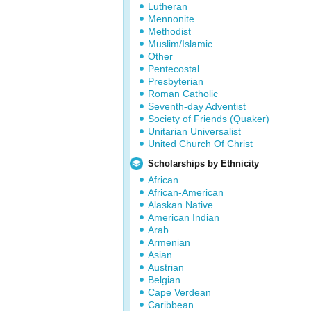
Lutheran
Mennonite
Methodist
Muslim/Islamic
Other
Pentecostal
Presbyterian
Roman Catholic
Seventh-day Adventist
Society of Friends (Quaker)
Unitarian Universalist
United Church Of Christ
Scholarships by Ethnicity
African
African-American
Alaskan Native
American Indian
Arab
Armenian
Asian
Austrian
Belgian
Cape Verdean
Caribbean