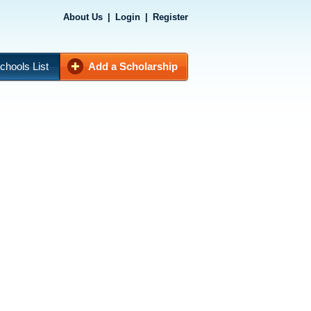
About Us
|
Login
|
Register
chools List
Add a Scholarship