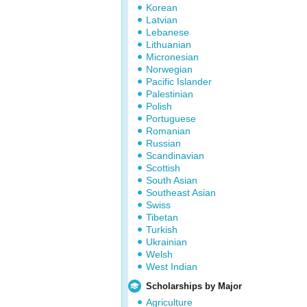
Korean
Latvian
Lebanese
Lithuanian
Micronesian
Norwegian
Pacific Islander
Palestinian
Polish
Portuguese
Romanian
Russian
Scandinavian
Scottish
South Asian
Southeast Asian
Swiss
Tibetan
Turkish
Ukrainian
Welsh
West Indian
Scholarships by Major
Agriculture