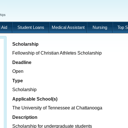
 Aid
Student Loans
Medical Assistant
Nursing
Top S
Scholarship
Fellowship of Christian Athletes Scholarship
Deadline
Open
Type
Scholarship
Applicable School(s)
The University of Tennessee at Chattanooga
Description
Scholarship for undergraduate students