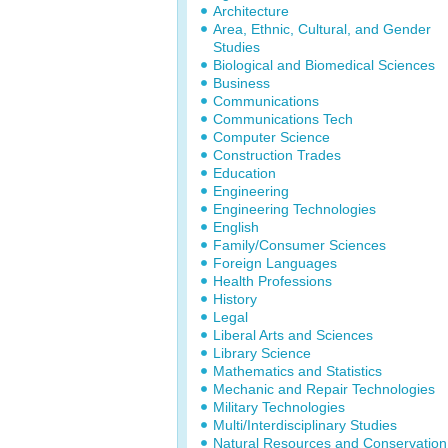
Architecture
Area, Ethnic, Cultural, and Gender
Studies
Biological and Biomedical Sciences
Business
Communications
Communications Tech
Computer Science
Construction Trades
Education
Engineering
Engineering Technologies
English
Family/Consumer Sciences
Foreign Languages
Health Professions
History
Legal
Liberal Arts and Sciences
Library Science
Mathematics and Statistics
Mechanic and Repair Technologies
Military Technologies
Multi/Interdisciplinary Studies
Natural Resources and Conservation