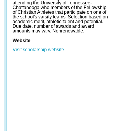
attending the University of Tennessee-
Chattanooga who members of the Fellowship
of Christian Athletes that participate on one of
the school's varsity teams. Selection based on
academic merit, athletic talent and potential.
Due date, number of awards and award
amounts may vary. Nonrenewable.
Website
Visit scholarship website