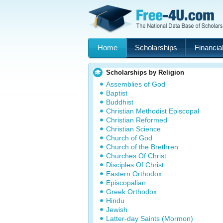
Home
Scholarships
Financial
Scholarships by Religion
Assemblies of God
Baptist
Buddhist
Christian Methodist Episcopal
Christian Reformed
Christian Science
Church of God
Church of the Brethren
Churches Of Christ
Disciples Of Christ
Eastern Orthodox
Episcopalian
Greek Orthodox
Hindu
Jewish
Latter-day Saints (Mormon)