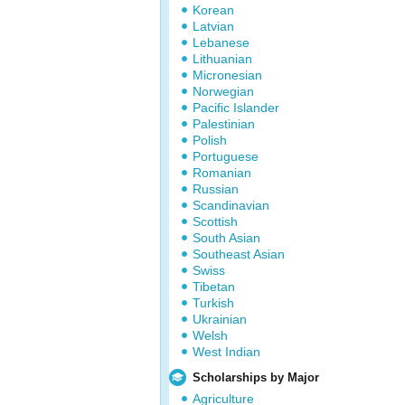
Korean
Latvian
Lebanese
Lithuanian
Micronesian
Norwegian
Pacific Islander
Palestinian
Polish
Portuguese
Romanian
Russian
Scandinavian
Scottish
South Asian
Southeast Asian
Swiss
Tibetan
Turkish
Ukrainian
Welsh
West Indian
Scholarships by Major
Agriculture