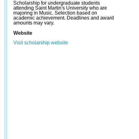
Scholarship for undergraduate students
attending Saint Martin's University who are
majoring in Music. Selection based on
academic achievement. Deadlines and award
amounts may vary.
Website
Visit scholarship website