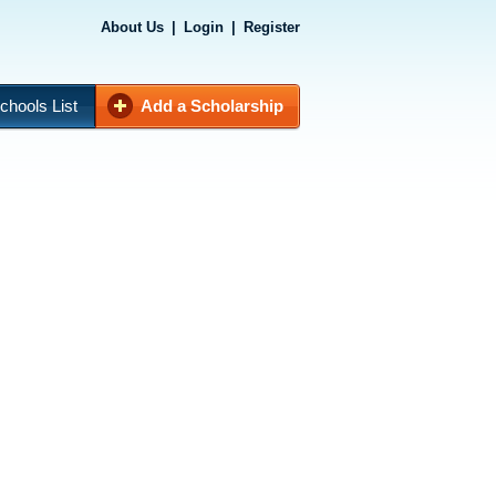
About Us
|
Login
|
Register
chools List
Add a Scholarship