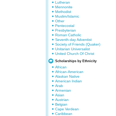
Lutheran
Mennonite
Methodist
Muslim/Islamic
Other
Pentecostal
Presbyterian
Roman Catholic
Seventh-day Adventist
Society of Friends (Quaker)
Unitarian Universalist
United Church Of Christ
Scholarships by Ethnicity
African
African-American
Alaskan Native
American Indian
Arab
Armenian
Asian
Austrian
Belgian
Cape Verdean
Caribbean