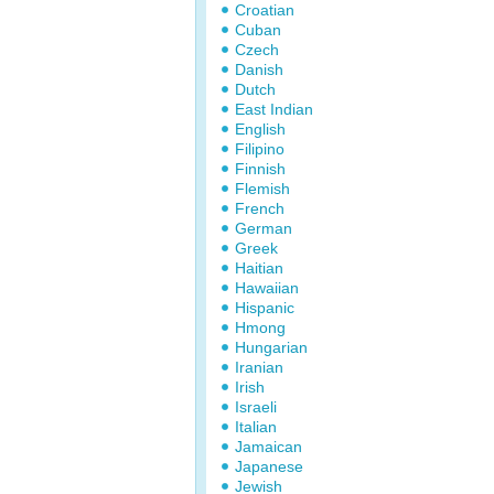
Croatian
Cuban
Czech
Danish
Dutch
East Indian
English
Filipino
Finnish
Flemish
French
German
Greek
Haitian
Hawaiian
Hispanic
Hmong
Hungarian
Iranian
Irish
Israeli
Italian
Jamaican
Japanese
Jewish