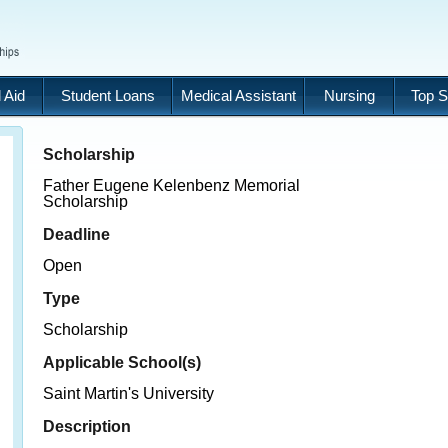
 Aid
Student Loans
Medical Assistant
Nursing
Top S
Scholarship
Father Eugene Kelenbenz Memorial
Scholarship
Deadline
Open
Type
Scholarship
Applicable School(s)
Saint Martin's University
Description