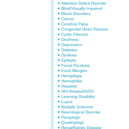
Attention Deficit Disorder
Blind/Visually Impaired
Blood Disorders
Cancer
Cerebral Palsy
Congenital Heart Disease
Cystic Fibrosis
Deafness
Depression
Diabetes
Dyslexia
Epileptic
Facial Paralysis
Food Allergies
Hemiplegia
Hemophilia
Hepatitis
HIV-Related/AIDS
Learning Disability
Lupus
Multiple Sclerosis
Neurological Disorder
Paraplegic
Quadriplegic
Renal/Kidney Disease