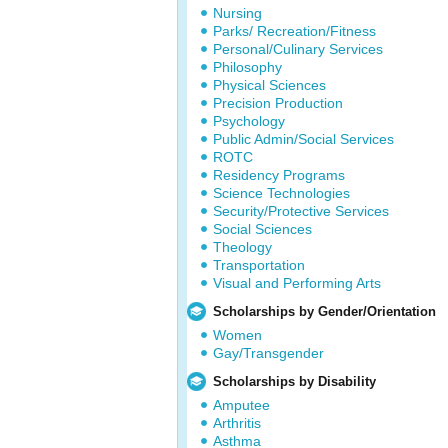
Nursing
Parks/ Recreation/Fitness
Personal/Culinary Services
Philosophy
Physical Sciences
Precision Production
Psychology
Public Admin/Social Services
ROTC
Residency Programs
Science Technologies
Security/Protective Services
Social Sciences
Theology
Transportation
Visual and Performing Arts
Scholarships by Gender/Orientation
Women
Gay/Transgender
Scholarships by Disability
Amputee
Arthritis
Asthma