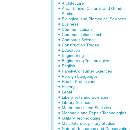
Architecture
Area, Ethnic, Cultural, and Gender
Studies
Biological and Biomedical Sciences
Business
Communications
Communications Tech
Computer Science
Construction Trades
Education
Engineering
Engineering Technologies
English
Family/Consumer Sciences
Foreign Languages
Health Professions
History
Legal
Liberal Arts and Sciences
Library Science
Mathematics and Statistics
Mechanic and Repair Technologies
Military Technologies
Multi/Interdisciplinary Studies
Natural Resources and Conservation