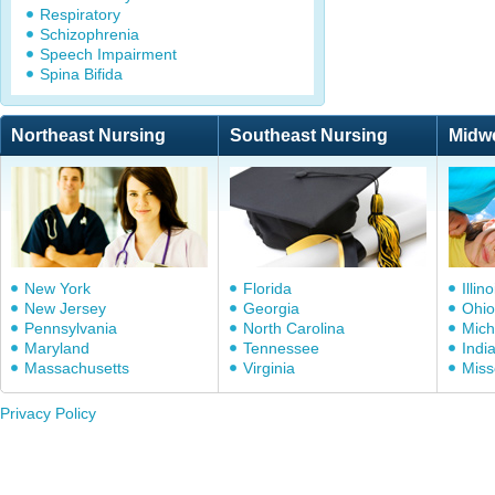
Respiratory
Schizophrenia
Speech Impairment
Spina Bifida
Northeast Nursing
Southeast Nursing
Midw
New York
Florida
Illino
New Jersey
Georgia
Ohio
Pennsylvania
North Carolina
Mich
Maryland
Tennessee
Indi
Massachusetts
Virginia
Miss
Privacy Policy