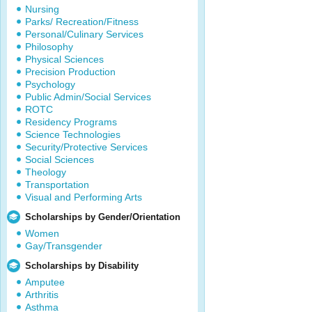
Nursing
Parks/ Recreation/Fitness
Personal/Culinary Services
Philosophy
Physical Sciences
Precision Production
Psychology
Public Admin/Social Services
ROTC
Residency Programs
Science Technologies
Security/Protective Services
Social Sciences
Theology
Transportation
Visual and Performing Arts
Scholarships by Gender/Orientation
Women
Gay/Transgender
Scholarships by Disability
Amputee
Arthritis
Asthma