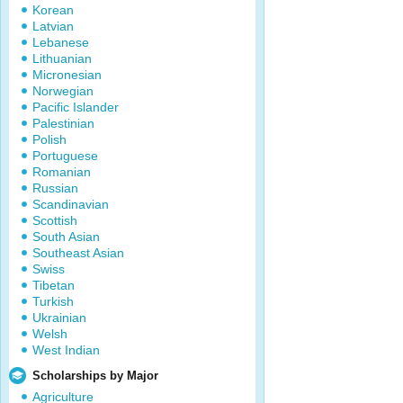
Korean
Latvian
Lebanese
Lithuanian
Micronesian
Norwegian
Pacific Islander
Palestinian
Polish
Portuguese
Romanian
Russian
Scandinavian
Scottish
South Asian
Southeast Asian
Swiss
Tibetan
Turkish
Ukrainian
Welsh
West Indian
Scholarships by Major
Agriculture