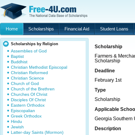
Home
Scholarships
Financial Aid
Student Loans
Scholarships by Religion
Scholarship
Assemblies of God
Farmers & Merchan
Baptist
Scholarship
Buddhist
Christian Methodist Episcopal
Deadline
Christian Reformed
Christian Science
February 1st
Church of God
Church of the Brethren
Type
Churches Of Christ
Scholarship
Disciples Of Christ
Eastern Orthodox
Applicable Schoo
Episcopalian
Greek Orthodox
Georgia Southern U
Hindu
Jewish
Description
Latter-day Saints (Mormon)