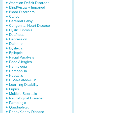
Attention Deficit Disorder
Blind/Visually Impaired
Blood Disorders
Cancer
Cerebral Palsy
Congenital Heart Disease
Cystic Fibrosis
Deafness
Depression
Diabetes
Dyslexia
Epileptic
Facial Paralysis
Food Allergies
Hemiplegia
Hemophilia
Hepatitis
HIV-Related/AIDS
Learning Disability
Lupus
Multiple Sclerosis
Neurological Disorder
Paraplegic
Quadriplegic
Renal/Kidney Disease