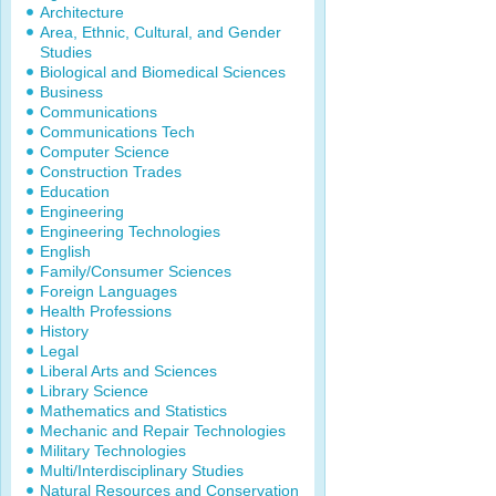
Architecture
Area, Ethnic, Cultural, and Gender
Studies
Biological and Biomedical Sciences
Business
Communications
Communications Tech
Computer Science
Construction Trades
Education
Engineering
Engineering Technologies
English
Family/Consumer Sciences
Foreign Languages
Health Professions
History
Legal
Liberal Arts and Sciences
Library Science
Mathematics and Statistics
Mechanic and Repair Technologies
Military Technologies
Multi/Interdisciplinary Studies
Natural Resources and Conservation