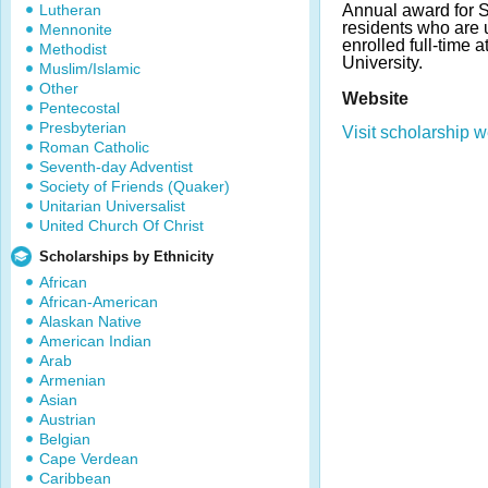
Lutheran
Annual award for 
residents who are
Mennonite
enrolled full-time 
Methodist
University.
Muslim/Islamic
Other
Website
Pentecostal
Presbyterian
Visit scholarship w
Roman Catholic
Seventh-day Adventist
Society of Friends (Quaker)
Unitarian Universalist
United Church Of Christ
Scholarships by Ethnicity
African
African-American
Alaskan Native
American Indian
Arab
Armenian
Asian
Austrian
Belgian
Cape Verdean
Caribbean