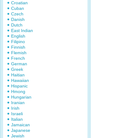
Croatian
Cuban
Czech
Danish
Dutch
East Indian
English
Filipino
Finnish
Flemish
French
German
Greek
Haitian
Hawaiian
Hispanic
Hmong
Hungarian
Iranian
Irish
Israeli
Italian
Jamaican
Japanese
Jewish