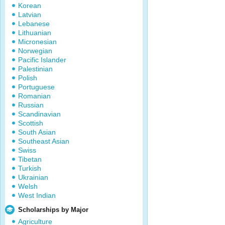
Korean
Latvian
Lebanese
Lithuanian
Micronesian
Norwegian
Pacific Islander
Palestinian
Polish
Portuguese
Romanian
Russian
Scandinavian
Scottish
South Asian
Southeast Asian
Swiss
Tibetan
Turkish
Ukrainian
Welsh
West Indian
Scholarships by Major
Agriculture