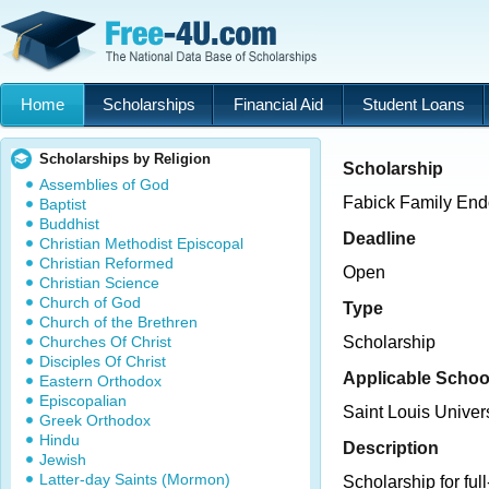
Home
Scholarships
Financial Aid
Student Loans
Scholarships by Religion
Scholarship
Assemblies of God
Fabick Family En
Baptist
Buddhist
Deadline
Christian Methodist Episcopal
Christian Reformed
Open
Christian Science
Church of God
Type
Church of the Brethren
Churches Of Christ
Scholarship
Disciples Of Christ
Applicable Schoo
Eastern Orthodox
Episcopalian
Saint Louis Unive
Greek Orthodox
Hindu
Description
Jewish
Latter-day Saints (Mormon)
Scholarship for ful