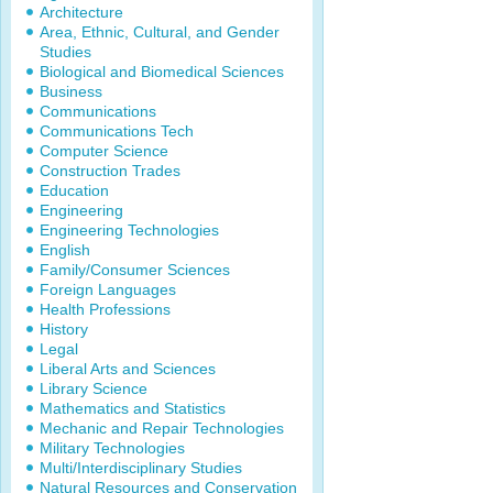
Architecture
Area, Ethnic, Cultural, and Gender
Studies
Biological and Biomedical Sciences
Business
Communications
Communications Tech
Computer Science
Construction Trades
Education
Engineering
Engineering Technologies
English
Family/Consumer Sciences
Foreign Languages
Health Professions
History
Legal
Liberal Arts and Sciences
Library Science
Mathematics and Statistics
Mechanic and Repair Technologies
Military Technologies
Multi/Interdisciplinary Studies
Natural Resources and Conservation