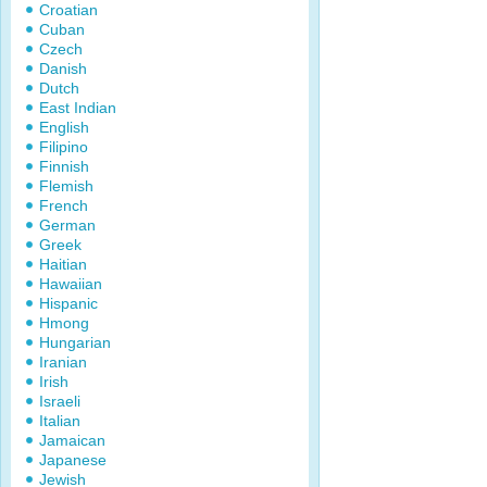
Croatian
Cuban
Czech
Danish
Dutch
East Indian
English
Filipino
Finnish
Flemish
French
German
Greek
Haitian
Hawaiian
Hispanic
Hmong
Hungarian
Iranian
Irish
Israeli
Italian
Jamaican
Japanese
Jewish