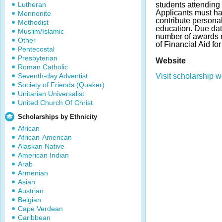
Lutheran
students attending 
Applicants must ha
Mennonite
contribute personal
Methodist
education. Due da
Muslim/Islamic
number of awards m
Other
of Financial Aid fo
Pentecostal
Presbyterian
Website
Roman Catholic
Seventh-day Adventist
Visit scholarship w
Society of Friends (Quaker)
Unitarian Universalist
United Church Of Christ
Scholarships by Ethnicity
African
African-American
Alaskan Native
American Indian
Arab
Armenian
Asian
Austrian
Belgian
Cape Verdean
Caribbean