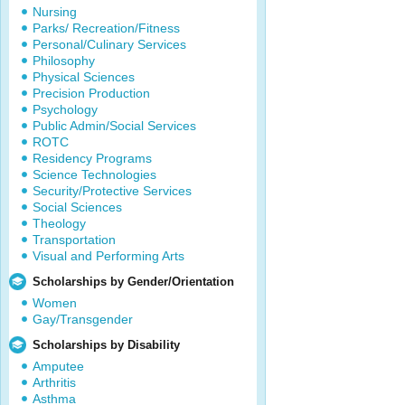
Nursing
Parks/ Recreation/Fitness
Personal/Culinary Services
Philosophy
Physical Sciences
Precision Production
Psychology
Public Admin/Social Services
ROTC
Residency Programs
Science Technologies
Security/Protective Services
Social Sciences
Theology
Transportation
Visual and Performing Arts
Scholarships by Gender/Orientation
Women
Gay/Transgender
Scholarships by Disability
Amputee
Arthritis
Asthma