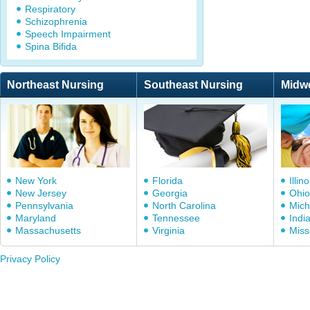
Respiratory
Schizophrenia
Speech Impairment
Spina Bifida
Northeast Nursing
Southeast Nursing
Midw
New York
Florida
Illino
New Jersey
Georgia
Ohio
Pennsylvania
North Carolina
Mich
Maryland
Tennessee
Indi
Massachusetts
Virginia
Miss
Privacy Policy