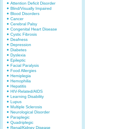
Attention Deficit Disorder
Blind/Visually Impaired
Blood Disorders
Cancer
Cerebral Palsy
Congenital Heart Disease
Cystic Fibrosis
Deafness
Depression
Diabetes
Dyslexia
Epileptic
Facial Paralysis
Food Allergies
Hemiplegia
Hemophilia
Hepatitis
HIV-Related/AIDS
Learning Disability
Lupus
Multiple Sclerosis
Neurological Disorder
Paraplegic
Quadriplegic
Renal/Kidney Disease