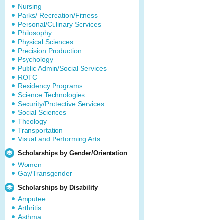
Nursing
Parks/ Recreation/Fitness
Personal/Culinary Services
Philosophy
Physical Sciences
Precision Production
Psychology
Public Admin/Social Services
ROTC
Residency Programs
Science Technologies
Security/Protective Services
Social Sciences
Theology
Transportation
Visual and Performing Arts
Scholarships by Gender/Orientation
Women
Gay/Transgender
Scholarships by Disability
Amputee
Arthritis
Asthma