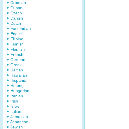
Croatian
Cuban
Czech
Danish
Dutch
East Indian
English
Filipino
Finnish
Flemish
French
German
Greek
Haitian
Hawaiian
Hispanic
Hmong
Hungarian
Iranian
Irish
Israeli
Italian
Jamaican
Japanese
Jewish