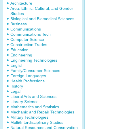
Architecture
Area, Ethnic, Cultural, and Gender
Studies
Biological and Biomedical Sciences
Business
Communications
Communications Tech
Computer Science
Construction Trades
Education
Engineering
Engineering Technologies
English
Family/Consumer Sciences
Foreign Languages
Health Professions
History
Legal
Liberal Arts and Sciences
Library Science
Mathematics and Statistics
Mechanic and Repair Technologies
Military Technologies
Multi/Interdisciplinary Studies
Natural Resources and Conservation