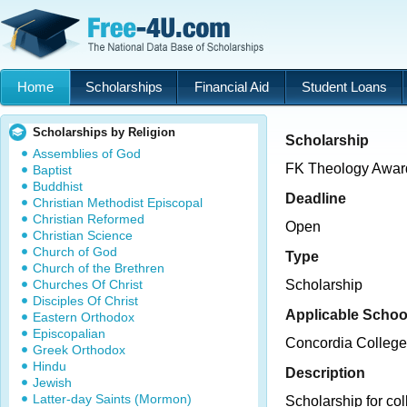
Home
Scholarships
Financial Aid
Student Loans
Scholarships by Religion
Scholarship
Assemblies of God
FK Theology Awar
Baptist
Buddhist
Deadline
Christian Methodist Episcopal
Christian Reformed
Open
Christian Science
Church of God
Type
Church of the Brethren
Churches Of Christ
Scholarship
Disciples Of Christ
Applicable Schoo
Eastern Orthodox
Episcopalian
Concordia College
Greek Orthodox
Hindu
Description
Jewish
Latter-day Saints (Mormon)
Scholarship for coll