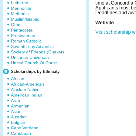
Lutheran
time at Concordia
Applicants must be
Mennonite
Deadlines and awa
Methodist
Muslim/Islamic
Website
Other
Pentecostal
Visit scholarship w
Presbyterian
Roman Catholic
Seventh-day Adventist
Society of Friends (Quaker)
Unitarian Universalist
United Church Of Christ
Scholarships by Ethnicity
African
African-American
Alaskan Native
American Indian
Arab
Armenian
Asian
Austrian
Belgian
Cape Verdean
Caribbean