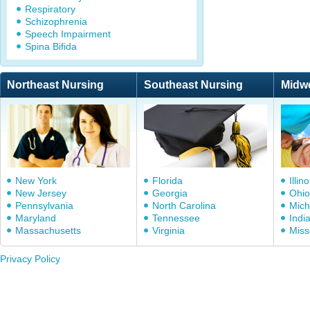
Respiratory
Schizophrenia
Speech Impairment
Spina Bifida
Northeast Nursing
Southeast Nursing
Midw
New York
Florida
Illino
New Jersey
Georgia
Ohio
Pennsylvania
North Carolina
Mich
Maryland
Tennessee
Indi
Massachusetts
Virginia
Miss
Privacy Policy