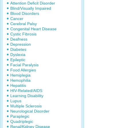
Attention Deficit Disorder
Blind/Visually Impaired
Blood Disorders
Cancer
Cerebral Palsy
Congenital Heart Disease
Cystic Fibrosis
Deafness
Depression
Diabetes
Dyslexia
Epileptic
Facial Paralysis
Food Allergies
Hemiplegia
Hemophilia
Hepatitis
HIV-Related/AIDS
Learning Disability
Lupus
Multiple Sclerosis
Neurological Disorder
Paraplegic
Quadriplegic
Renal/Kidney Disease