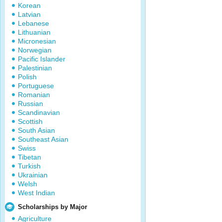
Korean
Latvian
Lebanese
Lithuanian
Micronesian
Norwegian
Pacific Islander
Palestinian
Polish
Portuguese
Romanian
Russian
Scandinavian
Scottish
South Asian
Southeast Asian
Swiss
Tibetan
Turkish
Ukrainian
Welsh
West Indian
Scholarships by Major
Agriculture