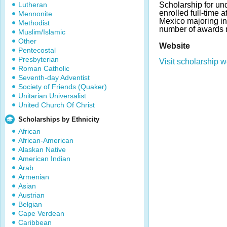
Lutheran
Scholarship for un
enrolled full-time 
Mennonite
Mexico majoring in
Methodist
number of awards 
Muslim/Islamic
Other
Website
Pentecostal
Presbyterian
Visit scholarship w
Roman Catholic
Seventh-day Adventist
Society of Friends (Quaker)
Unitarian Universalist
United Church Of Christ
Scholarships by Ethnicity
African
African-American
Alaskan Native
American Indian
Arab
Armenian
Asian
Austrian
Belgian
Cape Verdean
Caribbean