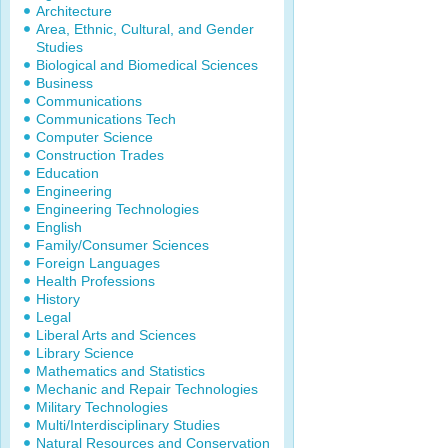
Architecture
Area, Ethnic, Cultural, and Gender
Studies
Biological and Biomedical Sciences
Business
Communications
Communications Tech
Computer Science
Construction Trades
Education
Engineering
Engineering Technologies
English
Family/Consumer Sciences
Foreign Languages
Health Professions
History
Legal
Liberal Arts and Sciences
Library Science
Mathematics and Statistics
Mechanic and Repair Technologies
Military Technologies
Multi/Interdisciplinary Studies
Natural Resources and Conservation