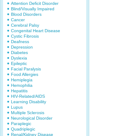
Attention Deficit Disorder
Blind/Visually Impaired
Blood Disorders
Cancer
Cerebral Palsy
Congenital Heart Disease
Cystic Fibrosis
Deafness
Depression
Diabetes
Dyslexia
Epileptic
Facial Paralysis
Food Allergies
Hemiplegia
Hemophilia
Hepatitis
HIV-Related/AIDS
Learning Disability
Lupus
Multiple Sclerosis
Neurological Disorder
Paraplegic
Quadriplegic
Renal/Kidney Disease