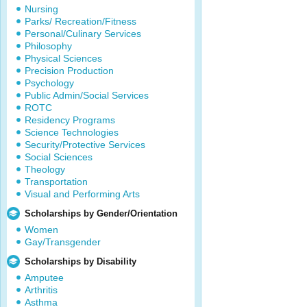
Nursing
Parks/ Recreation/Fitness
Personal/Culinary Services
Philosophy
Physical Sciences
Precision Production
Psychology
Public Admin/Social Services
ROTC
Residency Programs
Science Technologies
Security/Protective Services
Social Sciences
Theology
Transportation
Visual and Performing Arts
Scholarships by Gender/Orientation
Women
Gay/Transgender
Scholarships by Disability
Amputee
Arthritis
Asthma