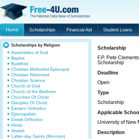
Home
Scholarships
Financial Aid
Student Loans
Scholarships by Religion
Scholarship
Assemblies of God
F.P. Pete Clemen
Baptist
Scholarship
Buddhist
Christian Methodist Episcopal
Deadline
Christian Reformed
Christian Science
Open
Church of God
Church of the Brethren
Type
Churches Of Christ
Scholarship
Disciples Of Christ
Eastern Orthodox
Applicable Schoo
Episcopalian
Greek Orthodox
University of New
Hindu
Jewish
Description
Latter-day Saints (Mormon)