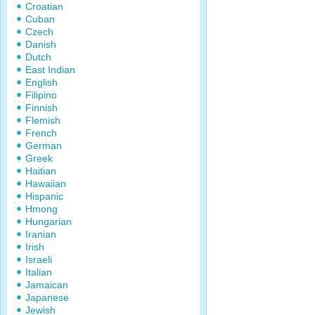
Croatian
Cuban
Czech
Danish
Dutch
East Indian
English
Filipino
Finnish
Flemish
French
German
Greek
Haitian
Hawaiian
Hispanic
Hmong
Hungarian
Iranian
Irish
Israeli
Italian
Jamaican
Japanese
Jewish