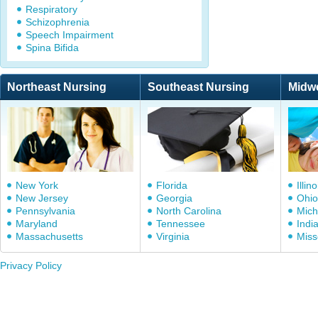
Respiratory
Schizophrenia
Speech Impairment
Spina Bifida
Northeast Nursing
Southeast Nursing
Midw
New York
Florida
Illino
New Jersey
Georgia
Ohio
Pennsylvania
North Carolina
Mich
Maryland
Tennessee
Indi
Massachusetts
Virginia
Miss
Privacy Policy