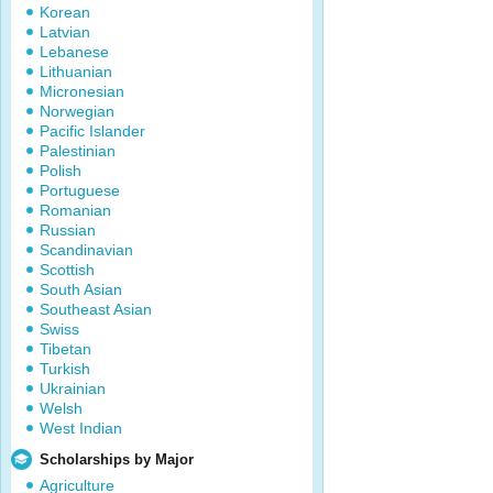
Korean
Latvian
Lebanese
Lithuanian
Micronesian
Norwegian
Pacific Islander
Palestinian
Polish
Portuguese
Romanian
Russian
Scandinavian
Scottish
South Asian
Southeast Asian
Swiss
Tibetan
Turkish
Ukrainian
Welsh
West Indian
Scholarships by Major
Agriculture