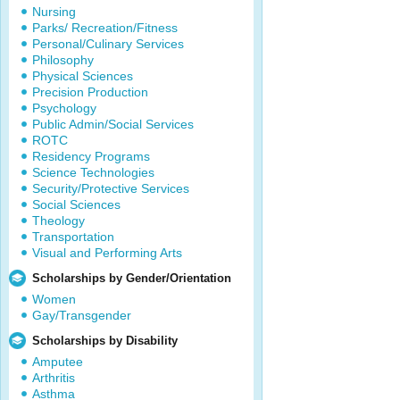
Nursing
Parks/ Recreation/Fitness
Personal/Culinary Services
Philosophy
Physical Sciences
Precision Production
Psychology
Public Admin/Social Services
ROTC
Residency Programs
Science Technologies
Security/Protective Services
Social Sciences
Theology
Transportation
Visual and Performing Arts
Scholarships by Gender/Orientation
Women
Gay/Transgender
Scholarships by Disability
Amputee
Arthritis
Asthma