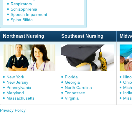
Respiratory
Schizophrenia
Speech Impairment
Spina Bifida
Northeast Nursing
Southeast Nursing
Midw
New York
Florida
Illino
New Jersey
Georgia
Ohio
Pennsylvania
North Carolina
Mich
Maryland
Tennessee
Indi
Massachusetts
Virginia
Miss
Privacy Policy