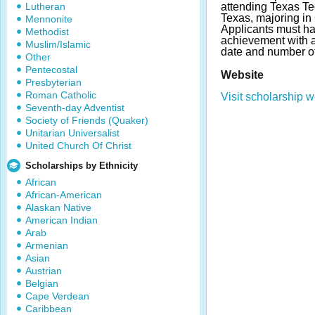
Lutheran
attending Texas Te
Texas, majoring i
Mennonite
Applicants must h
Methodist
achievement with 
Muslim/Islamic
date and number of
Other
Pentecostal
Website
Presbyterian
Roman Catholic
Visit scholarship w
Seventh-day Adventist
Society of Friends (Quaker)
Unitarian Universalist
United Church Of Christ
Scholarships by Ethnicity
African
African-American
Alaskan Native
American Indian
Arab
Armenian
Asian
Austrian
Belgian
Cape Verdean
Caribbean