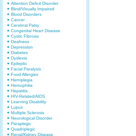
Attention Deficit Disorder
Blind/Visually Impaired
Blood Disorders
Cancer
Cerebral Palsy
Congenital Heart Disease
Cystic Fibrosis
Deafness
Depression
Diabetes
Dyslexia
Epileptic
Facial Paralysis
Food Allergies
Hemiplegia
Hemophilia
Hepatitis
HIV-Related/AIDS
Learning Disability
Lupus
Multiple Sclerosis
Neurological Disorder
Paraplegic
Quadriplegic
Renal/Kidney Disease