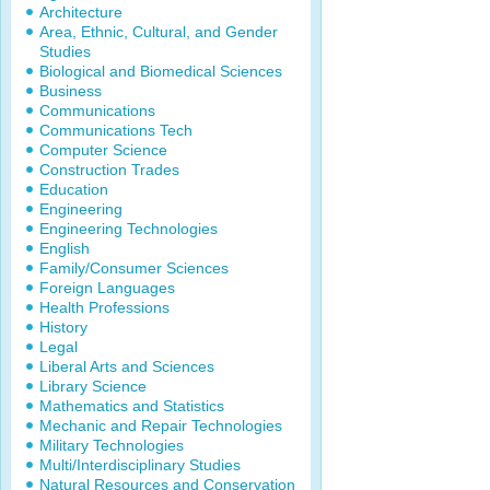
Architecture
Area, Ethnic, Cultural, and Gender
Studies
Biological and Biomedical Sciences
Business
Communications
Communications Tech
Computer Science
Construction Trades
Education
Engineering
Engineering Technologies
English
Family/Consumer Sciences
Foreign Languages
Health Professions
History
Legal
Liberal Arts and Sciences
Library Science
Mathematics and Statistics
Mechanic and Repair Technologies
Military Technologies
Multi/Interdisciplinary Studies
Natural Resources and Conservation