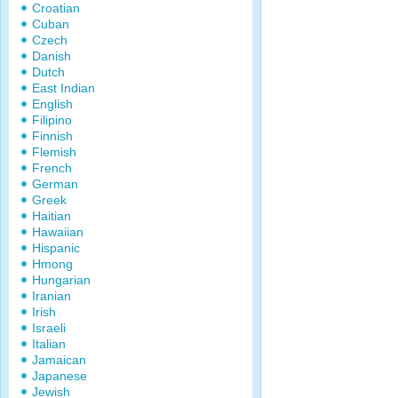
Croatian
Cuban
Czech
Danish
Dutch
East Indian
English
Filipino
Finnish
Flemish
French
German
Greek
Haitian
Hawaiian
Hispanic
Hmong
Hungarian
Iranian
Irish
Israeli
Italian
Jamaican
Japanese
Jewish