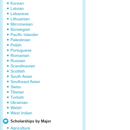
Korean
Latvian
Lebanese
Lithuanian
Micronesian
Norwegian
Pacific Islander
Palestinian
Polish
Portuguese
Romanian
Russian
Scandinavian
Scottish
South Asian
Southeast Asian
Swiss
Tibetan
Turkish
Ukrainian
Welsh
West Indian
Scholarships by Major
Agriculture