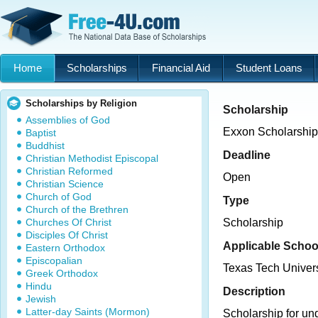
Home
Scholarships
Financial Aid
Student Loans
Scholarships by Religion
Scholarship
Assemblies of God
Exxon Scholarship
Baptist
Buddhist
Deadline
Christian Methodist Episcopal
Christian Reformed
Open
Christian Science
Church of God
Type
Church of the Brethren
Churches Of Christ
Scholarship
Disciples Of Christ
Applicable Schoo
Eastern Orthodox
Episcopalian
Texas Tech Univers
Greek Orthodox
Hindu
Description
Jewish
Latter-day Saints (Mormon)
Scholarship for un