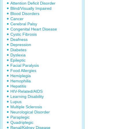
Attention Deficit Disorder
Blind/Visually Impaired
Blood Disorders
Cancer
Cerebral Palsy
Congenital Heart Disease
Cystic Fibrosis
Deafness
Depression
Diabetes
Dyslexia
Epileptic
Facial Paralysis
Food Allergies
Hemiplegia
Hemophilia
Hepatitis
HIV-Related/AIDS
Learning Disability
Lupus
Multiple Sclerosis
Neurological Disorder
Paraplegic
Quadriplegic
Renal/Kidney Disease