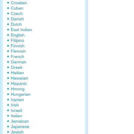
Croatian
Cuban
Czech
Danish
Dutch
East Indian
English
Filipino
Finnish
Flemish
French
German
Greek
Haitian
Hawaiian
Hispanic
Hmong
Hungarian
Iranian
Irish
Israeli
Italian
Jamaican
Japanese
Jewish