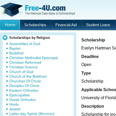
Home
Scholarships
Financial Aid
Student Loans
Scholarships by Religion
Scholarship
Assemblies of God
Evelyn Hartman Sc
Baptist
Buddhist
Deadline
Christian Methodist Episcopal
Christian Reformed
Open
Christian Science
Church of God
Type
Church of the Brethren
Churches Of Christ
Scholarship
Disciples Of Christ
Applicable Schoo
Eastern Orthodox
Episcopalian
University of Flori
Greek Orthodox
Hindu
Description
Jewish
Latter-day Saints (Mormon)
Scholarship for in