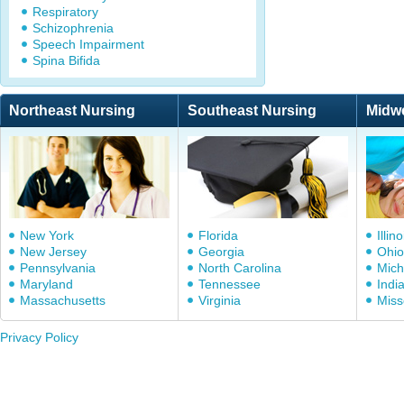
Respiratory
Schizophrenia
Speech Impairment
Spina Bifida
Northeast Nursing
Southeast Nursing
Midw
New York
Florida
Illino
New Jersey
Georgia
Ohio
Pennsylvania
North Carolina
Mich
Maryland
Tennessee
Indi
Massachusetts
Virginia
Miss
Privacy Policy