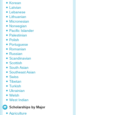
Korean
Latvian
Lebanese
Lithuanian
Micronesian
Norwegian
Pacific Islander
Palestinian
Polish
Portuguese
Romanian
Russian
Scandinavian
Scottish
South Asian
Southeast Asian
Swiss
Tibetan
Turkish
Ukrainian
Welsh
West Indian
Scholarships by Major
Agriculture