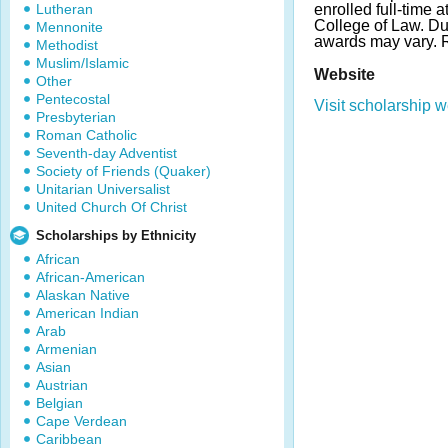
Lutheran
enrolled full-time a
College of Law. D
Mennonite
awards may vary.
Methodist
Muslim/Islamic
Website
Other
Pentecostal
Visit scholarship w
Presbyterian
Roman Catholic
Seventh-day Adventist
Society of Friends (Quaker)
Unitarian Universalist
United Church Of Christ
Scholarships by Ethnicity
African
African-American
Alaskan Native
American Indian
Arab
Armenian
Asian
Austrian
Belgian
Cape Verdean
Caribbean