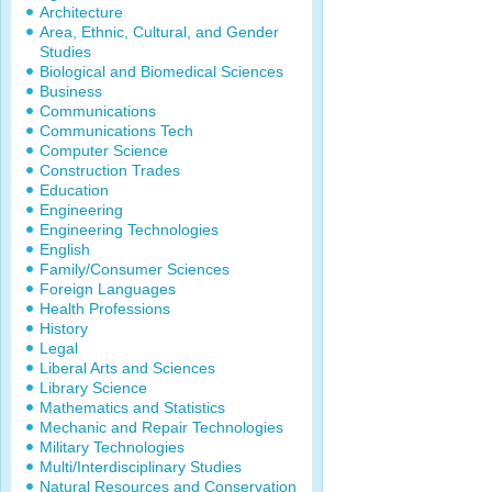
Architecture
Area, Ethnic, Cultural, and Gender
Studies
Biological and Biomedical Sciences
Business
Communications
Communications Tech
Computer Science
Construction Trades
Education
Engineering
Engineering Technologies
English
Family/Consumer Sciences
Foreign Languages
Health Professions
History
Legal
Liberal Arts and Sciences
Library Science
Mathematics and Statistics
Mechanic and Repair Technologies
Military Technologies
Multi/Interdisciplinary Studies
Natural Resources and Conservation