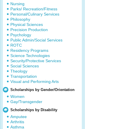
Nursing
Parks/ Recreation/Fitness
Personal/Culinary Services
Philosophy
Physical Sciences
Precision Production
Psychology
Public Admin/Social Services
ROTC
Residency Programs
Science Technologies
Security/Protective Services
Social Sciences
Theology
Transportation
Visual and Performing Arts
Scholarships by Gender/Orientation
Women
Gay/Transgender
Scholarships by Disability
Amputee
Arthritis
Asthma