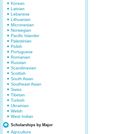
Korean
Latvian
Lebanese
Lithuanian
Micronesian
Norwegian
Pacific Islander
Palestinian
Polish
Portuguese
Romanian
Russian
Scandinavian
Scottish
South Asian
Southeast Asian
Swiss
Tibetan
Turkish
Ukrainian
Welsh
West Indian
Scholarships by Major
Agriculture