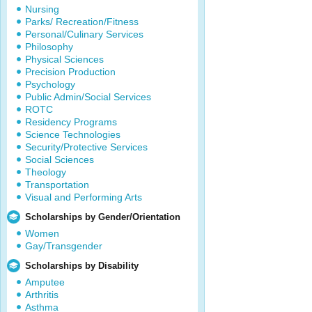
Nursing
Parks/ Recreation/Fitness
Personal/Culinary Services
Philosophy
Physical Sciences
Precision Production
Psychology
Public Admin/Social Services
ROTC
Residency Programs
Science Technologies
Security/Protective Services
Social Sciences
Theology
Transportation
Visual and Performing Arts
Scholarships by Gender/Orientation
Women
Gay/Transgender
Scholarships by Disability
Amputee
Arthritis
Asthma