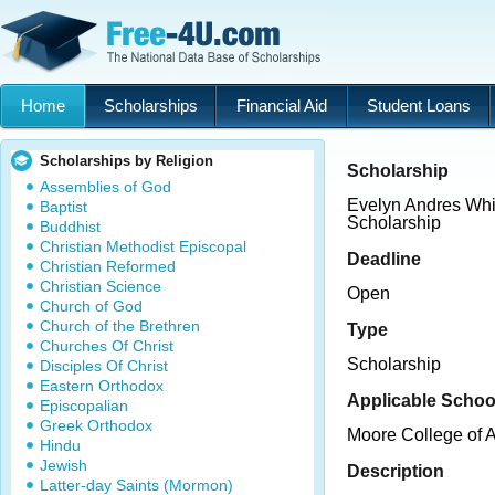
Home
Scholarships
Financial Aid
Student Loans
Scholarships by Religion
Scholarship
Assemblies of God
Evelyn Andres Whi
Baptist
Scholarship
Buddhist
Christian Methodist Episcopal
Deadline
Christian Reformed
Christian Science
Open
Church of God
Church of the Brethren
Type
Churches Of Christ
Scholarship
Disciples Of Christ
Eastern Orthodox
Applicable Schoo
Episcopalian
Greek Orthodox
Moore College of 
Hindu
Jewish
Description
Latter-day Saints (Mormon)