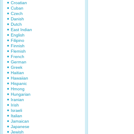
Croatian
Cuban
Czech
Danish
Dutch
East Indian
English
Filipino
Finnish
Flemish
French
German
Greek
Haitian
Hawaiian
Hispanic
Hmong
Hungarian
Iranian
Irish
Israeli
Italian
Jamaican
Japanese
Jewish