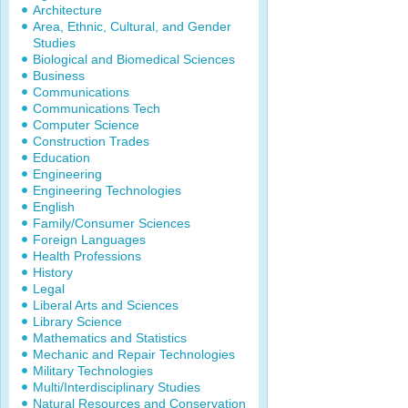
Architecture
Area, Ethnic, Cultural, and Gender
Studies
Biological and Biomedical Sciences
Business
Communications
Communications Tech
Computer Science
Construction Trades
Education
Engineering
Engineering Technologies
English
Family/Consumer Sciences
Foreign Languages
Health Professions
History
Legal
Liberal Arts and Sciences
Library Science
Mathematics and Statistics
Mechanic and Repair Technologies
Military Technologies
Multi/Interdisciplinary Studies
Natural Resources and Conservation