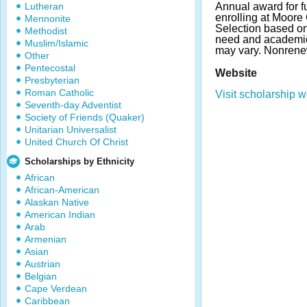
Lutheran
Annual award for fu
enrolling at Moore 
Mennonite
Selection based on a
Methodist
need and academi
Muslim/Islamic
may vary. Nonrene
Other
Pentecostal
Website
Presbyterian
Roman Catholic
Visit scholarship w
Seventh-day Adventist
Society of Friends (Quaker)
Unitarian Universalist
United Church Of Christ
Scholarships by Ethnicity
African
African-American
Alaskan Native
American Indian
Arab
Armenian
Asian
Austrian
Belgian
Cape Verdean
Caribbean