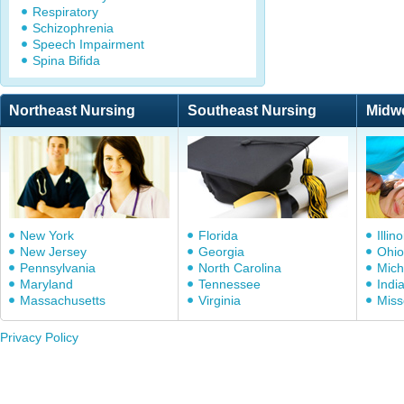
Respiratory
Schizophrenia
Speech Impairment
Spina Bifida
Northeast Nursing
Southeast Nursing
Midw
New York
Florida
Illino
New Jersey
Georgia
Ohio
Pennsylvania
North Carolina
Mich
Maryland
Tennessee
Indi
Massachusetts
Virginia
Miss
Privacy Policy