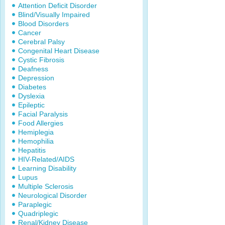
Attention Deficit Disorder
Blind/Visually Impaired
Blood Disorders
Cancer
Cerebral Palsy
Congenital Heart Disease
Cystic Fibrosis
Deafness
Depression
Diabetes
Dyslexia
Epileptic
Facial Paralysis
Food Allergies
Hemiplegia
Hemophilia
Hepatitis
HIV-Related/AIDS
Learning Disability
Lupus
Multiple Sclerosis
Neurological Disorder
Paraplegic
Quadriplegic
Renal/Kidney Disease