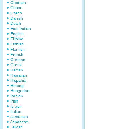
Croatian
Cuban
Czech
Danish
Dutch
East Indian
English
Filipino
Finnish
Flemish
French
German
Greek
Haitian
Hawaiian
Hispanic
Hmong
Hungarian
Iranian
Irish
Israeli
Italian
Jamaican
Japanese
Jewish