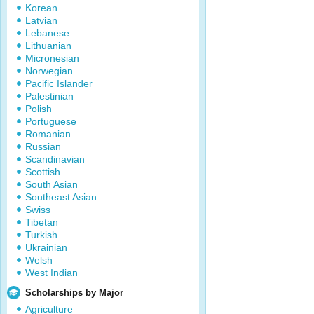
Korean
Latvian
Lebanese
Lithuanian
Micronesian
Norwegian
Pacific Islander
Palestinian
Polish
Portuguese
Romanian
Russian
Scandinavian
Scottish
South Asian
Southeast Asian
Swiss
Tibetan
Turkish
Ukrainian
Welsh
West Indian
Scholarships by Major
Agriculture