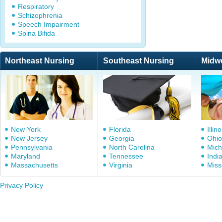
Respiratory
Schizophrenia
Speech Impairment
Spina Bifida
Northeast Nursing
Southeast Nursing
Midw
New York
Florida
Illino
New Jersey
Georgia
Ohio
Pennsylvania
North Carolina
Mich
Maryland
Tennessee
Indi
Massachusetts
Virginia
Miss
Privacy Policy