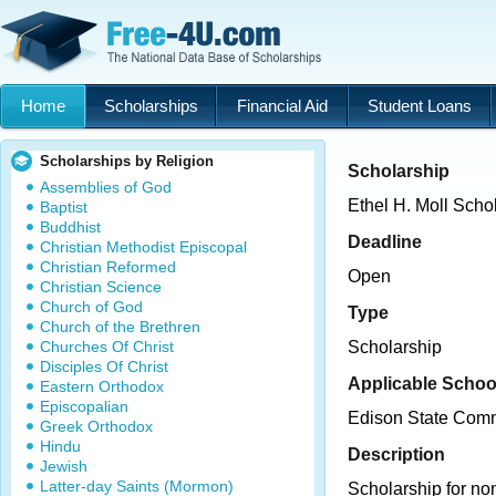
Home
Scholarships
Financial Aid
Student Loans
Scholarships by Religion
Scholarship
Assemblies of God
Ethel H. Moll Scho
Baptist
Buddhist
Deadline
Christian Methodist Episcopal
Christian Reformed
Open
Christian Science
Church of God
Type
Church of the Brethren
Churches Of Christ
Scholarship
Disciples Of Christ
Applicable Schoo
Eastern Orthodox
Episcopalian
Edison State Comm
Greek Orthodox
Hindu
Description
Jewish
Latter-day Saints (Mormon)
Scholarship for non