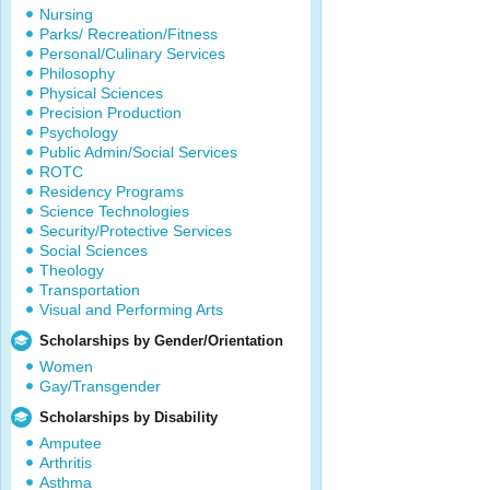
Nursing
Parks/ Recreation/Fitness
Personal/Culinary Services
Philosophy
Physical Sciences
Precision Production
Psychology
Public Admin/Social Services
ROTC
Residency Programs
Science Technologies
Security/Protective Services
Social Sciences
Theology
Transportation
Visual and Performing Arts
Scholarships by Gender/Orientation
Women
Gay/Transgender
Scholarships by Disability
Amputee
Arthritis
Asthma