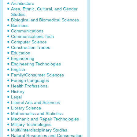
Architecture
Area, Ethnic, Cultural, and Gender
Studies
Biological and Biomedical Sciences
Business
Communications
Communications Tech
Computer Science
Construction Trades
Education
Engineering
Engineering Technologies
English
Family/Consumer Sciences
Foreign Languages
Health Professions
History
Legal
Liberal Arts and Sciences
Library Science
Mathematics and Statistics
Mechanic and Repair Technologies
Military Technologies
Multi/Interdisciplinary Studies
Natural Resources and Conservation