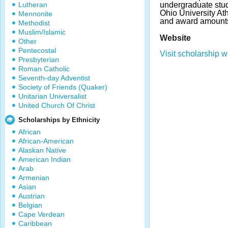
Lutheran
undergraduate stude
Ohio University A
Mennonite
and award amounts
Methodist
Muslim/Islamic
Website
Other
Pentecostal
Visit scholarship w
Presbyterian
Roman Catholic
Seventh-day Adventist
Society of Friends (Quaker)
Unitarian Universalist
United Church Of Christ
Scholarships by Ethnicity
African
African-American
Alaskan Native
American Indian
Arab
Armenian
Asian
Austrian
Belgian
Cape Verdean
Caribbean