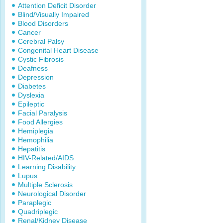
Attention Deficit Disorder
Blind/Visually Impaired
Blood Disorders
Cancer
Cerebral Palsy
Congenital Heart Disease
Cystic Fibrosis
Deafness
Depression
Diabetes
Dyslexia
Epileptic
Facial Paralysis
Food Allergies
Hemiplegia
Hemophilia
Hepatitis
HIV-Related/AIDS
Learning Disability
Lupus
Multiple Sclerosis
Neurological Disorder
Paraplegic
Quadriplegic
Renal/Kidney Disease