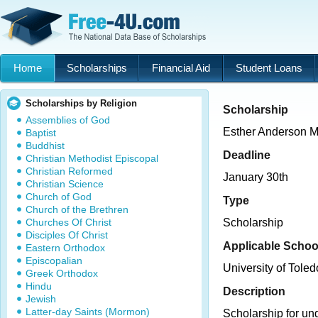
Home
Scholarships
Financial Aid
Student Loans
Scholarships by Religion
Scholarship
Assemblies of God
Esther Anderson M
Baptist
Buddhist
Deadline
Christian Methodist Episcopal
Christian Reformed
January 30th
Christian Science
Church of God
Type
Church of the Brethren
Churches Of Christ
Scholarship
Disciples Of Christ
Applicable Schoo
Eastern Orthodox
Episcopalian
University of Toled
Greek Orthodox
Hindu
Description
Jewish
Latter-day Saints (Mormon)
Scholarship for un