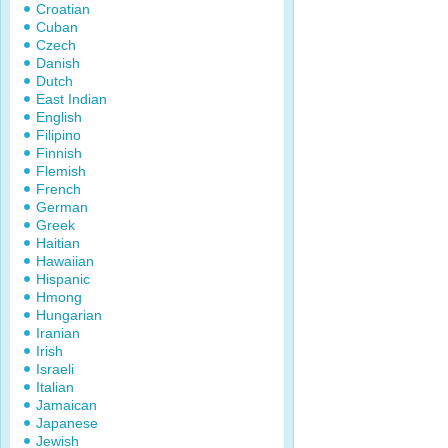
Croatian
Cuban
Czech
Danish
Dutch
East Indian
English
Filipino
Finnish
Flemish
French
German
Greek
Haitian
Hawaiian
Hispanic
Hmong
Hungarian
Iranian
Irish
Israeli
Italian
Jamaican
Japanese
Jewish