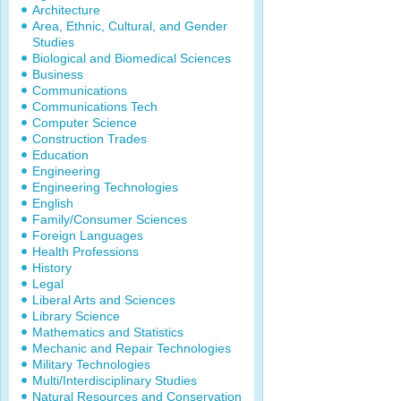
Architecture
Area, Ethnic, Cultural, and Gender
Studies
Biological and Biomedical Sciences
Business
Communications
Communications Tech
Computer Science
Construction Trades
Education
Engineering
Engineering Technologies
English
Family/Consumer Sciences
Foreign Languages
Health Professions
History
Legal
Liberal Arts and Sciences
Library Science
Mathematics and Statistics
Mechanic and Repair Technologies
Military Technologies
Multi/Interdisciplinary Studies
Natural Resources and Conservation