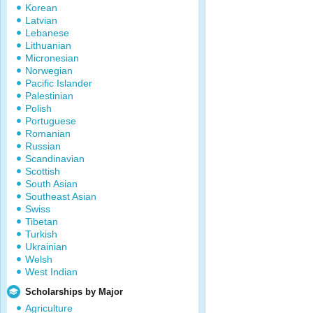
Korean
Latvian
Lebanese
Lithuanian
Micronesian
Norwegian
Pacific Islander
Palestinian
Polish
Portuguese
Romanian
Russian
Scandinavian
Scottish
South Asian
Southeast Asian
Swiss
Tibetan
Turkish
Ukrainian
Welsh
West Indian
Scholarships by Major
Agriculture