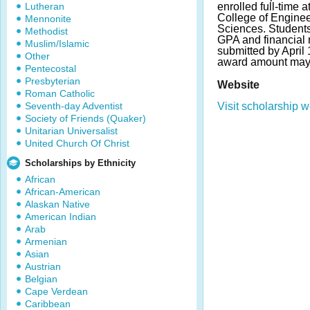
Lutheran
enrolled full-time a
College of Engine
Mennonite
Sciences. Student
Methodist
GPA and financial
Muslim/Islamic
submitted by April
Other
award amount may 
Pentecostal
Presbyterian
Website
Roman Catholic
Seventh-day Adventist
Visit scholarship w
Society of Friends (Quaker)
Unitarian Universalist
United Church Of Christ
Scholarships by Ethnicity
African
African-American
Alaskan Native
American Indian
Arab
Armenian
Asian
Austrian
Belgian
Cape Verdean
Caribbean