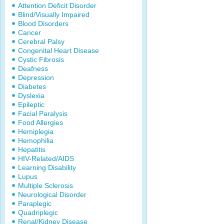
Attention Deficit Disorder
Blind/Visually Impaired
Blood Disorders
Cancer
Cerebral Palsy
Congenital Heart Disease
Cystic Fibrosis
Deafness
Depression
Diabetes
Dyslexia
Epileptic
Facial Paralysis
Food Allergies
Hemiplegia
Hemophilia
Hepatitis
HIV-Related/AIDS
Learning Disability
Lupus
Multiple Sclerosis
Neurological Disorder
Paraplegic
Quadriplegic
Renal/Kidney Disease