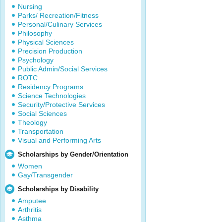
Nursing
Parks/ Recreation/Fitness
Personal/Culinary Services
Philosophy
Physical Sciences
Precision Production
Psychology
Public Admin/Social Services
ROTC
Residency Programs
Science Technologies
Security/Protective Services
Social Sciences
Theology
Transportation
Visual and Performing Arts
Scholarships by Gender/Orientation
Women
Gay/Transgender
Scholarships by Disability
Amputee
Arthritis
Asthma