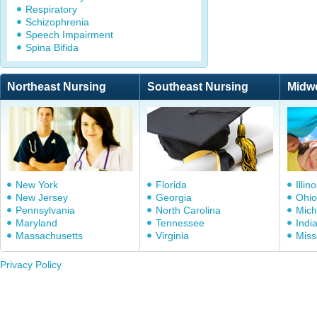
Respiratory
Schizophrenia
Speech Impairment
Spina Bifida
Northeast Nursing
Southeast Nursing
Midw
New York
Florida
Illino
New Jersey
Georgia
Ohio
Pennsylvania
North Carolina
Mich
Maryland
Tennessee
Indi
Massachusetts
Virginia
Miss
Privacy Policy