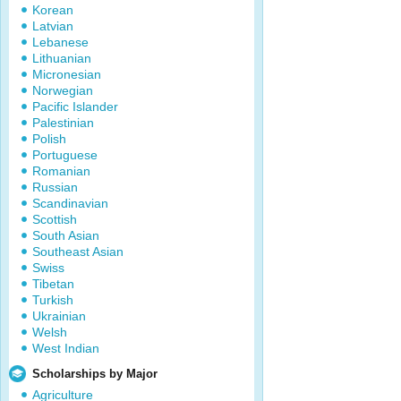
Korean
Latvian
Lebanese
Lithuanian
Micronesian
Norwegian
Pacific Islander
Palestinian
Polish
Portuguese
Romanian
Russian
Scandinavian
Scottish
South Asian
Southeast Asian
Swiss
Tibetan
Turkish
Ukrainian
Welsh
West Indian
Scholarships by Major
Agriculture