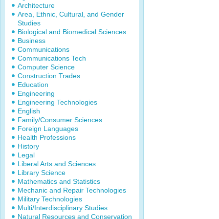
Architecture
Area, Ethnic, Cultural, and Gender
Studies
Biological and Biomedical Sciences
Business
Communications
Communications Tech
Computer Science
Construction Trades
Education
Engineering
Engineering Technologies
English
Family/Consumer Sciences
Foreign Languages
Health Professions
History
Legal
Liberal Arts and Sciences
Library Science
Mathematics and Statistics
Mechanic and Repair Technologies
Military Technologies
Multi/Interdisciplinary Studies
Natural Resources and Conservation