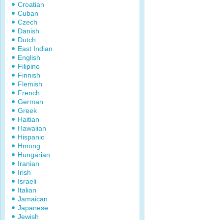
Croatian
Cuban
Czech
Danish
Dutch
East Indian
English
Filipino
Finnish
Flemish
French
German
Greek
Haitian
Hawaiian
Hispanic
Hmong
Hungarian
Iranian
Irish
Israeli
Italian
Jamaican
Japanese
Jewish