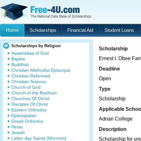
Home
Scholarships
Financial Aid
Student Loans
Scholarships by Religion
Scholarship
Assemblies of God
Ernest I. Obee Fam
Baptist
Buddhist
Deadline
Christian Methodist Episcopal
Christian Reformed
Open
Christian Science
Church of God
Type
Church of the Brethren
Churches Of Christ
Scholarship
Disciples Of Christ
Applicable Schoo
Eastern Orthodox
Episcopalian
Adrian College
Greek Orthodox
Hindu
Description
Jewish
Latter-day Saints (Mormon)
Scholarship for un