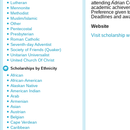
Lutheran
attending Adrian C
academic achievem
Mennonite
Preference given 
Methodist
Deadlines and awa
Muslim/Islamic
Other
Website
Pentecostal
Presbyterian
Visit scholarship w
Roman Catholic
Seventh-day Adventist
Society of Friends (Quaker)
Unitarian Universalist
United Church Of Christ
Scholarships by Ethnicity
African
African-American
Alaskan Native
American Indian
Arab
Armenian
Asian
Austrian
Belgian
Cape Verdean
Caribbean