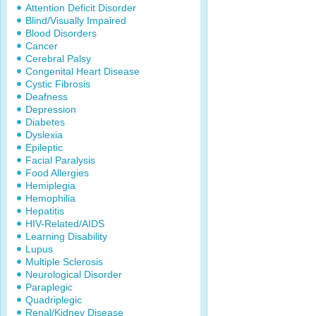
Attention Deficit Disorder
Blind/Visually Impaired
Blood Disorders
Cancer
Cerebral Palsy
Congenital Heart Disease
Cystic Fibrosis
Deafness
Depression
Diabetes
Dyslexia
Epileptic
Facial Paralysis
Food Allergies
Hemiplegia
Hemophilia
Hepatitis
HIV-Related/AIDS
Learning Disability
Lupus
Multiple Sclerosis
Neurological Disorder
Paraplegic
Quadriplegic
Renal/Kidney Disease