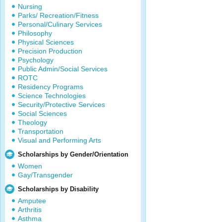
Nursing
Parks/ Recreation/Fitness
Personal/Culinary Services
Philosophy
Physical Sciences
Precision Production
Psychology
Public Admin/Social Services
ROTC
Residency Programs
Science Technologies
Security/Protective Services
Social Sciences
Theology
Transportation
Visual and Performing Arts
Scholarships by Gender/Orientation
Women
Gay/Transgender
Scholarships by Disability
Amputee
Arthritis
Asthma