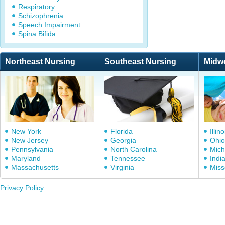
Respiratory
Schizophrenia
Speech Impairment
Spina Bifida
Northeast Nursing
Southeast Nursing
Midw
New York
Florida
Illino
New Jersey
Georgia
Ohio
Pennsylvania
North Carolina
Mich
Maryland
Tennessee
Indi
Massachusetts
Virginia
Miss
Privacy Policy