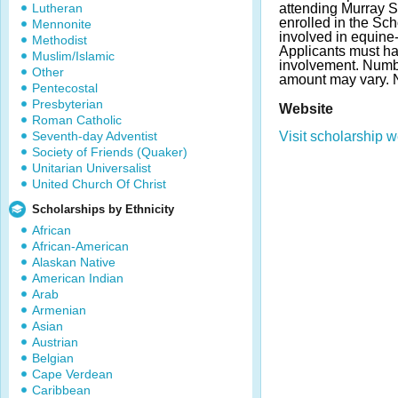
Lutheran
attending Murray S
enrolled in the Sch
Mennonite
involved in equine-r
Methodist
Applicants must ha
Muslim/Islamic
involvement. Numb
Other
amount may vary.
Pentecostal
Presbyterian
Website
Roman Catholic
Seventh-day Adventist
Visit scholarship w
Society of Friends (Quaker)
Unitarian Universalist
United Church Of Christ
Scholarships by Ethnicity
African
African-American
Alaskan Native
American Indian
Arab
Armenian
Asian
Austrian
Belgian
Cape Verdean
Caribbean