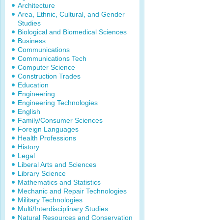
Architecture
Area, Ethnic, Cultural, and Gender
Studies
Biological and Biomedical Sciences
Business
Communications
Communications Tech
Computer Science
Construction Trades
Education
Engineering
Engineering Technologies
English
Family/Consumer Sciences
Foreign Languages
Health Professions
History
Legal
Liberal Arts and Sciences
Library Science
Mathematics and Statistics
Mechanic and Repair Technologies
Military Technologies
Multi/Interdisciplinary Studies
Natural Resources and Conservation