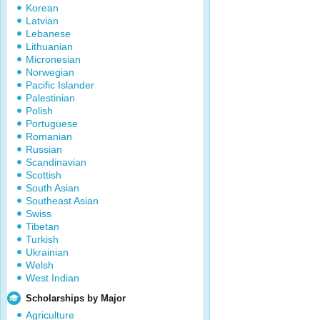
Korean
Latvian
Lebanese
Lithuanian
Micronesian
Norwegian
Pacific Islander
Palestinian
Polish
Portuguese
Romanian
Russian
Scandinavian
Scottish
South Asian
Southeast Asian
Swiss
Tibetan
Turkish
Ukrainian
Welsh
West Indian
Scholarships by Major
Agriculture