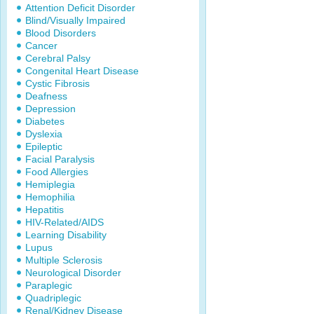
Attention Deficit Disorder
Blind/Visually Impaired
Blood Disorders
Cancer
Cerebral Palsy
Congenital Heart Disease
Cystic Fibrosis
Deafness
Depression
Diabetes
Dyslexia
Epileptic
Facial Paralysis
Food Allergies
Hemiplegia
Hemophilia
Hepatitis
HIV-Related/AIDS
Learning Disability
Lupus
Multiple Sclerosis
Neurological Disorder
Paraplegic
Quadriplegic
Renal/Kidney Disease