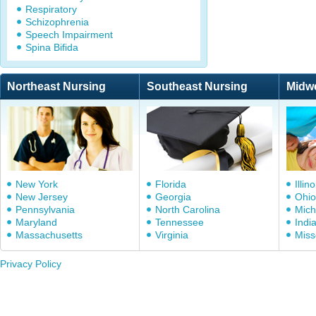
Respiratory
Schizophrenia
Speech Impairment
Spina Bifida
Northeast Nursing
Southeast Nursing
Midw
New York
Florida
Illino
New Jersey
Georgia
Ohio
Pennsylvania
North Carolina
Mich
Maryland
Tennessee
Indi
Massachusetts
Virginia
Miss
Privacy Policy