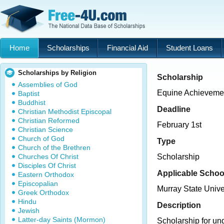
Home
Scholarships
Financial Aid
Student Loans
Scholarships by Religion
Scholarship
Assemblies of God
Equine Achieveme
Baptist
Buddhist
Deadline
Christian Methodist Episcopal
Christian Reformed
February 1st
Christian Science
Church of God
Type
Church of the Brethren
Churches Of Christ
Scholarship
Disciples Of Christ
Applicable Schoo
Eastern Orthodox
Episcopalian
Murray State Unive
Greek Orthodox
Hindu
Description
Jewish
Latter-day Saints (Mormon)
Scholarship for un