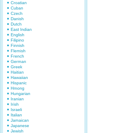
Croatian
Cuban
Czech
Danish
Dutch
East Indian
English
Filipino
Finnish
Flemish
French
German
Greek
Haitian
Hawaiian
Hispanic
Hmong
Hungarian
Iranian
Irish
Israeli
Italian
Jamaican
Japanese
Jewish