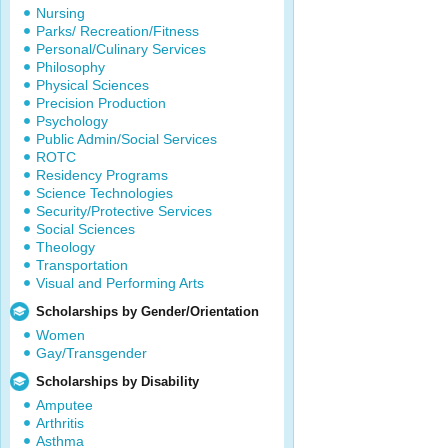
Nursing
Parks/ Recreation/Fitness
Personal/Culinary Services
Philosophy
Physical Sciences
Precision Production
Psychology
Public Admin/Social Services
ROTC
Residency Programs
Science Technologies
Security/Protective Services
Social Sciences
Theology
Transportation
Visual and Performing Arts
Scholarships by Gender/Orientation
Women
Gay/Transgender
Scholarships by Disability
Amputee
Arthritis
Asthma