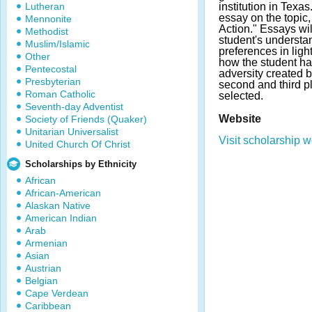
Lutheran
institution in Texa
essay on the topic
Mennonite
Action." Essays wi
Methodist
student's understa
Muslim/Islamic
preferences in ligh
Other
how the student h
Pentecostal
adversity created b
Presbyterian
second and third p
Roman Catholic
selected.
Seventh-day Adventist
Website
Society of Friends (Quaker)
Unitarian Universalist
Visit scholarship w
United Church Of Christ
Scholarships by Ethnicity
African
African-American
Alaskan Native
American Indian
Arab
Armenian
Asian
Austrian
Belgian
Cape Verdean
Caribbean