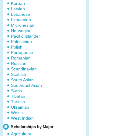
Korean
Latvian
Lebanese
Lithuanian
Micronesian
Norwegian
Pacific Islander
Palestinian
Polish
Portuguese
Romanian
Russian
Scandinavian
Scottish
South Asian
Southeast Asian
Swiss
Tibetan
Turkish
Ukrainian
Welsh
West Indian
Scholarships by Major
Agriculture