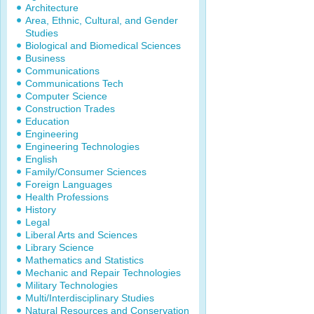
Architecture
Area, Ethnic, Cultural, and Gender
Studies
Biological and Biomedical Sciences
Business
Communications
Communications Tech
Computer Science
Construction Trades
Education
Engineering
Engineering Technologies
English
Family/Consumer Sciences
Foreign Languages
Health Professions
History
Legal
Liberal Arts and Sciences
Library Science
Mathematics and Statistics
Mechanic and Repair Technologies
Military Technologies
Multi/Interdisciplinary Studies
Natural Resources and Conservation