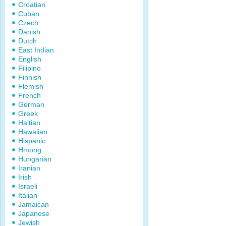
Croatian
Cuban
Czech
Danish
Dutch
East Indian
English
Filipino
Finnish
Flemish
French
German
Greek
Haitian
Hawaiian
Hispanic
Hmong
Hungarian
Iranian
Irish
Israeli
Italian
Jamaican
Japanese
Jewish