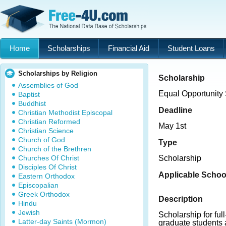
Home
Scholarships
Financial Aid
Student Loans
Scholarships by Religion
Scholarship
Assemblies of God
Equal Opportunity
Baptist
Buddhist
Deadline
Christian Methodist Episcopal
Christian Reformed
May 1st
Christian Science
Church of God
Type
Church of the Brethren
Churches Of Christ
Scholarship
Disciples Of Christ
Applicable Schoo
Eastern Orthodox
Episcopalian
Greek Orthodox
Description
Hindu
Jewish
Scholarship for fu
Latter-day Saints (Mormon)
graduate students a