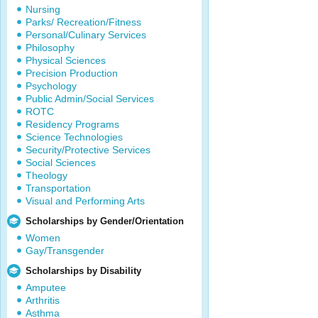
Nursing
Parks/ Recreation/Fitness
Personal/Culinary Services
Philosophy
Physical Sciences
Precision Production
Psychology
Public Admin/Social Services
ROTC
Residency Programs
Science Technologies
Security/Protective Services
Social Sciences
Theology
Transportation
Visual and Performing Arts
Scholarships by Gender/Orientation
Women
Gay/Transgender
Scholarships by Disability
Amputee
Arthritis
Asthma