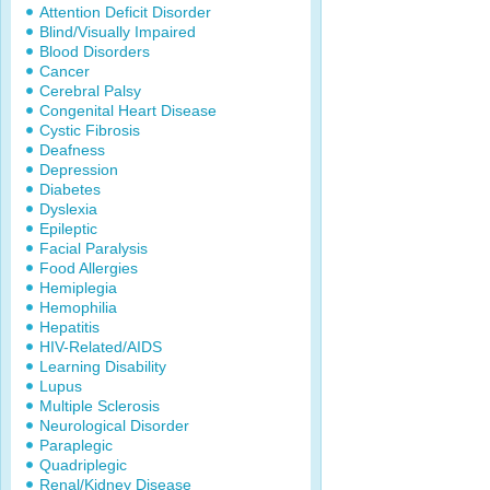
Attention Deficit Disorder
Blind/Visually Impaired
Blood Disorders
Cancer
Cerebral Palsy
Congenital Heart Disease
Cystic Fibrosis
Deafness
Depression
Diabetes
Dyslexia
Epileptic
Facial Paralysis
Food Allergies
Hemiplegia
Hemophilia
Hepatitis
HIV-Related/AIDS
Learning Disability
Lupus
Multiple Sclerosis
Neurological Disorder
Paraplegic
Quadriplegic
Renal/Kidney Disease