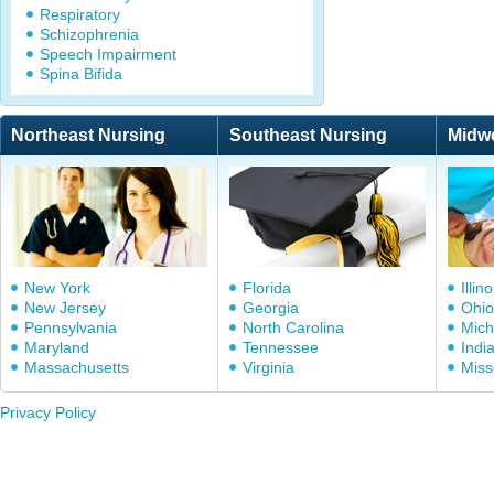
Respiratory
Schizophrenia
Speech Impairment
Spina Bifida
Northeast Nursing
Southeast Nursing
Midw
New York
Florida
Illino
New Jersey
Georgia
Ohio
Pennsylvania
North Carolina
Mich
Maryland
Tennessee
Indi
Massachusetts
Virginia
Miss
Privacy Policy