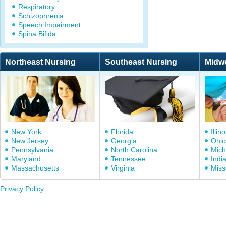
Respiratory
Schizophrenia
Speech Impairment
Spina Bifida
Northeast Nursing
Southeast Nursing
Midw
New York
Florida
Illino
New Jersey
Georgia
Ohio
Pennsylvania
North Carolina
Mich
Maryland
Tennessee
Indi
Massachusetts
Virginia
Miss
Privacy Policy