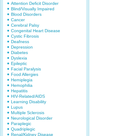
Attention Deficit Disorder
Blind/Visually Impaired
Blood Disorders
Cancer
Cerebral Palsy
Congenital Heart Disease
Cystic Fibrosis
Deafness
Depression
Diabetes
Dyslexia
Epileptic
Facial Paralysis
Food Allergies
Hemiplegia
Hemophilia
Hepatitis
HIV-Related/AIDS
Learning Disability
Lupus
Multiple Sclerosis
Neurological Disorder
Paraplegic
Quadriplegic
Renal/Kidney Disease