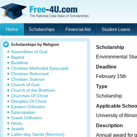
Home
Scholarships
Financial Aid
Student Loans
Scholarships by Religion
Scholarship
Assemblies of God
Environmental Stu
Baptist
Buddhist
Deadline
Christian Methodist Episcopal
Christian Reformed
February 15th
Christian Science
Church of God
Type
Church of the Brethren
Churches Of Christ
Scholarship
Disciples Of Christ
Applicable Schoo
Eastern Orthodox
Episcopalian
University of Illinoi
Greek Orthodox
Hindu
Description
Jewish
Latter-day Saints (Mormon)
Annual award for g