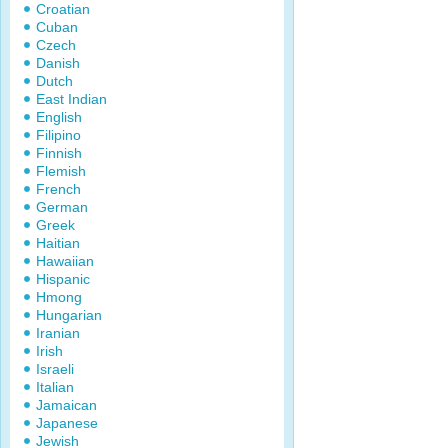
Croatian
Cuban
Czech
Danish
Dutch
East Indian
English
Filipino
Finnish
Flemish
French
German
Greek
Haitian
Hawaiian
Hispanic
Hmong
Hungarian
Iranian
Irish
Israeli
Italian
Jamaican
Japanese
Jewish