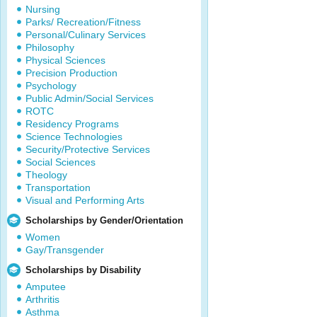
Nursing
Parks/ Recreation/Fitness
Personal/Culinary Services
Philosophy
Physical Sciences
Precision Production
Psychology
Public Admin/Social Services
ROTC
Residency Programs
Science Technologies
Security/Protective Services
Social Sciences
Theology
Transportation
Visual and Performing Arts
Scholarships by Gender/Orientation
Women
Gay/Transgender
Scholarships by Disability
Amputee
Arthritis
Asthma