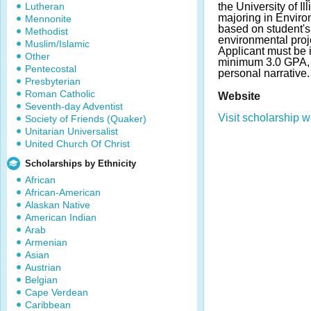
Lutheran
the University of Il
majoring in Enviro
Mennonite
based on student's 
Methodist
environmental proj
Muslim/Islamic
Applicant must be 
Other
minimum 3.0 GPA, f
Pentecostal
personal narrative
Presbyterian
Roman Catholic
Website
Seventh-day Adventist
Visit scholarship w
Society of Friends (Quaker)
Unitarian Universalist
United Church Of Christ
Scholarships by Ethnicity
African
African-American
Alaskan Native
American Indian
Arab
Armenian
Asian
Austrian
Belgian
Cape Verdean
Caribbean