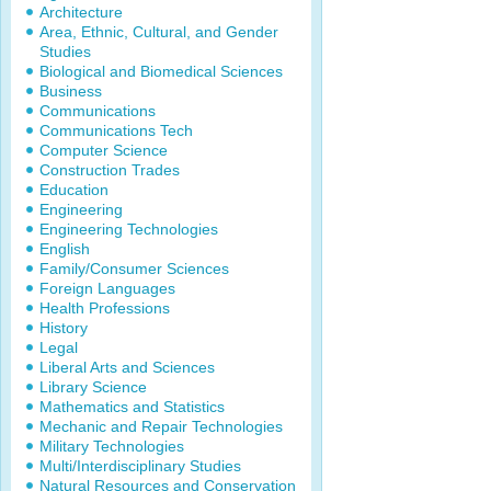
Architecture
Area, Ethnic, Cultural, and Gender
Studies
Biological and Biomedical Sciences
Business
Communications
Communications Tech
Computer Science
Construction Trades
Education
Engineering
Engineering Technologies
English
Family/Consumer Sciences
Foreign Languages
Health Professions
History
Legal
Liberal Arts and Sciences
Library Science
Mathematics and Statistics
Mechanic and Repair Technologies
Military Technologies
Multi/Interdisciplinary Studies
Natural Resources and Conservation