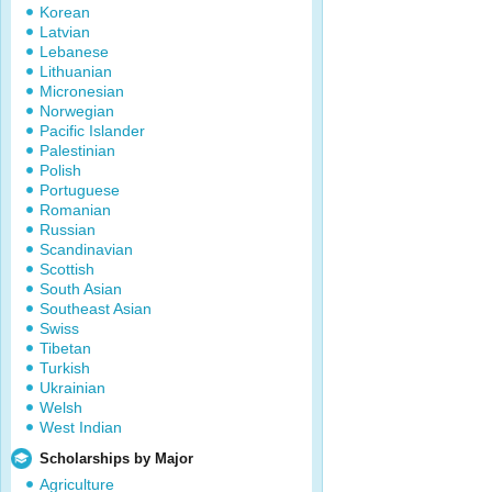
Korean
Latvian
Lebanese
Lithuanian
Micronesian
Norwegian
Pacific Islander
Palestinian
Polish
Portuguese
Romanian
Russian
Scandinavian
Scottish
South Asian
Southeast Asian
Swiss
Tibetan
Turkish
Ukrainian
Welsh
West Indian
Scholarships by Major
Agriculture