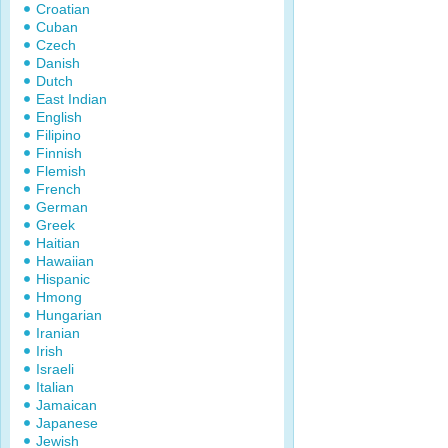
Croatian
Cuban
Czech
Danish
Dutch
East Indian
English
Filipino
Finnish
Flemish
French
German
Greek
Haitian
Hawaiian
Hispanic
Hmong
Hungarian
Iranian
Irish
Israeli
Italian
Jamaican
Japanese
Jewish