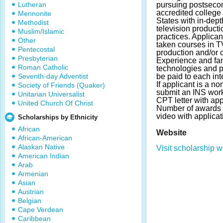
Lutheran
pursuing postseco
accredited college 
Mennonite
States with in-dep
Methodist
television product
Muslim/Islamic
practices. Applica
Other
taken courses in T
Pentecostal
production and/or cr
Presbyterian
Experience and fami
Roman Catholic
technologies and pl
Seventh-day Adventist
be paid to each int
If applicant is a n
Society of Friends (Quaker)
submit an INS work
Unitarian Universalist
CPT letter with app
United Church Of Christ
Number of awards 
video with applicat
Scholarships by Ethnicity
African
Website
African-American
Alaskan Native
Visit scholarship w
American Indian
Arab
Armenian
Asian
Austrian
Belgian
Cape Verdean
Caribbean