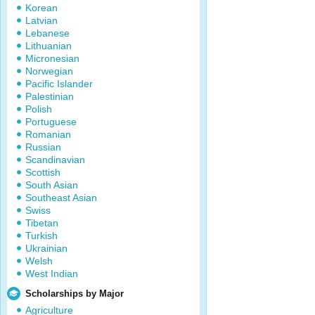
Korean
Latvian
Lebanese
Lithuanian
Micronesian
Norwegian
Pacific Islander
Palestinian
Polish
Portuguese
Romanian
Russian
Scandinavian
Scottish
South Asian
Southeast Asian
Swiss
Tibetan
Turkish
Ukrainian
Welsh
West Indian
Scholarships by Major
Agriculture