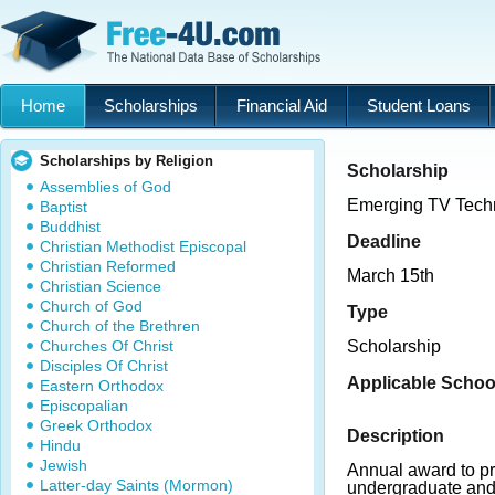
Home
Scholarships
Financial Aid
Student Loans
Scholarships by Religion
Scholarship
Assemblies of God
Emerging TV Techn
Baptist
Buddhist
Deadline
Christian Methodist Episcopal
Christian Reformed
March 15th
Christian Science
Church of God
Type
Church of the Brethren
Churches Of Christ
Scholarship
Disciples Of Christ
Applicable Schoo
Eastern Orthodox
Episcopalian
Greek Orthodox
Description
Hindu
Jewish
Annual award to pro
Latter-day Saints (Mormon)
undergraduate and