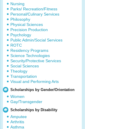
Nursing
Parks/ Recreation/Fitness
Personal/Culinary Services
Philosophy
Physical Sciences
Precision Production
Psychology
Public Admin/Social Services
ROTC
Residency Programs
Science Technologies
Security/Protective Services
Social Sciences
Theology
Transportation
Visual and Performing Arts
Scholarships by Gender/Orientation
Women
Gay/Transgender
Scholarships by Disability
Amputee
Arthritis
Asthma