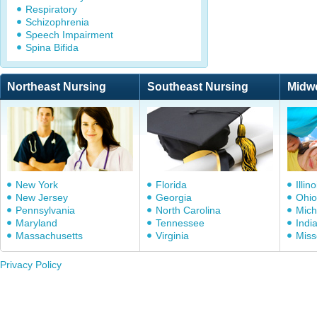
Respiratory
Schizophrenia
Speech Impairment
Spina Bifida
Northeast Nursing
Southeast Nursing
Midw
New York
Florida
Illino
New Jersey
Georgia
Ohio
Pennsylvania
North Carolina
Mich
Maryland
Tennessee
Indi
Massachusetts
Virginia
Miss
Privacy Policy