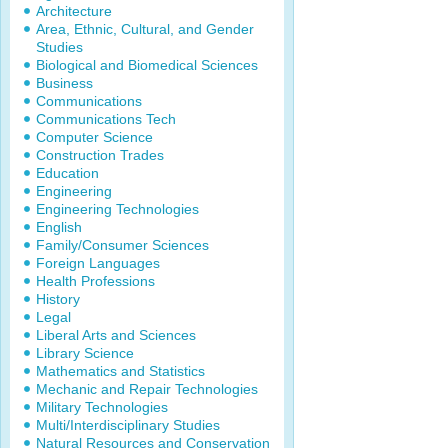
Architecture
Area, Ethnic, Cultural, and Gender
Studies
Biological and Biomedical Sciences
Business
Communications
Communications Tech
Computer Science
Construction Trades
Education
Engineering
Engineering Technologies
English
Family/Consumer Sciences
Foreign Languages
Health Professions
History
Legal
Liberal Arts and Sciences
Library Science
Mathematics and Statistics
Mechanic and Repair Technologies
Military Technologies
Multi/Interdisciplinary Studies
Natural Resources and Conservation