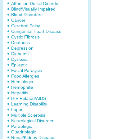
Attention Deficit Disorder
Blind/Visually Impaired
Blood Disorders
Cancer
Cerebral Palsy
Congenital Heart Disease
Cystic Fibrosis
Deafness
Depression
Diabetes
Dyslexia
Epileptic
Facial Paralysis
Food Allergies
Hemiplegia
Hemophilia
Hepatitis
HIV-Related/AIDS
Learning Disability
Lupus
Multiple Sclerosis
Neurological Disorder
Paraplegic
Quadriplegic
Renal/Kidney Disease