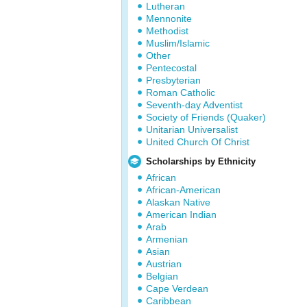
Lutheran
Mennonite
Methodist
Muslim/Islamic
Other
Pentecostal
Presbyterian
Roman Catholic
Seventh-day Adventist
Society of Friends (Quaker)
Unitarian Universalist
United Church Of Christ
Scholarships by Ethnicity
African
African-American
Alaskan Native
American Indian
Arab
Armenian
Asian
Austrian
Belgian
Cape Verdean
Caribbean