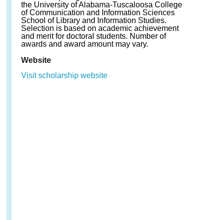
the University of Alabama-Tuscaloosa College
of Communication and Information Sciences
School of Library and Information Studies.
Selection is based on academic achievement
and merit for doctoral students. Number of
awards and award amount may vary.
Website
Visit scholarship website