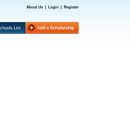
About Us
|
Login
|
Register
chools List
Add a Scholarship