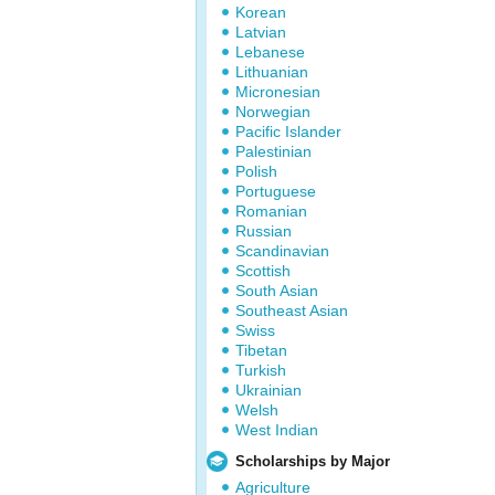
Korean
Latvian
Lebanese
Lithuanian
Micronesian
Norwegian
Pacific Islander
Palestinian
Polish
Portuguese
Romanian
Russian
Scandinavian
Scottish
South Asian
Southeast Asian
Swiss
Tibetan
Turkish
Ukrainian
Welsh
West Indian
Scholarships by Major
Agriculture