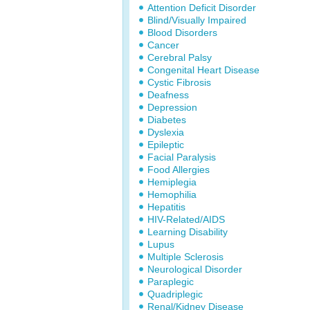
Attention Deficit Disorder
Blind/Visually Impaired
Blood Disorders
Cancer
Cerebral Palsy
Congenital Heart Disease
Cystic Fibrosis
Deafness
Depression
Diabetes
Dyslexia
Epileptic
Facial Paralysis
Food Allergies
Hemiplegia
Hemophilia
Hepatitis
HIV-Related/AIDS
Learning Disability
Lupus
Multiple Sclerosis
Neurological Disorder
Paraplegic
Quadriplegic
Renal/Kidney Disease