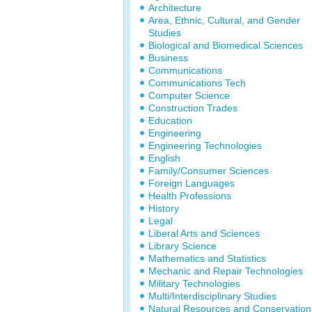
Architecture
Area, Ethnic, Cultural, and Gender
Studies
Biological and Biomedical Sciences
Business
Communications
Communications Tech
Computer Science
Construction Trades
Education
Engineering
Engineering Technologies
English
Family/Consumer Sciences
Foreign Languages
Health Professions
History
Legal
Liberal Arts and Sciences
Library Science
Mathematics and Statistics
Mechanic and Repair Technologies
Military Technologies
Multi/Interdisciplinary Studies
Natural Resources and Conservation