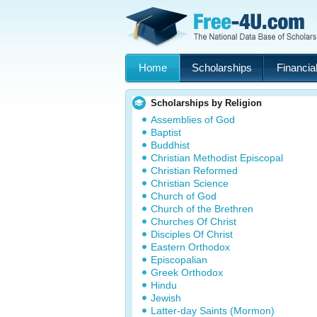
Home
Scholarships
Financial
Scholarships by Religion
Assemblies of God
Baptist
Buddhist
Christian Methodist Episcopal
Christian Reformed
Christian Science
Church of God
Church of the Brethren
Churches Of Christ
Disciples Of Christ
Eastern Orthodox
Episcopalian
Greek Orthodox
Hindu
Jewish
Latter-day Saints (Mormon)