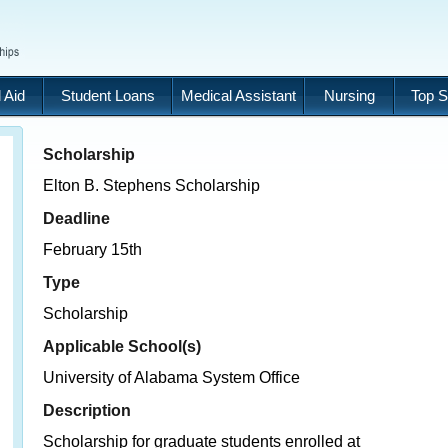
 Aid
Student Loans
Medical Assistant
Nursing
Top S
Scholarship
Elton B. Stephens Scholarship
Deadline
February 15th
Type
Scholarship
Applicable School(s)
University of Alabama System Office
Description
Scholarship for graduate students enrolled at