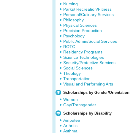
Nursing
Parks/ Recreation/Fitness
Personal/Culinary Services
Philosophy
Physical Sciences
Precision Production
Psychology
Public Admin/Social Services
ROTC
Residency Programs
Science Technologies
Security/Protective Services
Social Sciences
Theology
Transportation
Visual and Performing Arts
Scholarships by Gender/Orientation
Women
Gay/Transgender
Scholarships by Disability
Amputee
Arthritis
Asthma