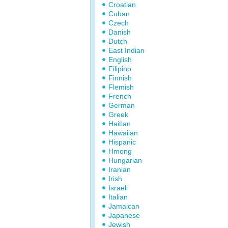
Croatian
Cuban
Czech
Danish
Dutch
East Indian
English
Filipino
Finnish
Flemish
French
German
Greek
Haitian
Hawaiian
Hispanic
Hmong
Hungarian
Iranian
Irish
Israeli
Italian
Jamaican
Japanese
Jewish