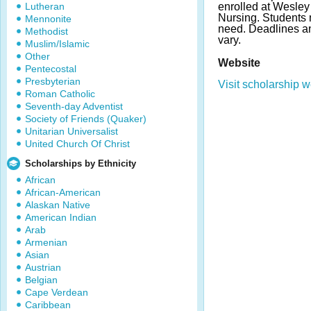
Lutheran
enrolled at Wesley
Nursing. Students 
Mennonite
need. Deadlines 
Methodist
vary.
Muslim/Islamic
Other
Website
Pentecostal
Presbyterian
Visit scholarship w
Roman Catholic
Seventh-day Adventist
Society of Friends (Quaker)
Unitarian Universalist
United Church Of Christ
Scholarships by Ethnicity
African
African-American
Alaskan Native
American Indian
Arab
Armenian
Asian
Austrian
Belgian
Cape Verdean
Caribbean