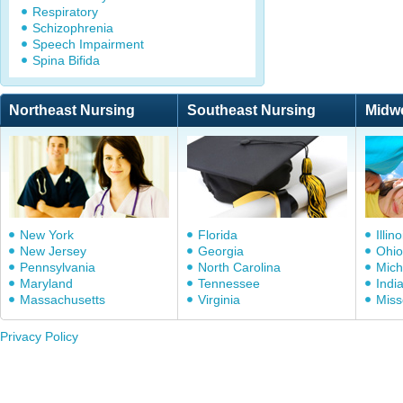
Respiratory
Schizophrenia
Speech Impairment
Spina Bifida
Northeast Nursing
Southeast Nursing
Midw
New York
Florida
Illino
New Jersey
Georgia
Ohio
Pennsylvania
North Carolina
Mich
Maryland
Tennessee
Indi
Massachusetts
Virginia
Miss
Privacy Policy