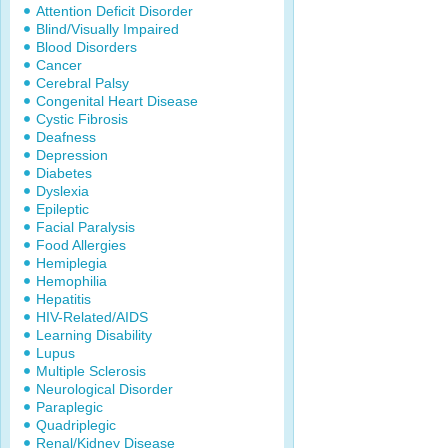
Attention Deficit Disorder
Blind/Visually Impaired
Blood Disorders
Cancer
Cerebral Palsy
Congenital Heart Disease
Cystic Fibrosis
Deafness
Depression
Diabetes
Dyslexia
Epileptic
Facial Paralysis
Food Allergies
Hemiplegia
Hemophilia
Hepatitis
HIV-Related/AIDS
Learning Disability
Lupus
Multiple Sclerosis
Neurological Disorder
Paraplegic
Quadriplegic
Renal/Kidney Disease