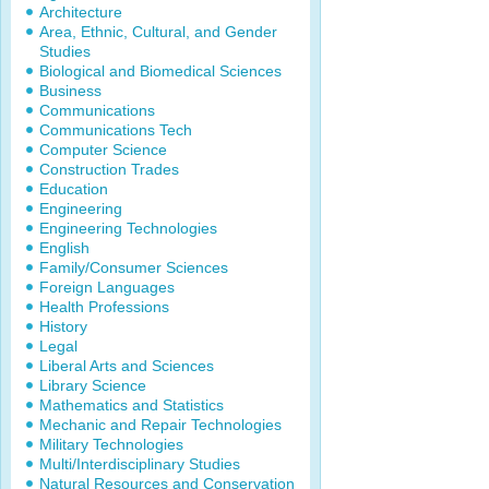
Architecture
Area, Ethnic, Cultural, and Gender
Studies
Biological and Biomedical Sciences
Business
Communications
Communications Tech
Computer Science
Construction Trades
Education
Engineering
Engineering Technologies
English
Family/Consumer Sciences
Foreign Languages
Health Professions
History
Legal
Liberal Arts and Sciences
Library Science
Mathematics and Statistics
Mechanic and Repair Technologies
Military Technologies
Multi/Interdisciplinary Studies
Natural Resources and Conservation