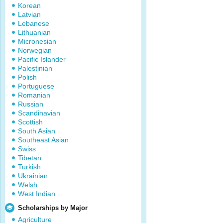
Korean
Latvian
Lebanese
Lithuanian
Micronesian
Norwegian
Pacific Islander
Palestinian
Polish
Portuguese
Romanian
Russian
Scandinavian
Scottish
South Asian
Southeast Asian
Swiss
Tibetan
Turkish
Ukrainian
Welsh
West Indian
Scholarships by Major
Agriculture