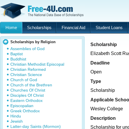
Home
Scholarships
Financial Aid
Student Loans
Scholarships by Religion
Scholarship
Assemblies of God
Elizabeth Scott R
Baptist
Buddhist
Deadline
Christian Methodist Episcopal
Christian Reformed
Open
Christian Science
Church of God
Type
Church of the Brethren
Churches Of Christ
Scholarship
Disciples Of Christ
Applicable Schoo
Eastern Orthodox
Episcopalian
Wesley College
Greek Orthodox
Hindu
Description
Jewish
Latter-day Saints (Mormon)
Scholarship for un