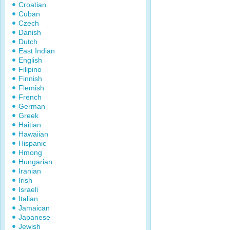
Croatian
Cuban
Czech
Danish
Dutch
East Indian
English
Filipino
Finnish
Flemish
French
German
Greek
Haitian
Hawaiian
Hispanic
Hmong
Hungarian
Iranian
Irish
Israeli
Italian
Jamaican
Japanese
Jewish