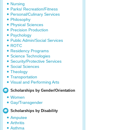
Nursing
Parks/ Recreation/Fitness
Personal/Culinary Services
Philosophy
Physical Sciences
Precision Production
Psychology
Public Admin/Social Services
ROTC
Residency Programs
Science Technologies
Security/Protective Services
Social Sciences
Theology
Transportation
Visual and Performing Arts
Scholarships by Gender/Orientation
Women
Gay/Transgender
Scholarships by Disability
Amputee
Arthritis
Asthma