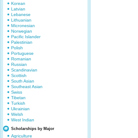
Korean
Latvian
Lebanese
Lithuanian
Micronesian
Norwegian
Pacific Islander
Palestinian
Polish
Portuguese
Romanian
Russian
Scandinavian
Scottish
South Asian
Southeast Asian
Swiss
Tibetan
Turkish
Ukrainian
Welsh
West Indian
Scholarships by Major
Agriculture