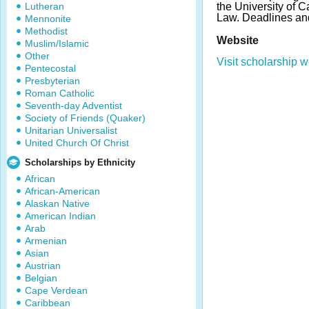
Lutheran
the University of C
Law. Deadlines an
Mennonite
Methodist
Website
Muslim/Islamic
Other
Visit scholarship w
Pentecostal
Presbyterian
Roman Catholic
Seventh-day Adventist
Society of Friends (Quaker)
Unitarian Universalist
United Church Of Christ
Scholarships by Ethnicity
African
African-American
Alaskan Native
American Indian
Arab
Armenian
Asian
Austrian
Belgian
Cape Verdean
Caribbean