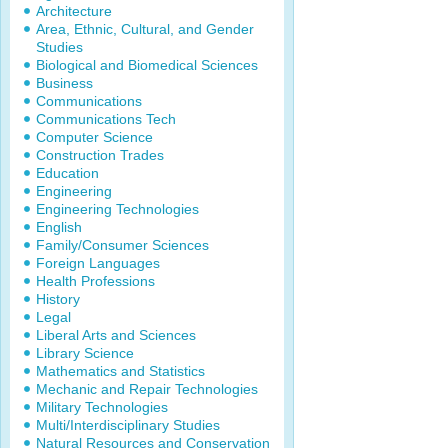
Architecture
Area, Ethnic, Cultural, and Gender
Studies
Biological and Biomedical Sciences
Business
Communications
Communications Tech
Computer Science
Construction Trades
Education
Engineering
Engineering Technologies
English
Family/Consumer Sciences
Foreign Languages
Health Professions
History
Legal
Liberal Arts and Sciences
Library Science
Mathematics and Statistics
Mechanic and Repair Technologies
Military Technologies
Multi/Interdisciplinary Studies
Natural Resources and Conservation