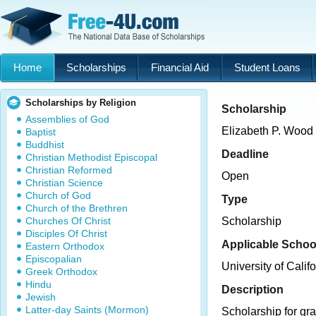
Home
Scholarships
Financial Aid
Student Loans
Scholarships by Religion
Scholarship
Assemblies of God
Elizabeth P. Wood
Baptist
Buddhist
Deadline
Christian Methodist Episcopal
Christian Reformed
Open
Christian Science
Church of God
Type
Church of the Brethren
Churches Of Christ
Scholarship
Disciples Of Christ
Applicable Schoo
Eastern Orthodox
Episcopalian
University of Calif
Greek Orthodox
Hindu
Description
Jewish
Latter-day Saints (Mormon)
Scholarship for gra