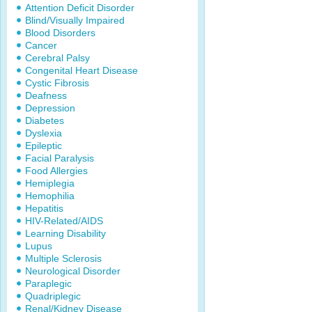
Attention Deficit Disorder
Blind/Visually Impaired
Blood Disorders
Cancer
Cerebral Palsy
Congenital Heart Disease
Cystic Fibrosis
Deafness
Depression
Diabetes
Dyslexia
Epileptic
Facial Paralysis
Food Allergies
Hemiplegia
Hemophilia
Hepatitis
HIV-Related/AIDS
Learning Disability
Lupus
Multiple Sclerosis
Neurological Disorder
Paraplegic
Quadriplegic
Renal/Kidney Disease