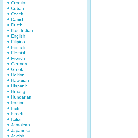
Croatian
Cuban
Czech
Danish
Dutch
East Indian
English
Filipino
Finnish
Flemish
French
German
Greek
Haitian
Hawaiian
Hispanic
Hmong
Hungarian
Iranian
Irish
Israeli
Italian
Jamaican
Japanese
Jewish