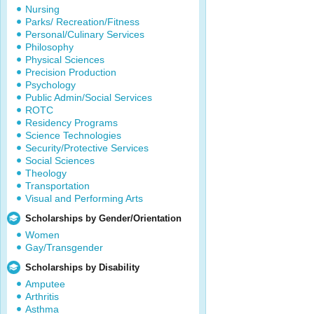
Nursing
Parks/ Recreation/Fitness
Personal/Culinary Services
Philosophy
Physical Sciences
Precision Production
Psychology
Public Admin/Social Services
ROTC
Residency Programs
Science Technologies
Security/Protective Services
Social Sciences
Theology
Transportation
Visual and Performing Arts
Scholarships by Gender/Orientation
Women
Gay/Transgender
Scholarships by Disability
Amputee
Arthritis
Asthma