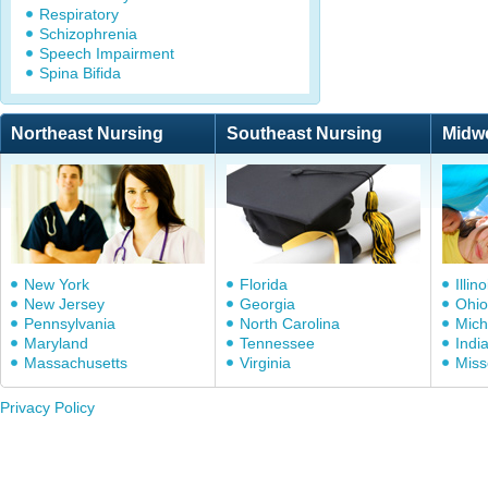
Respiratory
Schizophrenia
Speech Impairment
Spina Bifida
Northeast Nursing
Southeast Nursing
Midw
New York
Florida
Illino
New Jersey
Georgia
Ohio
Pennsylvania
North Carolina
Mich
Maryland
Tennessee
Indi
Massachusetts
Virginia
Miss
Privacy Policy