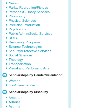
Nursing
Parks/ Recreation/Fitness
Personal/Culinary Services
Philosophy
Physical Sciences
Precision Production
Psychology
Public Admin/Social Services
ROTC
Residency Programs
Science Technologies
Security/Protective Services
Social Sciences
Theology
Transportation
Visual and Performing Arts
Scholarships by Gender/Orientation
Women
Gay/Transgender
Scholarships by Disability
Amputee
Arthritis
Asthma