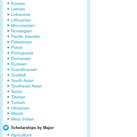
Korean
Latvian
Lebanese
Lithuanian
Micronesian
Norwegian
Pacific Islander
Palestinian
Polish
Portuguese
Romanian
Russian
Scandinavian
Scottish
South Asian
Southeast Asian
Swiss
Tibetan
Turkish
Ukrainian
Welsh
West Indian
Scholarships by Major
Agriculture