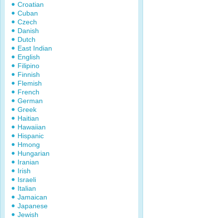
Croatian
Cuban
Czech
Danish
Dutch
East Indian
English
Filipino
Finnish
Flemish
French
German
Greek
Haitian
Hawaiian
Hispanic
Hmong
Hungarian
Iranian
Irish
Israeli
Italian
Jamaican
Japanese
Jewish