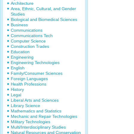
Architecture
Area, Ethnic, Cultural, and Gender
Studies
Biological and Biomedical Sciences
Business
Communications
Communications Tech
Computer Science
Construction Trades
Education
Engineering
Engineering Technologies
English
Family/Consumer Sciences
Foreign Languages
Health Professions
History
Legal
Liberal Arts and Sciences
Library Science
Mathematics and Statistics
Mechanic and Repair Technologies
Military Technologies
Multi/Interdisciplinary Studies
Natural Resources and Conservation