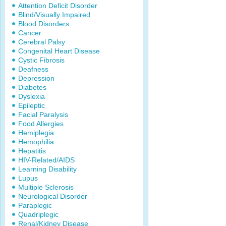
Attention Deficit Disorder
Blind/Visually Impaired
Blood Disorders
Cancer
Cerebral Palsy
Congenital Heart Disease
Cystic Fibrosis
Deafness
Depression
Diabetes
Dyslexia
Epileptic
Facial Paralysis
Food Allergies
Hemiplegia
Hemophilia
Hepatitis
HIV-Related/AIDS
Learning Disability
Lupus
Multiple Sclerosis
Neurological Disorder
Paraplegic
Quadriplegic
Renal/Kidney Disease