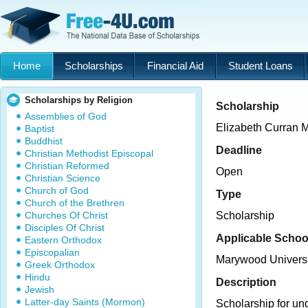
Home
Scholarships
Financial Aid
Student Loans
Scholarships by Religion
Scholarship
Assemblies of God
Elizabeth Curran 
Baptist
Buddhist
Deadline
Christian Methodist Episcopal
Christian Reformed
Open
Christian Science
Church of God
Type
Church of the Brethren
Churches Of Christ
Scholarship
Disciples Of Christ
Applicable Schoo
Eastern Orthodox
Episcopalian
Marywood Universi
Greek Orthodox
Hindu
Description
Jewish
Latter-day Saints (Mormon)
Scholarship for un