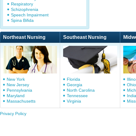
Respiratory
Schizophrenia
Speech Impairment
Spina Bifida
Northeast Nursing
Southeast Nursing
Midw
New York
Florida
Illino
New Jersey
Georgia
Ohio
Pennsylvania
North Carolina
Mich
Maryland
Tennessee
Indi
Massachusetts
Virginia
Miss
Privacy Policy