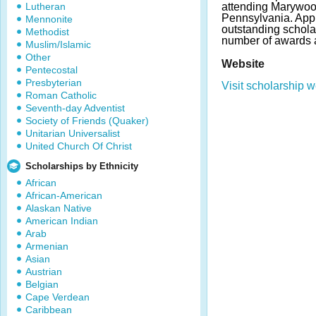
Lutheran
attending Marywood
Pennsylvania. App
Mennonite
outstanding schola
Methodist
number of awards 
Muslim/Islamic
Other
Website
Pentecostal
Presbyterian
Visit scholarship w
Roman Catholic
Seventh-day Adventist
Society of Friends (Quaker)
Unitarian Universalist
United Church Of Christ
Scholarships by Ethnicity
African
African-American
Alaskan Native
American Indian
Arab
Armenian
Asian
Austrian
Belgian
Cape Verdean
Caribbean