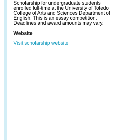
Scholarship for undergraduate students
enrolled full-time at the University of Toledo
College of Arts and Sciences Department of
English. This is an essay competition.
Deadlines and award amounts may vary.
Website
Visit scholarship website