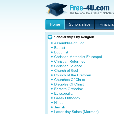
Home
Scholarships
Financial
Scholarships by Religion
Assemblies of God
Baptist
Buddhist
Christian Methodist Episcopal
Christian Reformed
Christian Science
Church of God
Church of the Brethren
Churches Of Christ
Disciples Of Christ
Eastern Orthodox
Episcopalian
Greek Orthodox
Hindu
Jewish
Latter-day Saints (Mormon)