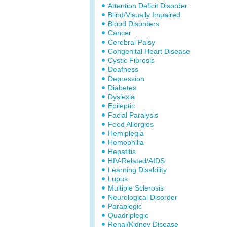
Attention Deficit Disorder
Blind/Visually Impaired
Blood Disorders
Cancer
Cerebral Palsy
Congenital Heart Disease
Cystic Fibrosis
Deafness
Depression
Diabetes
Dyslexia
Epileptic
Facial Paralysis
Food Allergies
Hemiplegia
Hemophilia
Hepatitis
HIV-Related/AIDS
Learning Disability
Lupus
Multiple Sclerosis
Neurological Disorder
Paraplegic
Quadriplegic
Renal/Kidney Disease