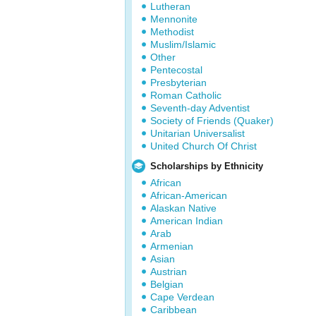
Lutheran
Mennonite
Methodist
Muslim/Islamic
Other
Pentecostal
Presbyterian
Roman Catholic
Seventh-day Adventist
Society of Friends (Quaker)
Unitarian Universalist
United Church Of Christ
Scholarships by Ethnicity
African
African-American
Alaskan Native
American Indian
Arab
Armenian
Asian
Austrian
Belgian
Cape Verdean
Caribbean