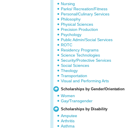
Nursing
Parks/ Recreation/Fitness
Personal/Culinary Services
Philosophy
Physical Sciences
Precision Production
Psychology
Public Admin/Social Services
ROTC
Residency Programs
Science Technologies
Security/Protective Services
Social Sciences
Theology
Transportation
Visual and Performing Arts
Scholarships by Gender/Orientation
Women
Gay/Transgender
Scholarships by Disability
Amputee
Arthritis
Asthma