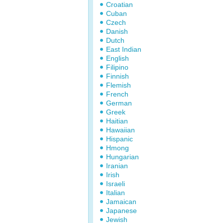
Croatian
Cuban
Czech
Danish
Dutch
East Indian
English
Filipino
Finnish
Flemish
French
German
Greek
Haitian
Hawaiian
Hispanic
Hmong
Hungarian
Iranian
Irish
Israeli
Italian
Jamaican
Japanese
Jewish