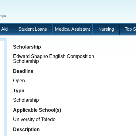
 Aid
Student Loans
Medical Assistant
Nursing
Top S
Scholarship
Edward Shapiro English Composition
Scholarship
Deadline
Open
Type
Scholarship
Applicable School(s)
University of Toledo
Description