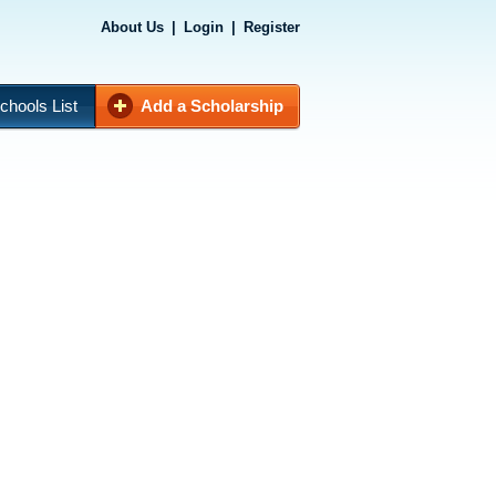
About Us
|
Login
|
Register
chools List
Add a Scholarship