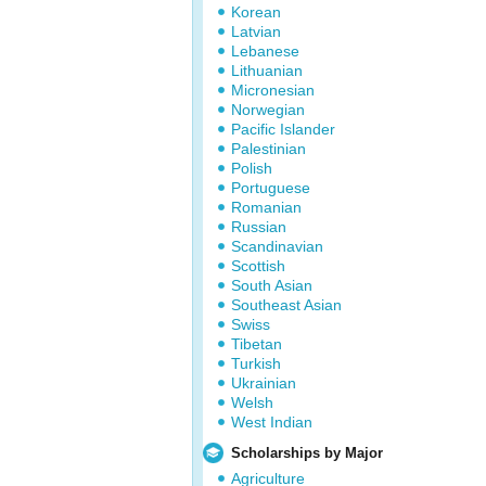
Korean
Latvian
Lebanese
Lithuanian
Micronesian
Norwegian
Pacific Islander
Palestinian
Polish
Portuguese
Romanian
Russian
Scandinavian
Scottish
South Asian
Southeast Asian
Swiss
Tibetan
Turkish
Ukrainian
Welsh
West Indian
Scholarships by Major
Agriculture