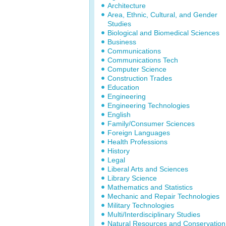
Architecture
Area, Ethnic, Cultural, and Gender
Studies
Biological and Biomedical Sciences
Business
Communications
Communications Tech
Computer Science
Construction Trades
Education
Engineering
Engineering Technologies
English
Family/Consumer Sciences
Foreign Languages
Health Professions
History
Legal
Liberal Arts and Sciences
Library Science
Mathematics and Statistics
Mechanic and Repair Technologies
Military Technologies
Multi/Interdisciplinary Studies
Natural Resources and Conservation