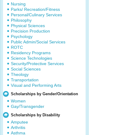
Nursing
Parks/ Recreation/Fitness
Personal/Culinary Services
Philosophy
Physical Sciences
Precision Production
Psychology
Public Admin/Social Services
ROTC
Residency Programs
Science Technologies
Security/Protective Services
Social Sciences
Theology
Transportation
Visual and Performing Arts
Scholarships by Gender/Orientation
Women
Gay/Transgender
Scholarships by Disability
Amputee
Arthritis
Asthma