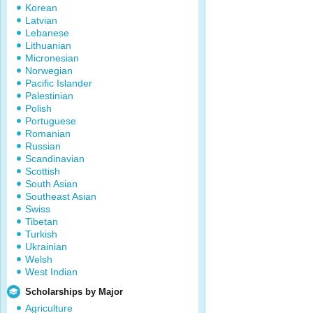
Korean
Latvian
Lebanese
Lithuanian
Micronesian
Norwegian
Pacific Islander
Palestinian
Polish
Portuguese
Romanian
Russian
Scandinavian
Scottish
South Asian
Southeast Asian
Swiss
Tibetan
Turkish
Ukrainian
Welsh
West Indian
Scholarships by Major
Agriculture