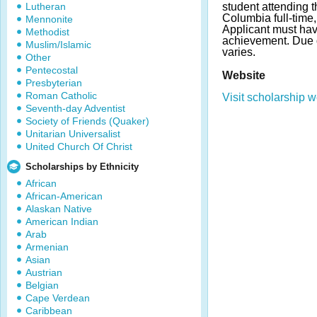
Lutheran
student attending t
Columbia full-time,
Mennonite
Applicant must ha
Methodist
achievement. Due
Muslim/Islamic
varies.
Other
Pentecostal
Website
Presbyterian
Roman Catholic
Visit scholarship w
Seventh-day Adventist
Society of Friends (Quaker)
Unitarian Universalist
United Church Of Christ
Scholarships by Ethnicity
African
African-American
Alaskan Native
American Indian
Arab
Armenian
Asian
Austrian
Belgian
Cape Verdean
Caribbean