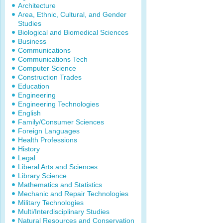
Architecture
Area, Ethnic, Cultural, and Gender
Studies
Biological and Biomedical Sciences
Business
Communications
Communications Tech
Computer Science
Construction Trades
Education
Engineering
Engineering Technologies
English
Family/Consumer Sciences
Foreign Languages
Health Professions
History
Legal
Liberal Arts and Sciences
Library Science
Mathematics and Statistics
Mechanic and Repair Technologies
Military Technologies
Multi/Interdisciplinary Studies
Natural Resources and Conservation