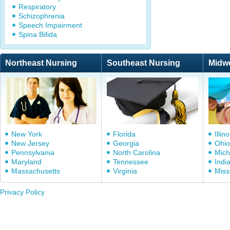
Respiratory
Schizophrenia
Speech Impairment
Spina Bifida
Northeast Nursing
Southeast Nursing
Midw
New York
Florida
Illino
New Jersey
Georgia
Ohio
Pennsylvania
North Carolina
Mich
Maryland
Tennessee
Indi
Massachusetts
Virginia
Miss
Privacy Policy