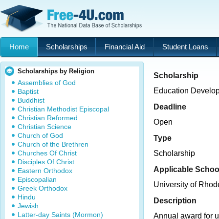
Home
Scholarships
Financial Aid
Student Loans
Scholarships by Religion
Scholarship
Assemblies of God
Education Develop
Baptist
Buddhist
Deadline
Christian Methodist Episcopal
Christian Reformed
Open
Christian Science
Church of God
Type
Church of the Brethren
Churches Of Christ
Scholarship
Disciples Of Christ
Applicable Schoo
Eastern Orthodox
Episcopalian
University of Rhod
Greek Orthodox
Hindu
Description
Jewish
Latter-day Saints (Mormon)
Annual award for 