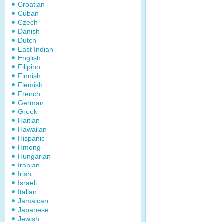
Croatian
Cuban
Czech
Danish
Dutch
East Indian
English
Filipino
Finnish
Flemish
French
German
Greek
Haitian
Hawaiian
Hispanic
Hmong
Hungarian
Iranian
Irish
Israeli
Italian
Jamaican
Japanese
Jewish