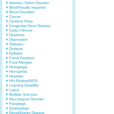
Attention Deficit Disorder
Blind/Visually Impaired
Blood Disorders
Cancer
Cerebral Palsy
Congenital Heart Disease
Cystic Fibrosis
Deafness
Depression
Diabetes
Dyslexia
Epileptic
Facial Paralysis
Food Allergies
Hemiplegia
Hemophilia
Hepatitis
HIV-Related/AIDS
Learning Disability
Lupus
Multiple Sclerosis
Neurological Disorder
Paraplegic
Quadriplegic
Renal/Kidney Disease