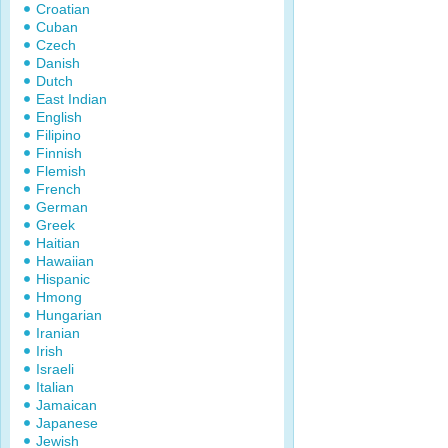
Croatian
Cuban
Czech
Danish
Dutch
East Indian
English
Filipino
Finnish
Flemish
French
German
Greek
Haitian
Hawaiian
Hispanic
Hmong
Hungarian
Iranian
Irish
Israeli
Italian
Jamaican
Japanese
Jewish