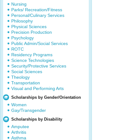
Nursing
Parks/ Recreation/Fitness
Personal/Culinary Services
Philosophy
Physical Sciences
Precision Production
Psychology
Public Admin/Social Services
ROTC
Residency Programs
Science Technologies
Security/Protective Services
Social Sciences
Theology
Transportation
Visual and Performing Arts
Scholarships by Gender/Orientation
Women
Gay/Transgender
Scholarships by Disability
Amputee
Arthritis
Asthma