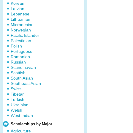
Korean
Latvian
Lebanese
Lithuanian
Micronesian
Norwegian
Pacific Islander
Palestinian
Polish
Portuguese
Romanian
Russian
Scandinavian
Scottish
South Asian
Southeast Asian
Swiss
Tibetan
Turkish
Ukrainian
Welsh
West Indian
Scholarships by Major
Agriculture