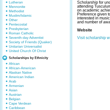
Lutheran
Scholarship for un
attending Tusculu
Mennonite
on academic achie
Methodist
Preference given t
Muslim/Islamic
interested in musi
Other
and number of awa
Pentecostal
Presbyterian
Website
Roman Catholic
Seventh-day Adventist
Visit scholarship w
Society of Friends (Quaker)
Unitarian Universalist
United Church Of Christ
Scholarships by Ethnicity
African
African-American
Alaskan Native
American Indian
Arab
Armenian
Asian
Austrian
Belgian
Cape Verdean
Caribbean