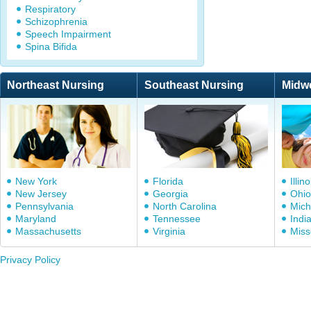
Respiratory
Schizophrenia
Speech Impairment
Spina Bifida
Northeast Nursing
Southeast Nursing
Midw
New York
Florida
Illino
New Jersey
Georgia
Ohio
Pennsylvania
North Carolina
Mich
Maryland
Tennessee
Indi
Massachusetts
Virginia
Miss
Privacy Policy