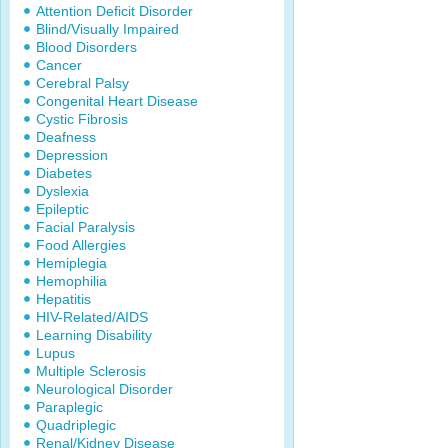
Attention Deficit Disorder
Blind/Visually Impaired
Blood Disorders
Cancer
Cerebral Palsy
Congenital Heart Disease
Cystic Fibrosis
Deafness
Depression
Diabetes
Dyslexia
Epileptic
Facial Paralysis
Food Allergies
Hemiplegia
Hemophilia
Hepatitis
HIV-Related/AIDS
Learning Disability
Lupus
Multiple Sclerosis
Neurological Disorder
Paraplegic
Quadriplegic
Renal/Kidney Disease