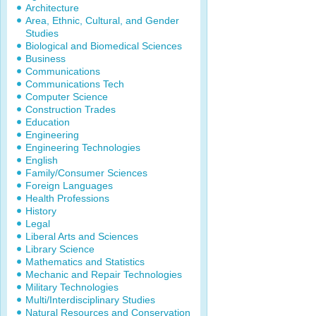
Architecture
Area, Ethnic, Cultural, and Gender
Studies
Biological and Biomedical Sciences
Business
Communications
Communications Tech
Computer Science
Construction Trades
Education
Engineering
Engineering Technologies
English
Family/Consumer Sciences
Foreign Languages
Health Professions
History
Legal
Liberal Arts and Sciences
Library Science
Mathematics and Statistics
Mechanic and Repair Technologies
Military Technologies
Multi/Interdisciplinary Studies
Natural Resources and Conservation