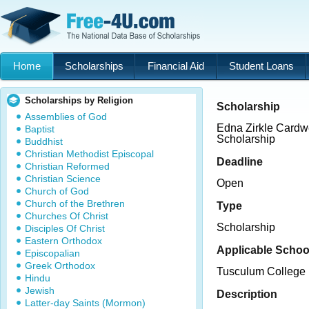
Home
Scholarships
Financial Aid
Student Loans
Scholarships by Religion
Scholarship
Assemblies of God
Edna Zirkle Card
Baptist
Scholarship
Buddhist
Christian Methodist Episcopal
Deadline
Christian Reformed
Christian Science
Open
Church of God
Church of the Brethren
Type
Churches Of Christ
Scholarship
Disciples Of Christ
Eastern Orthodox
Applicable Schoo
Episcopalian
Greek Orthodox
Tusculum College
Hindu
Jewish
Description
Latter-day Saints (Mormon)