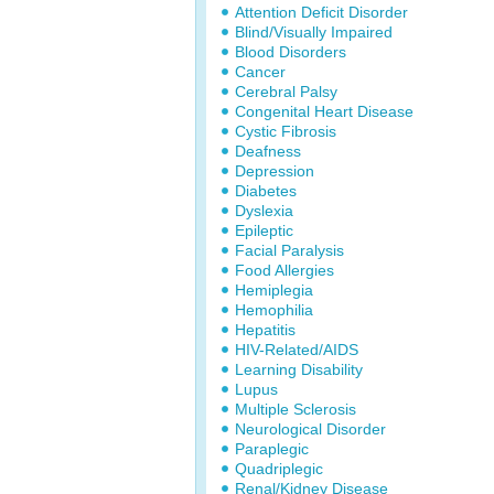
Attention Deficit Disorder
Blind/Visually Impaired
Blood Disorders
Cancer
Cerebral Palsy
Congenital Heart Disease
Cystic Fibrosis
Deafness
Depression
Diabetes
Dyslexia
Epileptic
Facial Paralysis
Food Allergies
Hemiplegia
Hemophilia
Hepatitis
HIV-Related/AIDS
Learning Disability
Lupus
Multiple Sclerosis
Neurological Disorder
Paraplegic
Quadriplegic
Renal/Kidney Disease