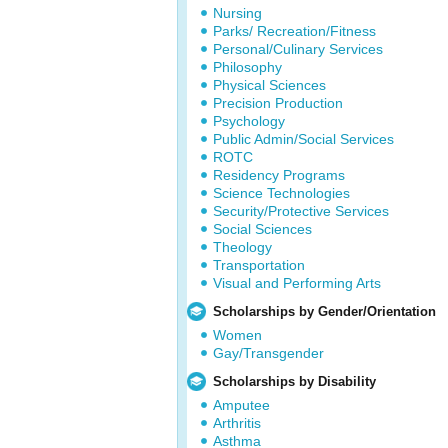
Nursing
Parks/ Recreation/Fitness
Personal/Culinary Services
Philosophy
Physical Sciences
Precision Production
Psychology
Public Admin/Social Services
ROTC
Residency Programs
Science Technologies
Security/Protective Services
Social Sciences
Theology
Transportation
Visual and Performing Arts
Scholarships by Gender/Orientation
Women
Gay/Transgender
Scholarships by Disability
Amputee
Arthritis
Asthma