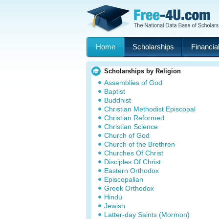
Home
Scholarships
Financial
Scholarships by Religion
Assemblies of God
Baptist
Buddhist
Christian Methodist Episcopal
Christian Reformed
Christian Science
Church of God
Church of the Brethren
Churches Of Christ
Disciples Of Christ
Eastern Orthodox
Episcopalian
Greek Orthodox
Hindu
Jewish
Latter-day Saints (Mormon)