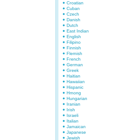
Croatian
Cuban
Czech
Danish
Dutch
East Indian
English
Filipino
Finnish
Flemish
French
German
Greek
Haitian
Hawaiian
Hispanic
Hmong
Hungarian
Iranian
Irish
Israeli
Italian
Jamaican
Japanese
Jewish