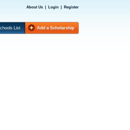
About Us
|
Login
|
Register
chools List
Add a Scholarship