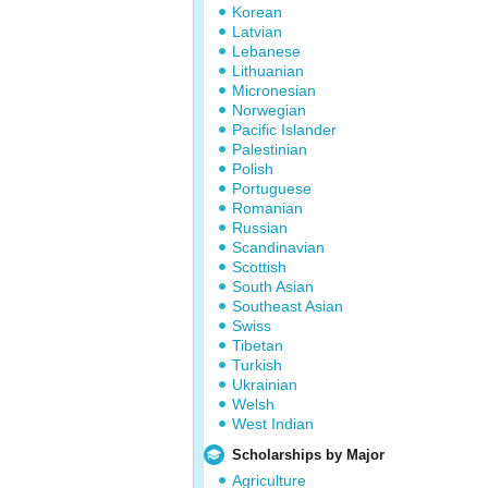
Korean
Latvian
Lebanese
Lithuanian
Micronesian
Norwegian
Pacific Islander
Palestinian
Polish
Portuguese
Romanian
Russian
Scandinavian
Scottish
South Asian
Southeast Asian
Swiss
Tibetan
Turkish
Ukrainian
Welsh
West Indian
Scholarships by Major
Agriculture