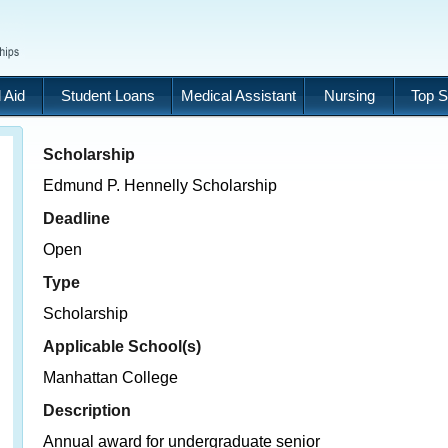
 Aid
Student Loans
Medical Assistant
Nursing
Top S
Scholarship
Edmund P. Hennelly Scholarship
Deadline
Open
Type
Scholarship
Applicable School(s)
Manhattan College
Description
Annual award for undergraduate senior