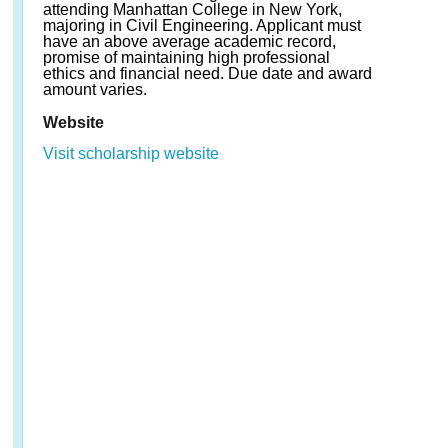
attending Manhattan College in New York,
majoring in Civil Engineering. Applicant must
have an above average academic record,
promise of maintaining high professional
ethics and financial need. Due date and award
amount varies.
Website
Visit scholarship website