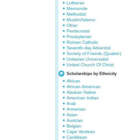
Lutheran
Mennonite
Methodist
Muslim/Islamic
Other
Pentecostal
Presbyterian
Roman Catholic
Seventh-day Adventist
Society of Friends (Quaker)
Unitarian Universalist
United Church Of Christ
Scholarships by Ethnicity
African
African-American
Alaskan Native
American Indian
Arab
Armenian
Asian
Austrian
Belgian
Cape Verdean
Caribbean