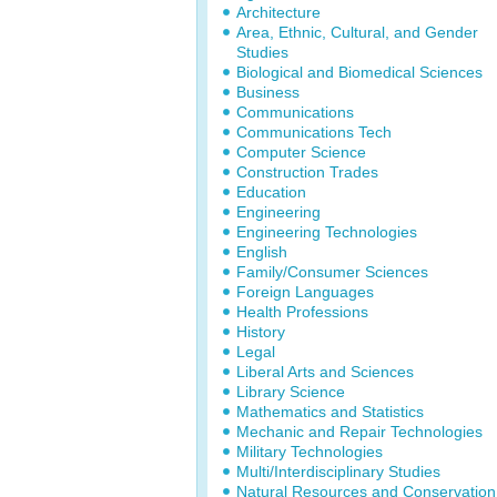
Architecture
Area, Ethnic, Cultural, and Gender
Studies
Biological and Biomedical Sciences
Business
Communications
Communications Tech
Computer Science
Construction Trades
Education
Engineering
Engineering Technologies
English
Family/Consumer Sciences
Foreign Languages
Health Professions
History
Legal
Liberal Arts and Sciences
Library Science
Mathematics and Statistics
Mechanic and Repair Technologies
Military Technologies
Multi/Interdisciplinary Studies
Natural Resources and Conservation