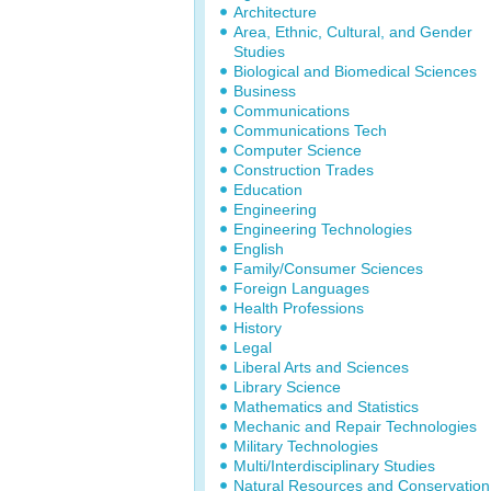
Architecture
Area, Ethnic, Cultural, and Gender
Studies
Biological and Biomedical Sciences
Business
Communications
Communications Tech
Computer Science
Construction Trades
Education
Engineering
Engineering Technologies
English
Family/Consumer Sciences
Foreign Languages
Health Professions
History
Legal
Liberal Arts and Sciences
Library Science
Mathematics and Statistics
Mechanic and Repair Technologies
Military Technologies
Multi/Interdisciplinary Studies
Natural Resources and Conservation