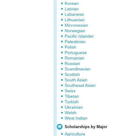
Korean
Latvian
Lebanese
Lithuanian
Micronesian
Norwegian
Pacific Islander
Palestinian
Polish
Portuguese
Romanian
Russian
Scandinavian
Scottish
South Asian
Southeast Asian
Swiss
Tibetan
Turkish
Ukrainian
Welsh
West Indian
Scholarships by Major
Agriculture