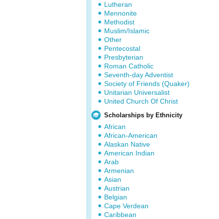
Lutheran
Mennonite
Methodist
Muslim/Islamic
Other
Pentecostal
Presbyterian
Roman Catholic
Seventh-day Adventist
Society of Friends (Quaker)
Unitarian Universalist
United Church Of Christ
Scholarships by Ethnicity
African
African-American
Alaskan Native
American Indian
Arab
Armenian
Asian
Austrian
Belgian
Cape Verdean
Caribbean