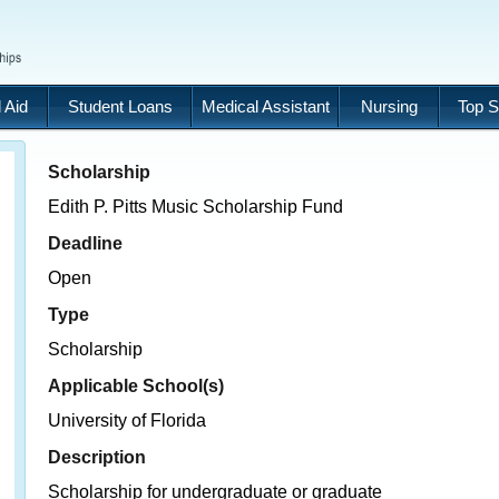
 Aid
Student Loans
Medical Assistant
Nursing
Top S
Scholarship
Edith P. Pitts Music Scholarship Fund
Deadline
Open
Type
Scholarship
Applicable School(s)
University of Florida
Description
Scholarship for undergraduate or graduate