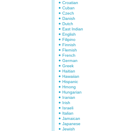
Croatian
Cuban
Czech
Danish
Dutch
East Indian
English
Filipino
Finnish
Flemish
French
German
Greek
Haitian
Hawaiian
Hispanic
Hmong
Hungarian
Iranian
Irish
Israeli
Italian
Jamaican
Japanese
Jewish