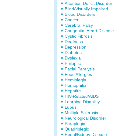
Attention Deficit Disorder
Blind/Visually Impaired
Blood Disorders
Cancer
Cerebral Palsy
Congenital Heart Disease
Cystic Fibrosis
Deafness
Depression
Diabetes
Dyslexia
Epileptic
Facial Paralysis
Food Allergies
Hemiplegia
Hemophilia
Hepatitis
HIV-Related/AIDS
Learning Disability
Lupus
Multiple Sclerosis
Neurological Disorder
Paraplegic
Quadriplegic
Renal/Kidney Disease