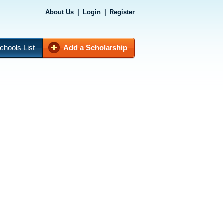
About Us
|
Login
|
Register
chools List
Add a Scholarship