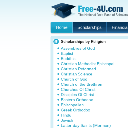
Home
Scholarships
Financial
Scholarships by Religion
Assemblies of God
Baptist
Buddhist
Christian Methodist Episcopal
Christian Reformed
Christian Science
Church of God
Church of the Brethren
Churches Of Christ
Disciples Of Christ
Eastern Orthodox
Episcopalian
Greek Orthodox
Hindu
Jewish
Latter-day Saints (Mormon)