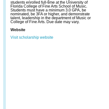
students enrolled full-time at the University of
Florida College of Fine Arts School of Music.
Students must have a minimum 3.0 GPA, be
nominated, be 3FA or higher, and demonstrate
talent, leadership in the department of Music or
College of Fine Arts. Due date may vary.
Website
Visit scholarship website