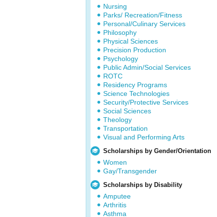
Nursing
Parks/ Recreation/Fitness
Personal/Culinary Services
Philosophy
Physical Sciences
Precision Production
Psychology
Public Admin/Social Services
ROTC
Residency Programs
Science Technologies
Security/Protective Services
Social Sciences
Theology
Transportation
Visual and Performing Arts
Scholarships by Gender/Orientation
Women
Gay/Transgender
Scholarships by Disability
Amputee
Arthritis
Asthma