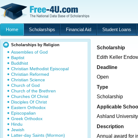
Home
Scholarships
Financial Aid
Student Loans
Scholarships by Religion
Scholarship
Assemblies of God
Edith Keller Endo
Baptist
Buddhist
Deadline
Christian Methodist Episcopal
Christian Reformed
Open
Christian Science
Church of God
Type
Church of the Brethren
Churches Of Christ
Scholarship
Disciples Of Christ
Applicable Schoo
Eastern Orthodox
Episcopalian
Ashland University
Greek Orthodox
Hindu
Description
Jewish
Latter-day Saints (Mormon)
Annual award for 