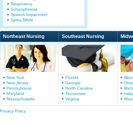
Respiratory
Schizophrenia
Speech Impairment
Spina Bifida
Northeast Nursing
Southeast Nursing
Midw
New York
Florida
Illino
New Jersey
Georgia
Ohio
Pennsylvania
North Carolina
Mich
Maryland
Tennessee
Indi
Massachusetts
Virginia
Miss
Privacy Policy