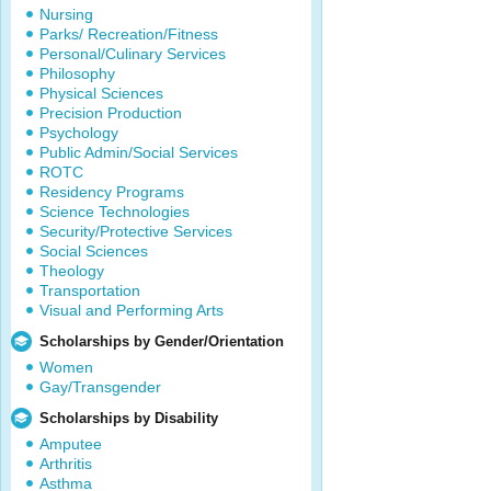
Nursing
Parks/ Recreation/Fitness
Personal/Culinary Services
Philosophy
Physical Sciences
Precision Production
Psychology
Public Admin/Social Services
ROTC
Residency Programs
Science Technologies
Security/Protective Services
Social Sciences
Theology
Transportation
Visual and Performing Arts
Scholarships by Gender/Orientation
Women
Gay/Transgender
Scholarships by Disability
Amputee
Arthritis
Asthma