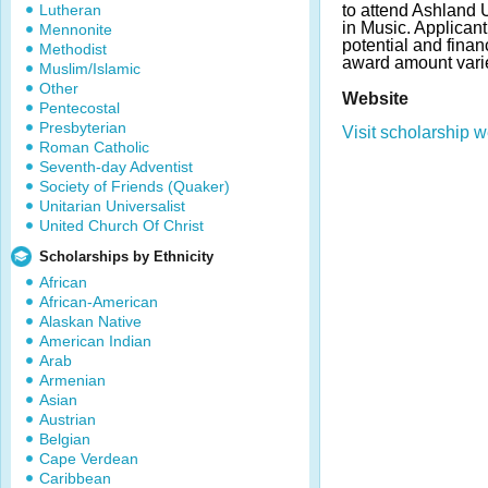
Lutheran
to attend Ashland U
in Music. Applica
Mennonite
potential and fina
Methodist
award amount vari
Muslim/Islamic
Other
Website
Pentecostal
Presbyterian
Visit scholarship w
Roman Catholic
Seventh-day Adventist
Society of Friends (Quaker)
Unitarian Universalist
United Church Of Christ
Scholarships by Ethnicity
African
African-American
Alaskan Native
American Indian
Arab
Armenian
Asian
Austrian
Belgian
Cape Verdean
Caribbean