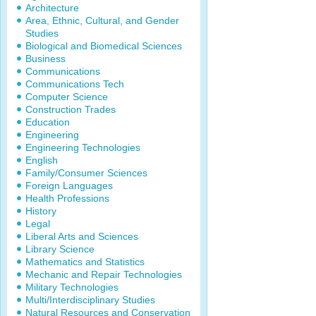
Architecture
Area, Ethnic, Cultural, and Gender
Studies
Biological and Biomedical Sciences
Business
Communications
Communications Tech
Computer Science
Construction Trades
Education
Engineering
Engineering Technologies
English
Family/Consumer Sciences
Foreign Languages
Health Professions
History
Legal
Liberal Arts and Sciences
Library Science
Mathematics and Statistics
Mechanic and Repair Technologies
Military Technologies
Multi/Interdisciplinary Studies
Natural Resources and Conservation