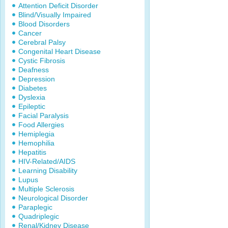
Attention Deficit Disorder
Blind/Visually Impaired
Blood Disorders
Cancer
Cerebral Palsy
Congenital Heart Disease
Cystic Fibrosis
Deafness
Depression
Diabetes
Dyslexia
Epileptic
Facial Paralysis
Food Allergies
Hemiplegia
Hemophilia
Hepatitis
HIV-Related/AIDS
Learning Disability
Lupus
Multiple Sclerosis
Neurological Disorder
Paraplegic
Quadriplegic
Renal/Kidney Disease