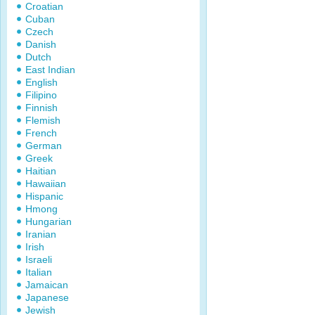
Croatian
Cuban
Czech
Danish
Dutch
East Indian
English
Filipino
Finnish
Flemish
French
German
Greek
Haitian
Hawaiian
Hispanic
Hmong
Hungarian
Iranian
Irish
Israeli
Italian
Jamaican
Japanese
Jewish