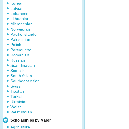
Korean
Latvian
Lebanese
Lithuanian
Micronesian
Norwegian
Pacific Islander
Palestinian
Polish
Portuguese
Romanian
Russian
Scandinavian
Scottish
South Asian
Southeast Asian
Swiss
Tibetan
Turkish
Ukrainian
Welsh
West Indian
Scholarships by Major
Agriculture