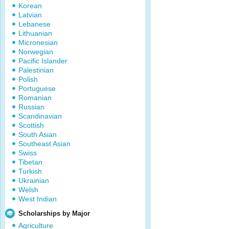
Korean
Latvian
Lebanese
Lithuanian
Micronesian
Norwegian
Pacific Islander
Palestinian
Polish
Portuguese
Romanian
Russian
Scandinavian
Scottish
South Asian
Southeast Asian
Swiss
Tibetan
Turkish
Ukrainian
Welsh
West Indian
Scholarships by Major
Agriculture