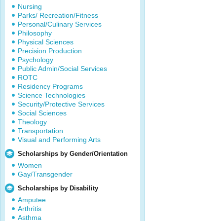
Nursing
Parks/ Recreation/Fitness
Personal/Culinary Services
Philosophy
Physical Sciences
Precision Production
Psychology
Public Admin/Social Services
ROTC
Residency Programs
Science Technologies
Security/Protective Services
Social Sciences
Theology
Transportation
Visual and Performing Arts
Scholarships by Gender/Orientation
Women
Gay/Transgender
Scholarships by Disability
Amputee
Arthritis
Asthma