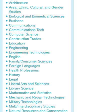
Architecture
Area, Ethnic, Cultural, and Gender
Studies
Biological and Biomedical Sciences
Business
Communications
Communications Tech
Computer Science
Construction Trades
Education
Engineering
Engineering Technologies
English
Family/Consumer Sciences
Foreign Languages
Health Professions
History
Legal
Liberal Arts and Sciences
Library Science
Mathematics and Statistics
Mechanic and Repair Technologies
Military Technologies
Multi/Interdisciplinary Studies
Natural Resources and Conservation