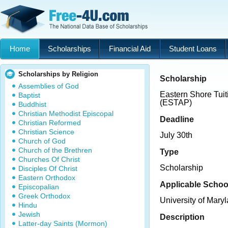
Home
Scholarships
Financial Aid
Student Loans
Scholarships by Religion
Scholarship
Assemblies of God
Eastern Shore Tui
Baptist
(ESTAP)
Buddhist
Christian Methodist Episcopal
Deadline
Christian Reformed
Christian Science
July 30th
Church of God
Church of the Brethren
Type
Churches Of Christ
Scholarship
Disciples Of Christ
Eastern Orthodox
Applicable Schoo
Episcopalian
Greek Orthodox
University of Mary
Hindu
Jewish
Description
Latter-day Saints (Mormon)