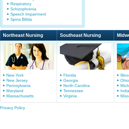
Respiratory
Schizophrenia
Speech Impairment
Spina Bifida
Northeast Nursing
Southeast Nursing
Midw
New York
Florida
Illino
New Jersey
Georgia
Ohio
Pennsylvania
North Carolina
Mich
Maryland
Tennessee
Indi
Massachusetts
Virginia
Miss
Privacy Policy