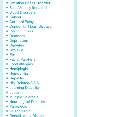
Attention Deficit Disorder
Blind/Visually Impaired
Blood Disorders
Cancer
Cerebral Palsy
Congenital Heart Disease
Cystic Fibrosis
Deafness
Depression
Diabetes
Dyslexia
Epileptic
Facial Paralysis
Food Allergies
Hemiplegia
Hemophilia
Hepatitis
HIV-Related/AIDS
Learning Disability
Lupus
Multiple Sclerosis
Neurological Disorder
Paraplegic
Quadriplegic
Renal/Kidney Disease