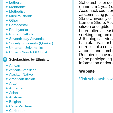
Lutheran
Scholarship for dom
(minimum 1 year) 
Mennonite
Accomack counties,
Methodist
as commuting junio
Muslim/Islamic
State University or
Other
Eastern Shore. App
Pentecostal
citizen or eligible
Presbyterian
be enrolled at leas
Roman Catholic
seeking program (e
Seventh-day Adventist
& theological educ
baccalaureate or h
Society of Friends (Quaker)
need is not a cons
Unitarian Universalist
amount, and numbe
United Church Of Christ
Recipients may rea
of the participatin
Scholarships by Ethnicity
information and/or 
African
African-American
Website
Alaskan Native
American Indian
Visit scholarship w
Arab
Armenian
Asian
Austrian
Belgian
Cape Verdean
Caribbean