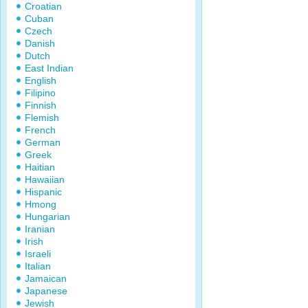
Croatian
Cuban
Czech
Danish
Dutch
East Indian
English
Filipino
Finnish
Flemish
French
German
Greek
Haitian
Hawaiian
Hispanic
Hmong
Hungarian
Iranian
Irish
Israeli
Italian
Jamaican
Japanese
Jewish