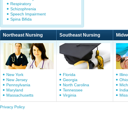
Respiratory
Schizophrenia
Speech Impairment
Spina Bifida
Northeast Nursing
Southeast Nursing
Midw
New York
Florida
Illino
New Jersey
Georgia
Ohio
Pennsylvania
North Carolina
Mich
Maryland
Tennessee
Indi
Massachusetts
Virginia
Miss
Privacy Policy