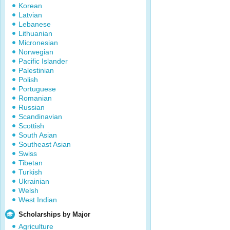
Korean
Latvian
Lebanese
Lithuanian
Micronesian
Norwegian
Pacific Islander
Palestinian
Polish
Portuguese
Romanian
Russian
Scandinavian
Scottish
South Asian
Southeast Asian
Swiss
Tibetan
Turkish
Ukrainian
Welsh
West Indian
Scholarships by Major
Agriculture