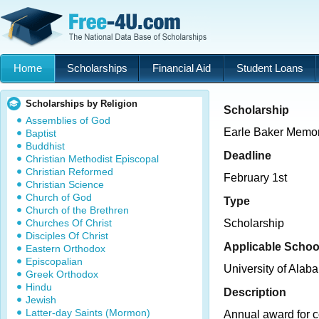
Home
Scholarships
Financial Aid
Student Loans
Scholarships by Religion
Scholarship
Assemblies of God
Earle Baker Memor
Baptist
Buddhist
Deadline
Christian Methodist Episcopal
Christian Reformed
February 1st
Christian Science
Church of God
Type
Church of the Brethren
Churches Of Christ
Scholarship
Disciples Of Christ
Applicable Schoo
Eastern Orthodox
Episcopalian
University of Ala
Greek Orthodox
Hindu
Description
Jewish
Latter-day Saints (Mormon)
Annual award for c