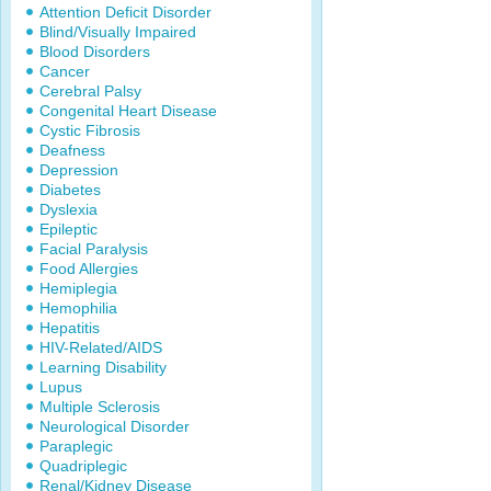
Attention Deficit Disorder
Blind/Visually Impaired
Blood Disorders
Cancer
Cerebral Palsy
Congenital Heart Disease
Cystic Fibrosis
Deafness
Depression
Diabetes
Dyslexia
Epileptic
Facial Paralysis
Food Allergies
Hemiplegia
Hemophilia
Hepatitis
HIV-Related/AIDS
Learning Disability
Lupus
Multiple Sclerosis
Neurological Disorder
Paraplegic
Quadriplegic
Renal/Kidney Disease