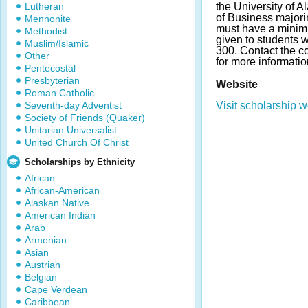
Lutheran
the University of
of Business majori
Mennonite
must have a minim
Methodist
given to students
Muslim/Islamic
300. Contact the c
Other
for more informatio
Pentecostal
Presbyterian
Website
Roman Catholic
Seventh-day Adventist
Visit scholarship w
Society of Friends (Quaker)
Unitarian Universalist
United Church Of Christ
Scholarships by Ethnicity
African
African-American
Alaskan Native
American Indian
Arab
Armenian
Asian
Austrian
Belgian
Cape Verdean
Caribbean