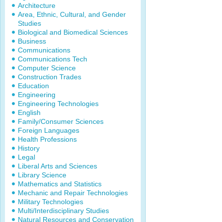
Architecture
Area, Ethnic, Cultural, and Gender
Studies
Biological and Biomedical Sciences
Business
Communications
Communications Tech
Computer Science
Construction Trades
Education
Engineering
Engineering Technologies
English
Family/Consumer Sciences
Foreign Languages
Health Professions
History
Legal
Liberal Arts and Sciences
Library Science
Mathematics and Statistics
Mechanic and Repair Technologies
Military Technologies
Multi/Interdisciplinary Studies
Natural Resources and Conservation