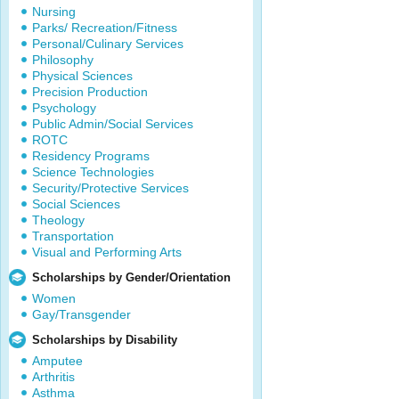
Nursing
Parks/ Recreation/Fitness
Personal/Culinary Services
Philosophy
Physical Sciences
Precision Production
Psychology
Public Admin/Social Services
ROTC
Residency Programs
Science Technologies
Security/Protective Services
Social Sciences
Theology
Transportation
Visual and Performing Arts
Scholarships by Gender/Orientation
Women
Gay/Transgender
Scholarships by Disability
Amputee
Arthritis
Asthma