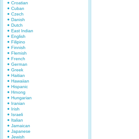
Croatian
Cuban
Czech
Danish
Dutch
East Indian
English
Filipino
Finnish
Flemish
French
German
Greek
Haitian
Hawaiian
Hispanic
Hmong
Hungarian
Iranian
Irish
Israeli
Italian
Jamaican
Japanese
Jewish