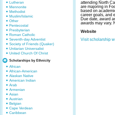
Lutheran
attending North Ca
are majoring in Fo
Mennonite
based on academic
Methodist
career goals, and ex
Muslim/Islamic
Due date, award a
Other
awards may vary. 
Pentecostal
Presbyterian
Website
Roman Catholic
Seventh-day Adventist
Visit scholarship w
Society of Friends (Quaker)
Unitarian Universalist
United Church Of Christ
Scholarships by Ethnicity
African
African-American
Alaskan Native
American Indian
Arab
Armenian
Asian
Austrian
Belgian
Cape Verdean
Caribbean