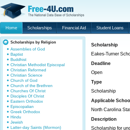
Home
Scholarships
Financial Aid
Student Loans
Scholarships by Religion
Scholarship
Assemblies of God
Eakes-Turner Scho
Baptist
Buddhist
Deadline
Christian Methodist Episcopal
Christian Reformed
Open
Christian Science
Church of God
Type
Church of the Brethren
Churches Of Christ
Scholarship
Disciples Of Christ
Applicable Schoo
Eastern Orthodox
Episcopalian
North Carolina Sta
Greek Orthodox
Hindu
Description
Jewish
Latter-day Saints (Mormon)
Scholarship for un