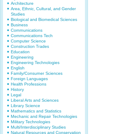
Architecture
Area, Ethnic, Cultural, and Gender
Studies
Biological and Biomedical Sciences
Business
Communications
Communications Tech
Computer Science
Construction Trades
Education
Engineering
Engineering Technologies
English
Family/Consumer Sciences
Foreign Languages
Health Professions
History
Legal
Liberal Arts and Sciences
Library Science
Mathematics and Statistics
Mechanic and Repair Technologies
Military Technologies
Multi/Interdisciplinary Studies
Natural Resources and Conservation