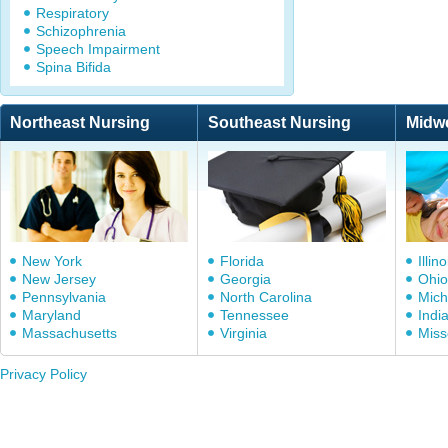
Respiratory
Schizophrenia
Speech Impairment
Spina Bifida
Northeast Nursing
Southeast Nursing
Midw
New York
Florida
Illino
New Jersey
Georgia
Ohio
Pennsylvania
North Carolina
Mich
Maryland
Tennessee
Indi
Massachusetts
Virginia
Miss
Privacy Policy