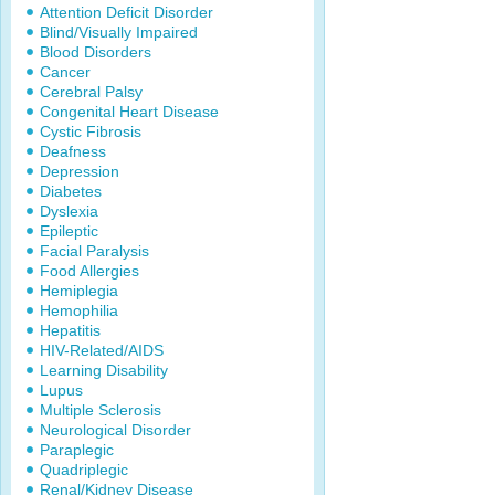
Attention Deficit Disorder
Blind/Visually Impaired
Blood Disorders
Cancer
Cerebral Palsy
Congenital Heart Disease
Cystic Fibrosis
Deafness
Depression
Diabetes
Dyslexia
Epileptic
Facial Paralysis
Food Allergies
Hemiplegia
Hemophilia
Hepatitis
HIV-Related/AIDS
Learning Disability
Lupus
Multiple Sclerosis
Neurological Disorder
Paraplegic
Quadriplegic
Renal/Kidney Disease