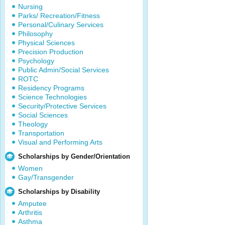
Nursing
Parks/ Recreation/Fitness
Personal/Culinary Services
Philosophy
Physical Sciences
Precision Production
Psychology
Public Admin/Social Services
ROTC
Residency Programs
Science Technologies
Security/Protective Services
Social Sciences
Theology
Transportation
Visual and Performing Arts
Scholarships by Gender/Orientation
Women
Gay/Transgender
Scholarships by Disability
Amputee
Arthritis
Asthma