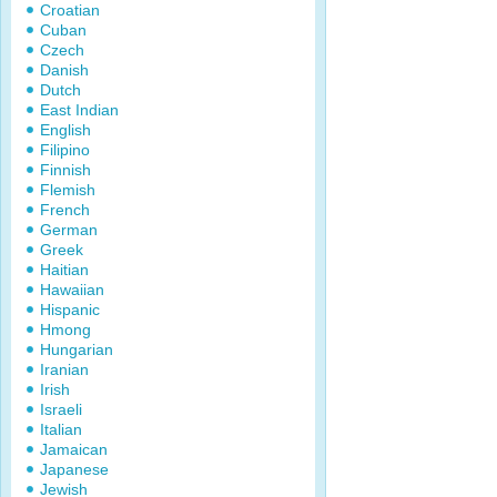
Croatian
Cuban
Czech
Danish
Dutch
East Indian
English
Filipino
Finnish
Flemish
French
German
Greek
Haitian
Hawaiian
Hispanic
Hmong
Hungarian
Iranian
Irish
Israeli
Italian
Jamaican
Japanese
Jewish