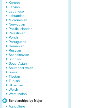
Korean
Latvian
Lebanese
Lithuanian
Micronesian
Norwegian
Pacific Islander
Palestinian
Polish
Portuguese
Romanian
Russian
Scandinavian
Scottish
South Asian
Southeast Asian
Swiss
Tibetan
Turkish
Ukrainian
Welsh
West Indian
Scholarships by Major
Agriculture