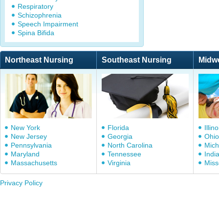
Respiratory
Schizophrenia
Speech Impairment
Spina Bifida
Northeast Nursing
Southeast Nursing
Midw
New York
Florida
Illino
New Jersey
Georgia
Ohio
Pennsylvania
North Carolina
Mich
Maryland
Tennessee
Indi
Massachusetts
Virginia
Miss
Privacy Policy