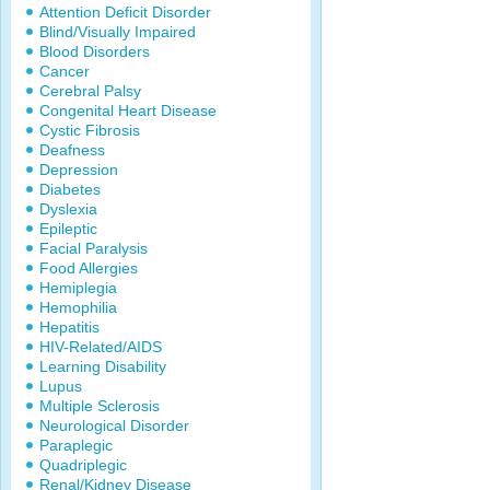
Attention Deficit Disorder
Blind/Visually Impaired
Blood Disorders
Cancer
Cerebral Palsy
Congenital Heart Disease
Cystic Fibrosis
Deafness
Depression
Diabetes
Dyslexia
Epileptic
Facial Paralysis
Food Allergies
Hemiplegia
Hemophilia
Hepatitis
HIV-Related/AIDS
Learning Disability
Lupus
Multiple Sclerosis
Neurological Disorder
Paraplegic
Quadriplegic
Renal/Kidney Disease