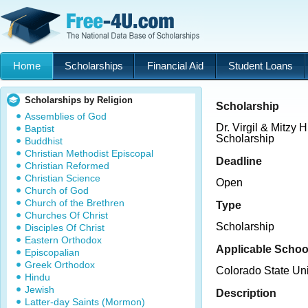
Home
Scholarships
Financial Aid
Student Loans
Scholarships by Religion
Scholarship
Assemblies of God
Dr. Virgil & Mitzy 
Baptist
Scholarship
Buddhist
Christian Methodist Episcopal
Deadline
Christian Reformed
Christian Science
Open
Church of God
Church of the Brethren
Type
Churches Of Christ
Scholarship
Disciples Of Christ
Eastern Orthodox
Applicable Schoo
Episcopalian
Greek Orthodox
Colorado State Uni
Hindu
Jewish
Description
Latter-day Saints (Mormon)