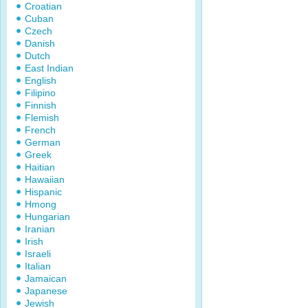
Croatian
Cuban
Czech
Danish
Dutch
East Indian
English
Filipino
Finnish
Flemish
French
German
Greek
Haitian
Hawaiian
Hispanic
Hmong
Hungarian
Iranian
Irish
Israeli
Italian
Jamaican
Japanese
Jewish