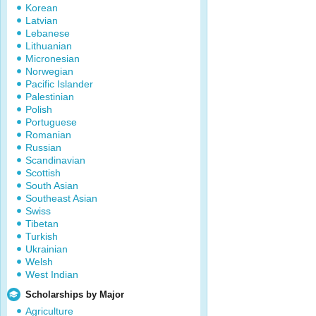
Korean
Latvian
Lebanese
Lithuanian
Micronesian
Norwegian
Pacific Islander
Palestinian
Polish
Portuguese
Romanian
Russian
Scandinavian
Scottish
South Asian
Southeast Asian
Swiss
Tibetan
Turkish
Ukrainian
Welsh
West Indian
Scholarships by Major
Agriculture