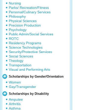
Nursing
Parks/ Recreation/Fitness
Personal/Culinary Services
Philosophy
Physical Sciences
Precision Production
Psychology
Public Admin/Social Services
ROTC
Residency Programs
Science Technologies
Security/Protective Services
Social Sciences
Theology
Transportation
Visual and Performing Arts
Scholarships by Gender/Orientation
Women
Gay/Transgender
Scholarships by Disability
Amputee
Arthritis
Asthma