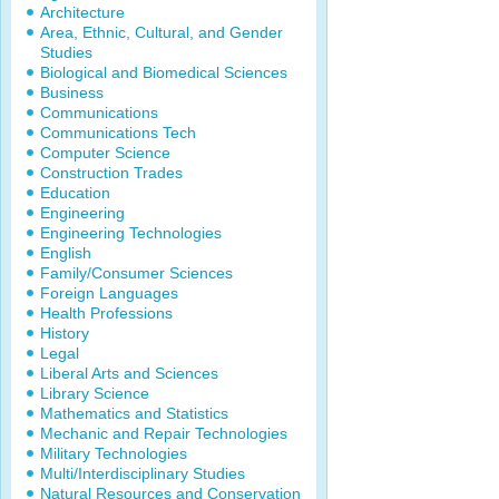
Architecture
Area, Ethnic, Cultural, and Gender
Studies
Biological and Biomedical Sciences
Business
Communications
Communications Tech
Computer Science
Construction Trades
Education
Engineering
Engineering Technologies
English
Family/Consumer Sciences
Foreign Languages
Health Professions
History
Legal
Liberal Arts and Sciences
Library Science
Mathematics and Statistics
Mechanic and Repair Technologies
Military Technologies
Multi/Interdisciplinary Studies
Natural Resources and Conservation