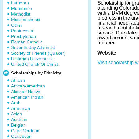
Lutheran
Scholarship for gr
attending Colorado 
Mennonite
with a DVM degree.
Methodist
progress in the gr
Muslim/Islamic
financial need, ac
Other
research contribut
Pentecostal
service. Due date,
Presbyterian
award amount vari
Roman Catholic
required.
Seventh-day Adventist
Website
Society of Friends (Quaker)
Unitarian Universalist
Visit scholarship w
United Church Of Christ
Scholarships by Ethnicity
African
African-American
Alaskan Native
American Indian
Arab
Armenian
Asian
Austrian
Belgian
Cape Verdean
Caribbean