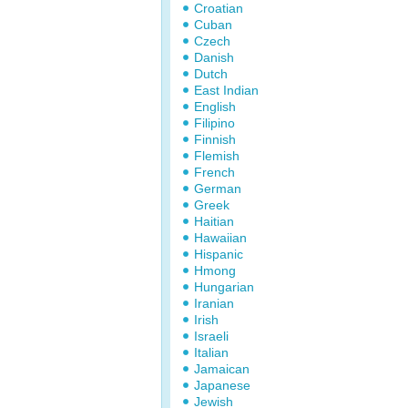
Croatian
Cuban
Czech
Danish
Dutch
East Indian
English
Filipino
Finnish
Flemish
French
German
Greek
Haitian
Hawaiian
Hispanic
Hmong
Hungarian
Iranian
Irish
Israeli
Italian
Jamaican
Japanese
Jewish