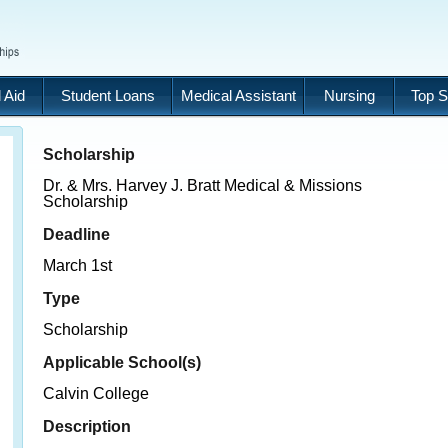
 Aid
Student Loans
Medical Assistant
Nursing
Top S
Scholarship
Dr. & Mrs. Harvey J. Bratt Medical & Missions
Scholarship
Deadline
March 1st
Type
Scholarship
Applicable School(s)
Calvin College
Description