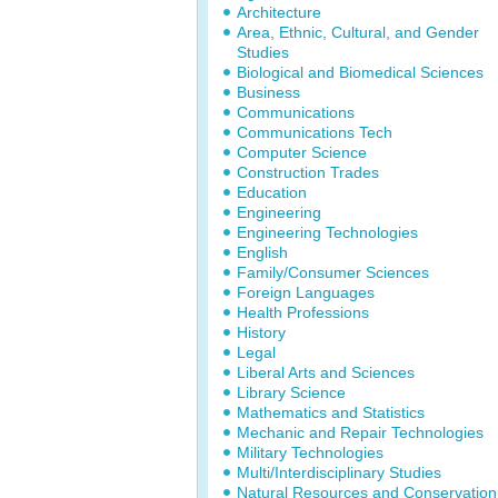
Architecture
Area, Ethnic, Cultural, and Gender
Studies
Biological and Biomedical Sciences
Business
Communications
Communications Tech
Computer Science
Construction Trades
Education
Engineering
Engineering Technologies
English
Family/Consumer Sciences
Foreign Languages
Health Professions
History
Legal
Liberal Arts and Sciences
Library Science
Mathematics and Statistics
Mechanic and Repair Technologies
Military Technologies
Multi/Interdisciplinary Studies
Natural Resources and Conservation