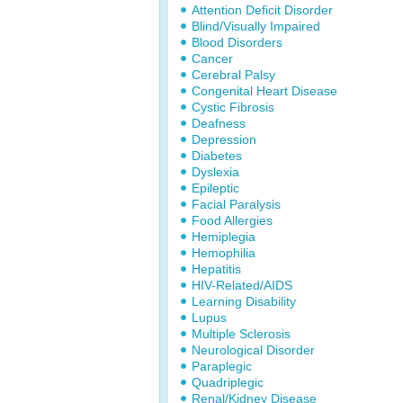
Attention Deficit Disorder
Blind/Visually Impaired
Blood Disorders
Cancer
Cerebral Palsy
Congenital Heart Disease
Cystic Fibrosis
Deafness
Depression
Diabetes
Dyslexia
Epileptic
Facial Paralysis
Food Allergies
Hemiplegia
Hemophilia
Hepatitis
HIV-Related/AIDS
Learning Disability
Lupus
Multiple Sclerosis
Neurological Disorder
Paraplegic
Quadriplegic
Renal/Kidney Disease