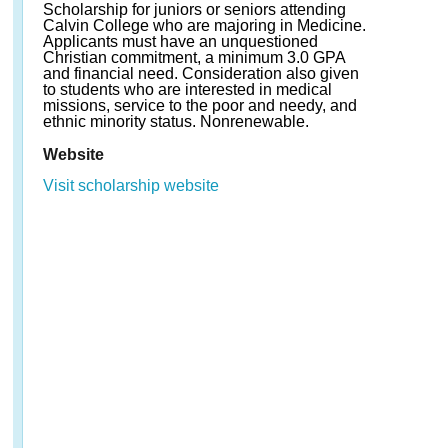
Scholarship for juniors or seniors attending
Calvin College who are majoring in Medicine.
Applicants must have an unquestioned
Christian commitment, a minimum 3.0 GPA
and financial need. Consideration also given
to students who are interested in medical
missions, service to the poor and needy, and
ethnic minority status. Nonrenewable.
Website
Visit scholarship website