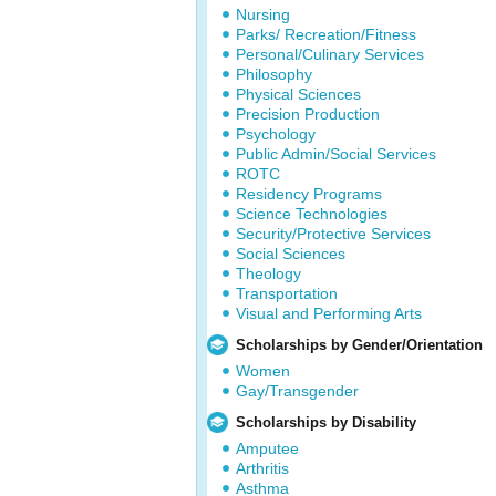
Nursing
Parks/ Recreation/Fitness
Personal/Culinary Services
Philosophy
Physical Sciences
Precision Production
Psychology
Public Admin/Social Services
ROTC
Residency Programs
Science Technologies
Security/Protective Services
Social Sciences
Theology
Transportation
Visual and Performing Arts
Scholarships by Gender/Orientation
Women
Gay/Transgender
Scholarships by Disability
Amputee
Arthritis
Asthma