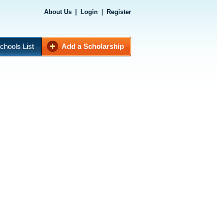
About Us
|
Login
|
Register
chools List
Add a Scholarship