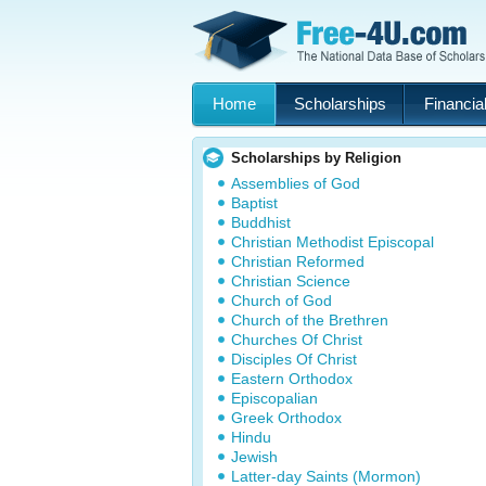
Home
Scholarships
Financial
Scholarships by Religion
Assemblies of God
Baptist
Buddhist
Christian Methodist Episcopal
Christian Reformed
Christian Science
Church of God
Church of the Brethren
Churches Of Christ
Disciples Of Christ
Eastern Orthodox
Episcopalian
Greek Orthodox
Hindu
Jewish
Latter-day Saints (Mormon)