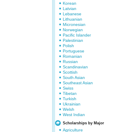
Korean
Latvian
Lebanese
Lithuanian
Micronesian
Norwegian
Pacific Islander
Palestinian
Polish
Portuguese
Romanian
Russian
Scandinavian
Scottish
South Asian
Southeast Asian
Swiss
Tibetan
Turkish
Ukrainian
Welsh
West Indian
Scholarships by Major
Agriculture