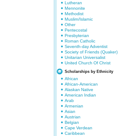
Lutheran
Mennonite
Methodist
Muslim/Islamic
Other
Pentecostal
Presbyterian
Roman Catholic
Seventh-day Adventist
Society of Friends (Quaker)
Unitarian Universalist
United Church Of Christ
Scholarships by Ethnicity
African
African-American
Alaskan Native
American Indian
Arab
Armenian
Asian
Austrian
Belgian
Cape Verdean
Caribbean