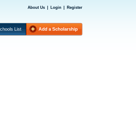
About Us
|
Login
|
Register
chools List
Add a Scholarship