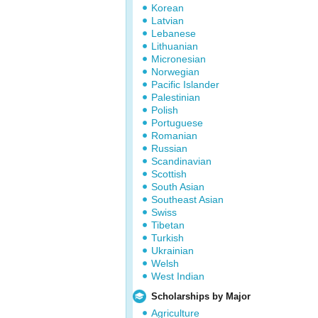
Korean
Latvian
Lebanese
Lithuanian
Micronesian
Norwegian
Pacific Islander
Palestinian
Polish
Portuguese
Romanian
Russian
Scandinavian
Scottish
South Asian
Southeast Asian
Swiss
Tibetan
Turkish
Ukrainian
Welsh
West Indian
Scholarships by Major
Agriculture