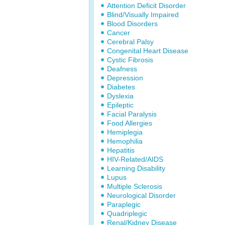
Attention Deficit Disorder
Blind/Visually Impaired
Blood Disorders
Cancer
Cerebral Palsy
Congenital Heart Disease
Cystic Fibrosis
Deafness
Depression
Diabetes
Dyslexia
Epileptic
Facial Paralysis
Food Allergies
Hemiplegia
Hemophilia
Hepatitis
HIV-Related/AIDS
Learning Disability
Lupus
Multiple Sclerosis
Neurological Disorder
Paraplegic
Quadriplegic
Renal/Kidney Disease