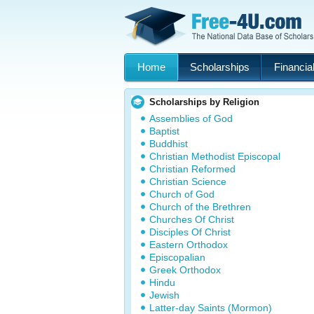
Home
Scholarships
Financial
Scholarships by Religion
Assemblies of God
Baptist
Buddhist
Christian Methodist Episcopal
Christian Reformed
Christian Science
Church of God
Church of the Brethren
Churches Of Christ
Disciples Of Christ
Eastern Orthodox
Episcopalian
Greek Orthodox
Hindu
Jewish
Latter-day Saints (Mormon)