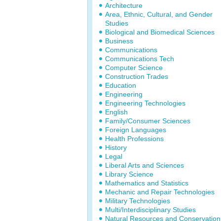
Architecture
Area, Ethnic, Cultural, and Gender
Studies
Biological and Biomedical Sciences
Business
Communications
Communications Tech
Computer Science
Construction Trades
Education
Engineering
Engineering Technologies
English
Family/Consumer Sciences
Foreign Languages
Health Professions
History
Legal
Liberal Arts and Sciences
Library Science
Mathematics and Statistics
Mechanic and Repair Technologies
Military Technologies
Multi/Interdisciplinary Studies
Natural Resources and Conservation