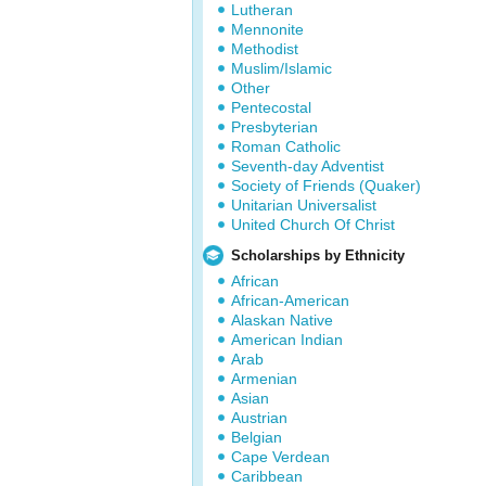
Lutheran
Mennonite
Methodist
Muslim/Islamic
Other
Pentecostal
Presbyterian
Roman Catholic
Seventh-day Adventist
Society of Friends (Quaker)
Unitarian Universalist
United Church Of Christ
Scholarships by Ethnicity
African
African-American
Alaskan Native
American Indian
Arab
Armenian
Asian
Austrian
Belgian
Cape Verdean
Caribbean