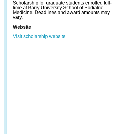
Scholarship for graduate students enrolled full-
time at Barry University School of Podiatric
Medicine. Deadlines and award amounts may
vary.
Website
Visit scholarship website