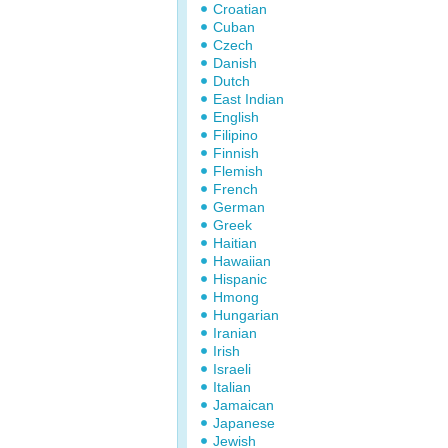
Croatian
Cuban
Czech
Danish
Dutch
East Indian
English
Filipino
Finnish
Flemish
French
German
Greek
Haitian
Hawaiian
Hispanic
Hmong
Hungarian
Iranian
Irish
Israeli
Italian
Jamaican
Japanese
Jewish