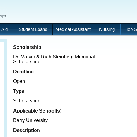
 Aid
Student Loans
Medical Assistant
Nursing
Top S
Scholarship
Dr. Marvin & Ruth Steinberg Memorial
Scholarship
Deadline
Open
Type
Scholarship
Applicable School(s)
Barry University
Description