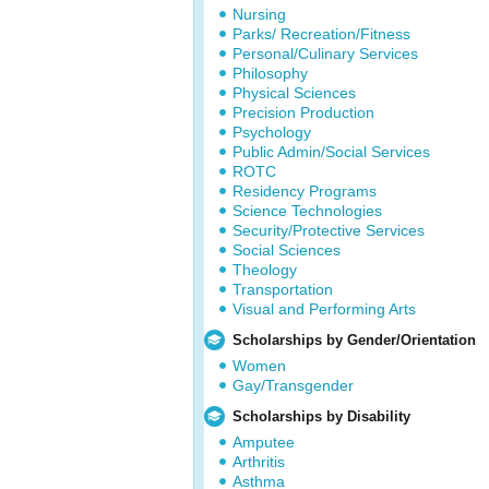
Nursing
Parks/ Recreation/Fitness
Personal/Culinary Services
Philosophy
Physical Sciences
Precision Production
Psychology
Public Admin/Social Services
ROTC
Residency Programs
Science Technologies
Security/Protective Services
Social Sciences
Theology
Transportation
Visual and Performing Arts
Scholarships by Gender/Orientation
Women
Gay/Transgender
Scholarships by Disability
Amputee
Arthritis
Asthma