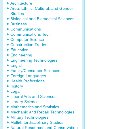
Architecture
Area, Ethnic, Cultural, and Gender
Studies
Biological and Biomedical Sciences
Business
Communications
Communications Tech
Computer Science
Construction Trades
Education
Engineering
Engineering Technologies
English
Family/Consumer Sciences
Foreign Languages
Health Professions
History
Legal
Liberal Arts and Sciences
Library Science
Mathematics and Statistics
Mechanic and Repair Technologies
Military Technologies
Multi/Interdisciplinary Studies
Natural Resources and Conservation