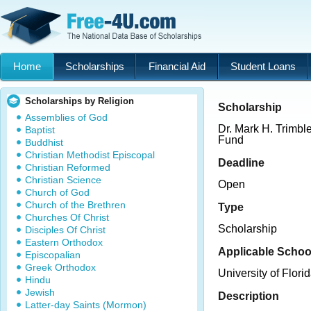
Home
Scholarships
Financial Aid
Student Loans
Scholarships by Religion
Scholarship
Assemblies of God
Dr. Mark H. Trimbl
Baptist
Fund
Buddhist
Christian Methodist Episcopal
Deadline
Christian Reformed
Christian Science
Open
Church of God
Church of the Brethren
Type
Churches Of Christ
Scholarship
Disciples Of Christ
Eastern Orthodox
Applicable Schoo
Episcopalian
Greek Orthodox
University of Flori
Hindu
Jewish
Description
Latter-day Saints (Mormon)