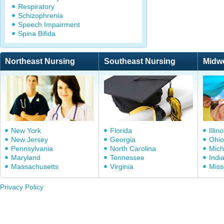
Respiratory
Schizophrenia
Speech Impairment
Spina Bifida
Northeast Nursing
Southeast Nursing
Midw
New York
Florida
Illino
New Jersey
Georgia
Ohio
Pennsylvania
North Carolina
Mich
Maryland
Tennessee
Indi
Massachusetts
Virginia
Miss
Privacy Policy