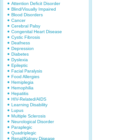
Attention Deficit Disorder
Blind/Visually Impaired
Blood Disorders
Cancer
Cerebral Palsy
Congenital Heart Disease
Cystic Fibrosis
Deafness
Depression
Diabetes
Dyslexia
Epileptic
Facial Paralysis
Food Allergies
Hemiplegia
Hemophilia
Hepatitis
HIV-Related/AIDS
Learning Disability
Lupus
Multiple Sclerosis
Neurological Disorder
Paraplegic
Quadriplegic
Renal/Kidney Disease