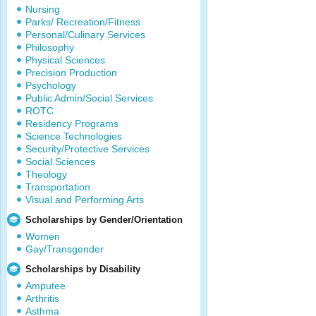
Nursing
Parks/ Recreation/Fitness
Personal/Culinary Services
Philosophy
Physical Sciences
Precision Production
Psychology
Public Admin/Social Services
ROTC
Residency Programs
Science Technologies
Security/Protective Services
Social Sciences
Theology
Transportation
Visual and Performing Arts
Scholarships by Gender/Orientation
Women
Gay/Transgender
Scholarships by Disability
Amputee
Arthritis
Asthma