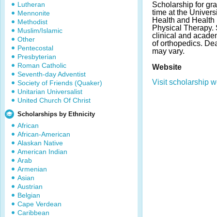
Lutheran
Scholarship for gra
time at the Univers
Mennonite
Health and Health 
Methodist
Physical Therapy.
Muslim/Islamic
clinical and acade
Other
of orthopedics. D
Pentecostal
may vary.
Presbyterian
Roman Catholic
Website
Seventh-day Adventist
Visit scholarship w
Society of Friends (Quaker)
Unitarian Universalist
United Church Of Christ
Scholarships by Ethnicity
African
African-American
Alaskan Native
American Indian
Arab
Armenian
Asian
Austrian
Belgian
Cape Verdean
Caribbean