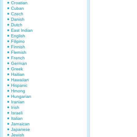
Croatian
Cuban
Czech
Danish
Dutch
East Indian
English
Filipino
Finnish
Flemish
French
German
Greek
Haitian
Hawaiian
Hispanic
Hmong
Hungarian
Iranian
Irish
Israeli
Italian
Jamaican
Japanese
Jewish