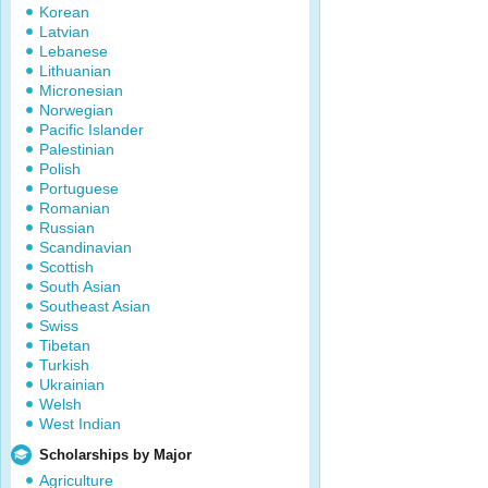
Korean
Latvian
Lebanese
Lithuanian
Micronesian
Norwegian
Pacific Islander
Palestinian
Polish
Portuguese
Romanian
Russian
Scandinavian
Scottish
South Asian
Southeast Asian
Swiss
Tibetan
Turkish
Ukrainian
Welsh
West Indian
Scholarships by Major
Agriculture