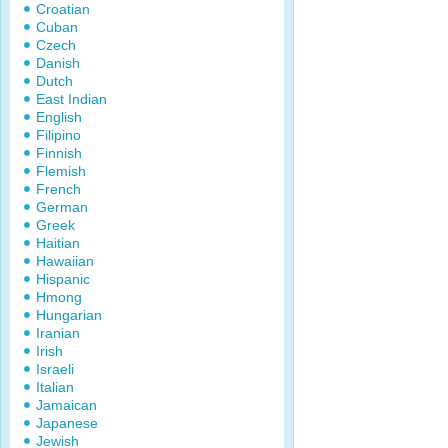
Croatian
Cuban
Czech
Danish
Dutch
East Indian
English
Filipino
Finnish
Flemish
French
German
Greek
Haitian
Hawaiian
Hispanic
Hmong
Hungarian
Iranian
Irish
Israeli
Italian
Jamaican
Japanese
Jewish