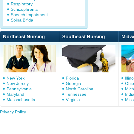
Respiratory
Schizophrenia
Speech Impairment
Spina Bifida
Northeast Nursing
Southeast Nursing
Midw
New York
Florida
Illino
New Jersey
Georgia
Ohio
Pennsylvania
North Carolina
Mich
Maryland
Tennessee
Indi
Massachusetts
Virginia
Miss
Privacy Policy