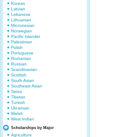
Korean
Latvian
Lebanese
Lithuanian
Micronesian
Norwegian
Pacific Islander
Palestinian
Polish
Portuguese
Romanian
Russian
Scandinavian
Scottish
South Asian
Southeast Asian
Swiss
Tibetan
Turkish
Ukrainian
Welsh
West Indian
Scholarships by Major
Agriculture