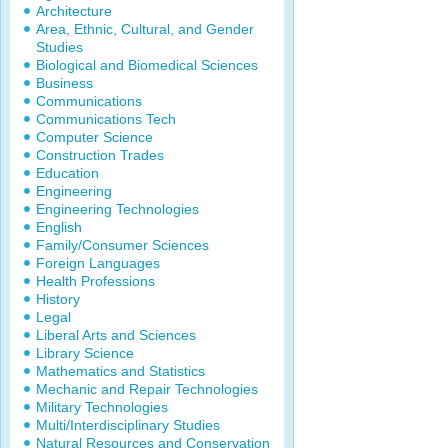
Architecture
Area, Ethnic, Cultural, and Gender
Studies
Biological and Biomedical Sciences
Business
Communications
Communications Tech
Computer Science
Construction Trades
Education
Engineering
Engineering Technologies
English
Family/Consumer Sciences
Foreign Languages
Health Professions
History
Legal
Liberal Arts and Sciences
Library Science
Mathematics and Statistics
Mechanic and Repair Technologies
Military Technologies
Multi/Interdisciplinary Studies
Natural Resources and Conservation