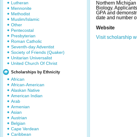
Lutheran
Northern Michigan 
Biology. Applicant
Mennonite
GPA and demonstra
Methodist
date and number o
Muslim/Islamic
Other
Website
Pentecostal
Presbyterian
Visit scholarship w
Roman Catholic
Seventh-day Adventist
Society of Friends (Quaker)
Unitarian Universalist
United Church Of Christ
Scholarships by Ethnicity
African
African-American
Alaskan Native
American Indian
Arab
Armenian
Asian
Austrian
Belgian
Cape Verdean
Caribbean