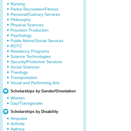
Nursing
Parks/ Recreation/Fitness
Personal/Culinary Services
Philosophy
Physical Sciences
Precision Production
Psychology
Public Admin/Social Services
ROTC
Residency Programs
Science Technologies
Security/Protective Services
Social Sciences
Theology
Transportation
Visual and Performing Arts
Scholarships by Gender/Orientation
Women
Gay/Transgender
Scholarships by Disability
Amputee
Arthritis
Asthma