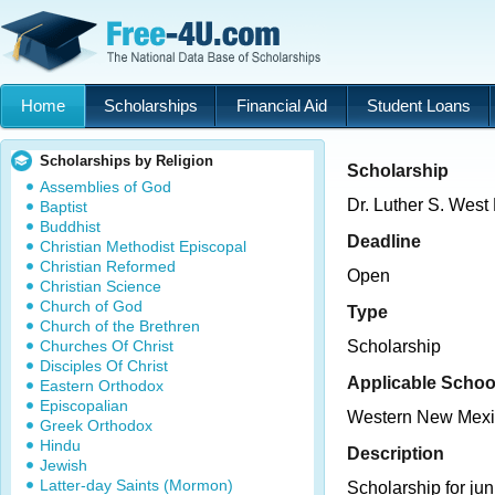
Home
Scholarships
Financial Aid
Student Loans
Scholarships by Religion
Scholarship
Assemblies of God
Dr. Luther S. West
Baptist
Buddhist
Deadline
Christian Methodist Episcopal
Christian Reformed
Open
Christian Science
Church of God
Type
Church of the Brethren
Churches Of Christ
Scholarship
Disciples Of Christ
Applicable Schoo
Eastern Orthodox
Episcopalian
Western New Mexic
Greek Orthodox
Hindu
Description
Jewish
Latter-day Saints (Mormon)
Scholarship for jun