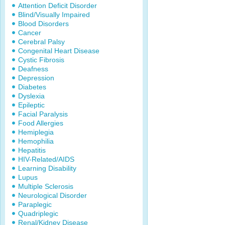
Attention Deficit Disorder
Blind/Visually Impaired
Blood Disorders
Cancer
Cerebral Palsy
Congenital Heart Disease
Cystic Fibrosis
Deafness
Depression
Diabetes
Dyslexia
Epileptic
Facial Paralysis
Food Allergies
Hemiplegia
Hemophilia
Hepatitis
HIV-Related/AIDS
Learning Disability
Lupus
Multiple Sclerosis
Neurological Disorder
Paraplegic
Quadriplegic
Renal/Kidney Disease