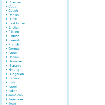
Croatian
Cuban
Czech
Danish
Dutch
East Indian
English
Filipino
Finnish
Flemish
French
German
Greek
Haitian
Hawaiian
Hispanic
Hmong
Hungarian
Iranian
Irish
Israeli
Italian
Jamaican
Japanese
Jewish