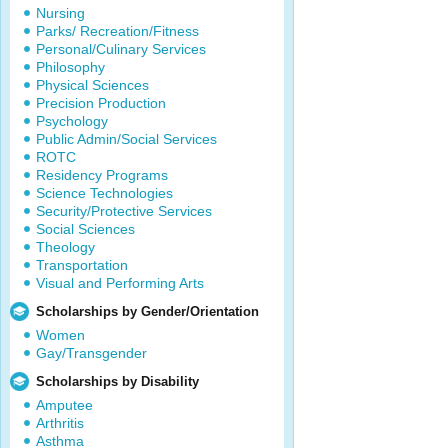
Nursing
Parks/ Recreation/Fitness
Personal/Culinary Services
Philosophy
Physical Sciences
Precision Production
Psychology
Public Admin/Social Services
ROTC
Residency Programs
Science Technologies
Security/Protective Services
Social Sciences
Theology
Transportation
Visual and Performing Arts
Scholarships by Gender/Orientation
Women
Gay/Transgender
Scholarships by Disability
Amputee
Arthritis
Asthma