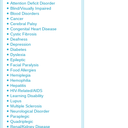
Attention Deficit Disorder
Blind/Visually Impaired
Blood Disorders
Cancer
Cerebral Palsy
Congenital Heart Disease
Cystic Fibrosis
Deafness
Depression
Diabetes
Dyslexia
Epileptic
Facial Paralysis
Food Allergies
Hemiplegia
Hemophilia
Hepatitis
HIV-Related/AIDS
Learning Disability
Lupus
Multiple Sclerosis
Neurological Disorder
Paraplegic
Quadriplegic
Renal/Kidney Disease