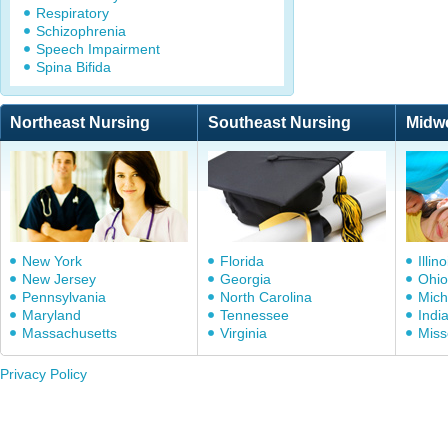
Respiratory
Schizophrenia
Speech Impairment
Spina Bifida
Northeast Nursing
Southeast Nursing
Midw
New York
Florida
Illino
New Jersey
Georgia
Ohio
Pennsylvania
North Carolina
Mich
Maryland
Tennessee
Indi
Massachusetts
Virginia
Miss
Privacy Policy