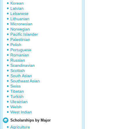
Korean
Latvian
Lebanese
Lithuanian
Micronesian
Norwegian
Pacific Islander
Palestinian
Polish
Portuguese
Romanian
Russian
Scandinavian
Scottish
South Asian
Southeast Asian
Swiss
Tibetan
Turkish
Ukrainian
Welsh
West Indian
Scholarships by Major
Agriculture