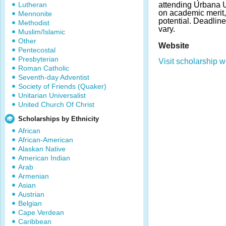
Lutheran
attending Urbana U
on academic merit,
Mennonite
potential. Deadli
Methodist
vary.
Muslim/Islamic
Other
Website
Pentecostal
Presbyterian
Visit scholarship w
Roman Catholic
Seventh-day Adventist
Society of Friends (Quaker)
Unitarian Universalist
United Church Of Christ
Scholarships by Ethnicity
African
African-American
Alaskan Native
American Indian
Arab
Armenian
Asian
Austrian
Belgian
Cape Verdean
Caribbean