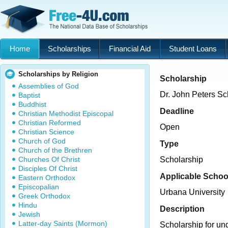
Home
Scholarships
Financial Aid
Student Loans
Scholarships by Religion
Scholarship
Assemblies of God
Dr. John Peters Sc
Baptist
Buddhist
Deadline
Christian Methodist Episcopal
Christian Reformed
Open
Christian Science
Church of God
Type
Church of the Brethren
Churches Of Christ
Scholarship
Disciples Of Christ
Applicable Schoo
Eastern Orthodox
Episcopalian
Urbana University
Greek Orthodox
Hindu
Description
Jewish
Latter-day Saints (Mormon)
Scholarship for un