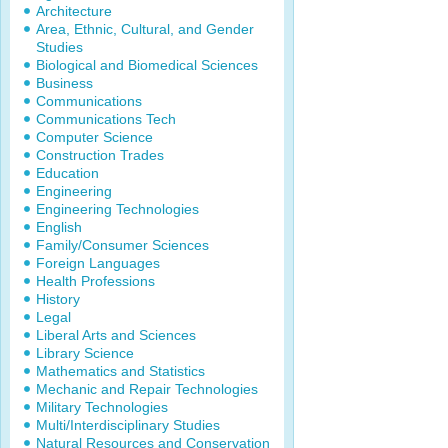
Architecture
Area, Ethnic, Cultural, and Gender
Studies
Biological and Biomedical Sciences
Business
Communications
Communications Tech
Computer Science
Construction Trades
Education
Engineering
Engineering Technologies
English
Family/Consumer Sciences
Foreign Languages
Health Professions
History
Legal
Liberal Arts and Sciences
Library Science
Mathematics and Statistics
Mechanic and Repair Technologies
Military Technologies
Multi/Interdisciplinary Studies
Natural Resources and Conservation