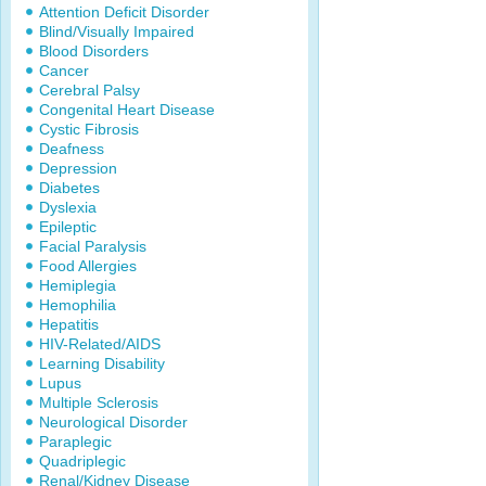
Attention Deficit Disorder
Blind/Visually Impaired
Blood Disorders
Cancer
Cerebral Palsy
Congenital Heart Disease
Cystic Fibrosis
Deafness
Depression
Diabetes
Dyslexia
Epileptic
Facial Paralysis
Food Allergies
Hemiplegia
Hemophilia
Hepatitis
HIV-Related/AIDS
Learning Disability
Lupus
Multiple Sclerosis
Neurological Disorder
Paraplegic
Quadriplegic
Renal/Kidney Disease