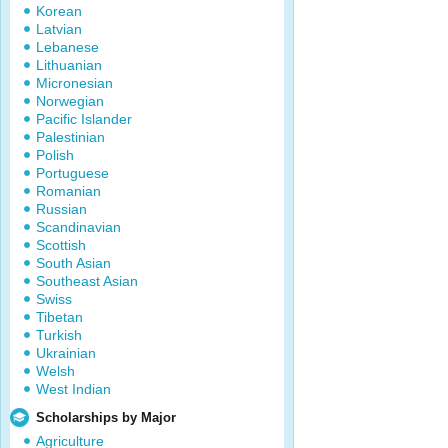
Korean
Latvian
Lebanese
Lithuanian
Micronesian
Norwegian
Pacific Islander
Palestinian
Polish
Portuguese
Romanian
Russian
Scandinavian
Scottish
South Asian
Southeast Asian
Swiss
Tibetan
Turkish
Ukrainian
Welsh
West Indian
Scholarships by Major
Agriculture