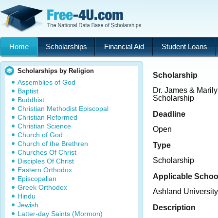
Home
Scholarships
Financial Aid
Student Loans
Scholarships by Religion
Scholarship
Assemblies of God
Dr. James & Maril
Baptist
Scholarship
Buddhist
Christian Methodist Episcopal
Deadline
Christian Reformed
Christian Science
Open
Church of God
Church of the Brethren
Type
Churches Of Christ
Scholarship
Disciples Of Christ
Eastern Orthodox
Applicable Schoo
Episcopalian
Greek Orthodox
Ashland University
Hindu
Jewish
Description
Latter-day Saints (Mormon)