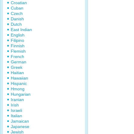
Croatian
Cuban
Czech
Danish
Dutch
East Indian
English
Filipino
Finnish
Flemish
French
German
Greek
Haitian
Hawaiian
Hispanic
Hmong
Hungarian
Iranian
Irish
Israeli
Italian
Jamaican
Japanese
Jewish