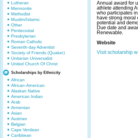
Lutheran
Annual award for u
athlete attending A
Mennonite
who participates in
Methodist
have strong moral 
Muslim/Islamic
potential and demo
Other
Due date and awar
Pentecostal
Renewable.
Presbyterian
Roman Catholic
Website
Seventh-day Adventist
Visit scholarship w
Society of Friends (Quaker)
Unitarian Universalist
United Church Of Christ
Scholarships by Ethnicity
African
African-American
Alaskan Native
American Indian
Arab
Armenian
Asian
Austrian
Belgian
Cape Verdean
Caribbean