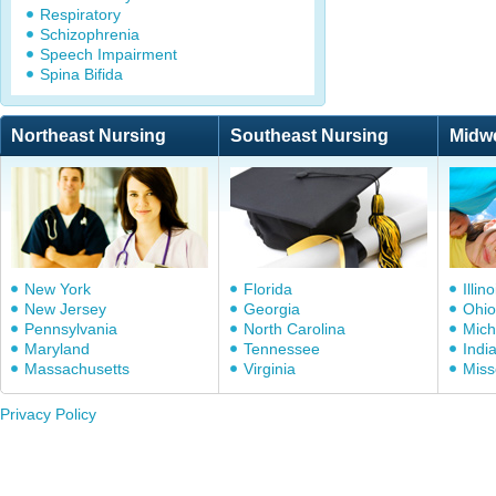
Respiratory
Schizophrenia
Speech Impairment
Spina Bifida
Northeast Nursing
Southeast Nursing
Midw
New York
Florida
Illino
New Jersey
Georgia
Ohio
Pennsylvania
North Carolina
Mich
Maryland
Tennessee
Indi
Massachusetts
Virginia
Miss
Privacy Policy