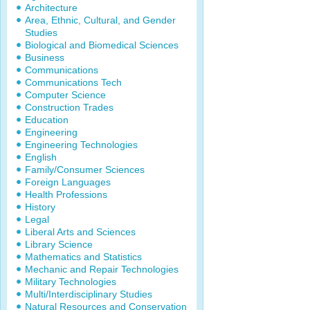
Architecture
Area, Ethnic, Cultural, and Gender
Studies
Biological and Biomedical Sciences
Business
Communications
Communications Tech
Computer Science
Construction Trades
Education
Engineering
Engineering Technologies
English
Family/Consumer Sciences
Foreign Languages
Health Professions
History
Legal
Liberal Arts and Sciences
Library Science
Mathematics and Statistics
Mechanic and Repair Technologies
Military Technologies
Multi/Interdisciplinary Studies
Natural Resources and Conservation