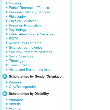
Nursing
Parks/ Recreation/Fitness
Personal/Culinary Services
Philosophy
Physical Sciences
Precision Production
Psychology
Public Admin/Social Services
ROTC
Residency Programs
Science Technologies
Security/Protective Services
Social Sciences
Theology
Transportation
Visual and Performing Arts
Scholarships by Gender/Orientation
Women
Gay/Transgender
Scholarships by Disability
Amputee
Arthritis
Asthma