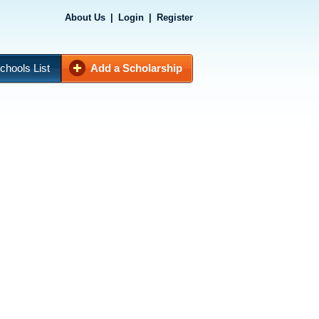
About Us
|
Login
|
Register
chools List
Add a Scholarship