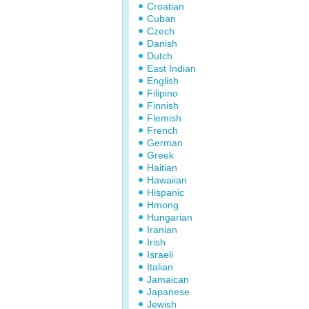
Croatian
Cuban
Czech
Danish
Dutch
East Indian
English
Filipino
Finnish
Flemish
French
German
Greek
Haitian
Hawaiian
Hispanic
Hmong
Hungarian
Iranian
Irish
Israeli
Italian
Jamaican
Japanese
Jewish