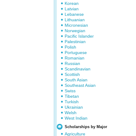
Korean
Latvian
Lebanese
Lithuanian
Micronesian
Norwegian
Pacific Islander
Palestinian
Polish
Portuguese
Romanian
Russian
Scandinavian
Scottish
South Asian
Southeast Asian
Swiss
Tibetan
Turkish
Ukrainian
Welsh
West Indian
Scholarships by Major
Agriculture