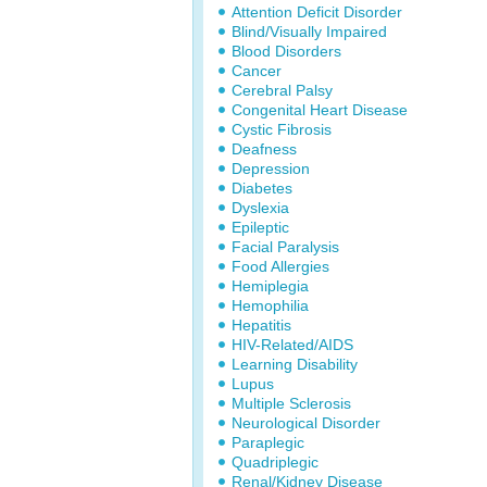
Attention Deficit Disorder
Blind/Visually Impaired
Blood Disorders
Cancer
Cerebral Palsy
Congenital Heart Disease
Cystic Fibrosis
Deafness
Depression
Diabetes
Dyslexia
Epileptic
Facial Paralysis
Food Allergies
Hemiplegia
Hemophilia
Hepatitis
HIV-Related/AIDS
Learning Disability
Lupus
Multiple Sclerosis
Neurological Disorder
Paraplegic
Quadriplegic
Renal/Kidney Disease