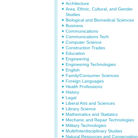
Architecture
Area, Ethnic, Cultural, and Gender
Studies
Biological and Biomedical Sciences
Business
Communications
Communications Tech
Computer Science
Construction Trades
Education
Engineering
Engineering Technologies
English
Family/Consumer Sciences
Foreign Languages
Health Professions
History
Legal
Liberal Arts and Sciences
Library Science
Mathematics and Statistics
Mechanic and Repair Technologies
Military Technologies
Multi/Interdisciplinary Studies
Natural Resources and Conservation