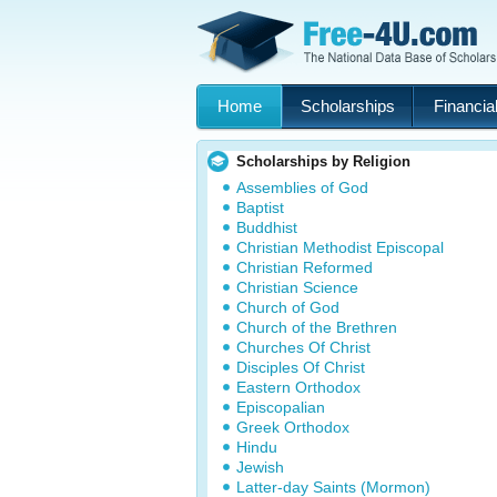
Home
Scholarships
Financial
Scholarships by Religion
Assemblies of God
Baptist
Buddhist
Christian Methodist Episcopal
Christian Reformed
Christian Science
Church of God
Church of the Brethren
Churches Of Christ
Disciples Of Christ
Eastern Orthodox
Episcopalian
Greek Orthodox
Hindu
Jewish
Latter-day Saints (Mormon)