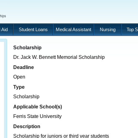
 Aid
Student Loans
Medical Assistant
Nursing
Top S
Scholarship
Dr. Jack W. Bennett Memorial Scholarship
Deadline
Open
Type
Scholarship
Applicable School(s)
Ferris State University
Description
Scholarship for juniors or third year students