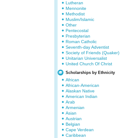
Lutheran
Mennonite
Methodist
Muslim/Islamic
Other
Pentecostal
Presbyterian
Roman Catholic
Seventh-day Adventist
Society of Friends (Quaker)
Unitarian Universalist
United Church Of Christ
Scholarships by Ethnicity
African
African-American
Alaskan Native
American Indian
Arab
Armenian
Asian
Austrian
Belgian
Cape Verdean
Caribbean