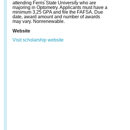
attending Ferris State University who are
majoring in Optometry. Applicants must have a
minimum 3.25 GPA and file the FAFSA. Due
date, award amount and number of awards
may vary. Nonrenewable.
Website
Visit scholarship website