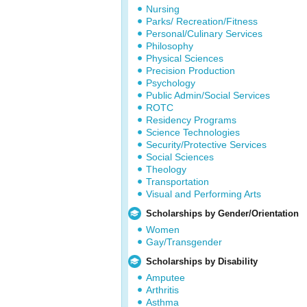
Nursing
Parks/ Recreation/Fitness
Personal/Culinary Services
Philosophy
Physical Sciences
Precision Production
Psychology
Public Admin/Social Services
ROTC
Residency Programs
Science Technologies
Security/Protective Services
Social Sciences
Theology
Transportation
Visual and Performing Arts
Scholarships by Gender/Orientation
Women
Gay/Transgender
Scholarships by Disability
Amputee
Arthritis
Asthma