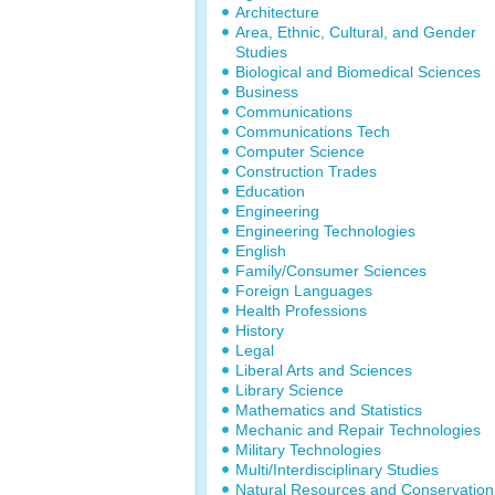
Architecture
Area, Ethnic, Cultural, and Gender
Studies
Biological and Biomedical Sciences
Business
Communications
Communications Tech
Computer Science
Construction Trades
Education
Engineering
Engineering Technologies
English
Family/Consumer Sciences
Foreign Languages
Health Professions
History
Legal
Liberal Arts and Sciences
Library Science
Mathematics and Statistics
Mechanic and Repair Technologies
Military Technologies
Multi/Interdisciplinary Studies
Natural Resources and Conservation