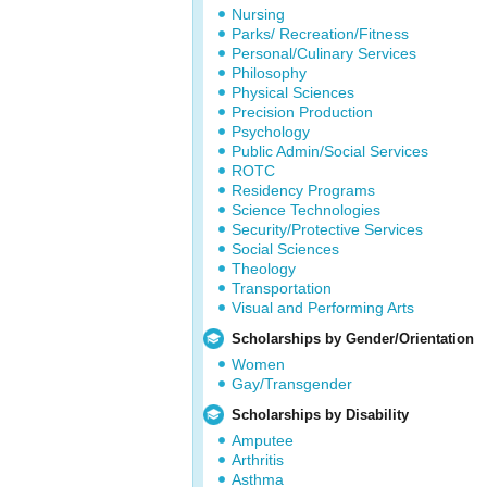
Nursing
Parks/ Recreation/Fitness
Personal/Culinary Services
Philosophy
Physical Sciences
Precision Production
Psychology
Public Admin/Social Services
ROTC
Residency Programs
Science Technologies
Security/Protective Services
Social Sciences
Theology
Transportation
Visual and Performing Arts
Scholarships by Gender/Orientation
Women
Gay/Transgender
Scholarships by Disability
Amputee
Arthritis
Asthma