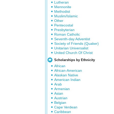
Lutheran
Mennonite
Methodist
Muslim/Islamic
Other
Pentecostal
Presbyterian
Roman Catholic
Seventh-day Adventist
Society of Friends (Quaker)
Unitarian Universalist
United Church Of Christ
Scholarships by Ethnicity
African
African-American
Alaskan Native
American Indian
Arab
Armenian
Asian
Austrian
Belgian
Cape Verdean
Caribbean