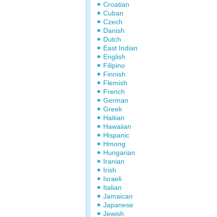
Croatian
Cuban
Czech
Danish
Dutch
East Indian
English
Filipino
Finnish
Flemish
French
German
Greek
Haitian
Hawaiian
Hispanic
Hmong
Hungarian
Iranian
Irish
Israeli
Italian
Jamaican
Japanese
Jewish