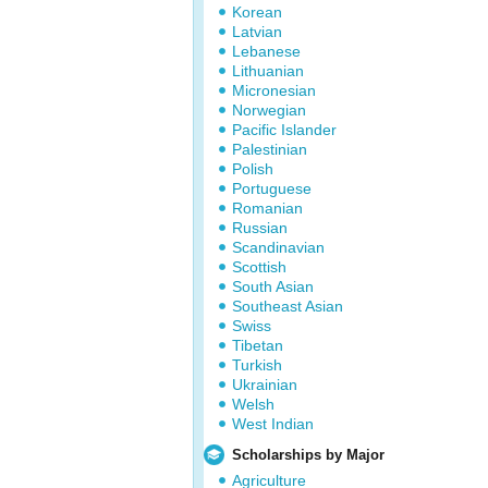
Korean
Latvian
Lebanese
Lithuanian
Micronesian
Norwegian
Pacific Islander
Palestinian
Polish
Portuguese
Romanian
Russian
Scandinavian
Scottish
South Asian
Southeast Asian
Swiss
Tibetan
Turkish
Ukrainian
Welsh
West Indian
Scholarships by Major
Agriculture