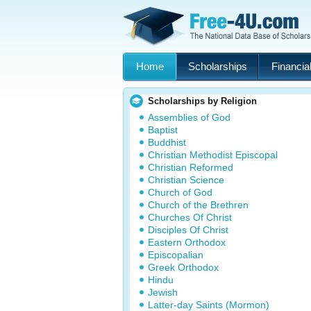
Home
Scholarships
Financial
Scholarships by Religion
Assemblies of God
Baptist
Buddhist
Christian Methodist Episcopal
Christian Reformed
Christian Science
Church of God
Church of the Brethren
Churches Of Christ
Disciples Of Christ
Eastern Orthodox
Episcopalian
Greek Orthodox
Hindu
Jewish
Latter-day Saints (Mormon)