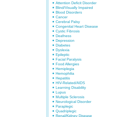
Attention Deficit Disorder
Blind/Visually Impaired
Blood Disorders
Cancer
Cerebral Palsy
Congenital Heart Disease
Cystic Fibrosis
Deafness
Depression
Diabetes
Dyslexia
Epileptic
Facial Paralysis
Food Allergies
Hemiplegia
Hemophilia
Hepatitis
HIV-Related/AIDS
Learning Disability
Lupus
Multiple Sclerosis
Neurological Disorder
Paraplegic
Quadriplegic
Renal/Kidney Disease