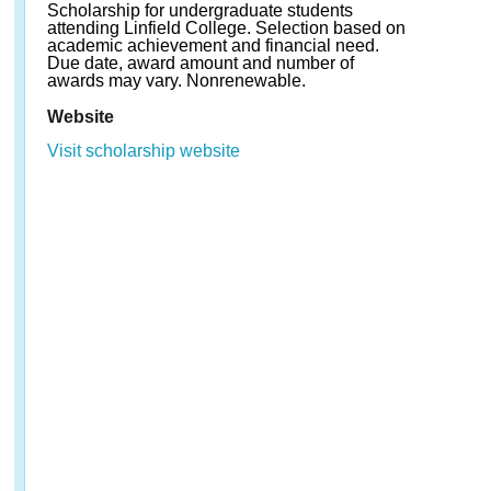
Scholarship for undergraduate students
attending Linfield College. Selection based on
academic achievement and financial need.
Due date, award amount and number of
awards may vary. Nonrenewable.
Website
Visit scholarship website