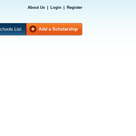
About Us
|
Login
|
Register
chools List
Add a Scholarship