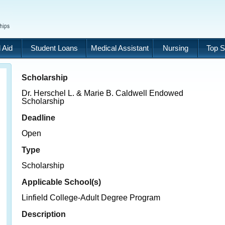
 Aid
Student Loans
Medical Assistant
Nursing
Top S
Scholarship
Dr. Herschel L. & Marie B. Caldwell Endowed
Scholarship
Deadline
Open
Type
Scholarship
Applicable School(s)
Linfield College-Adult Degree Program
Description