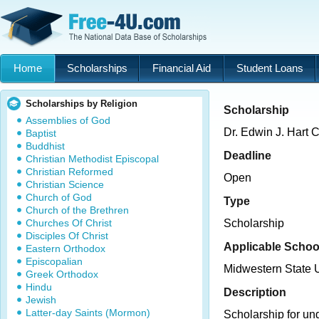
Home
Scholarships
Financial Aid
Student Loans
Scholarships by Religion
Scholarship
Assemblies of God
Dr. Edwin J. Hart 
Baptist
Buddhist
Deadline
Christian Methodist Episcopal
Christian Reformed
Open
Christian Science
Church of God
Type
Church of the Brethren
Churches Of Christ
Scholarship
Disciples Of Christ
Applicable Schoo
Eastern Orthodox
Episcopalian
Midwestern State U
Greek Orthodox
Hindu
Description
Jewish
Latter-day Saints (Mormon)
Scholarship for un