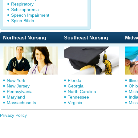
Respiratory
Schizophrenia
Speech Impairment
Spina Bifida
Northeast Nursing
Southeast Nursing
Midw
New York
Florida
Illino
New Jersey
Georgia
Ohio
Pennsylvania
North Carolina
Mich
Maryland
Tennessee
Indi
Massachusetts
Virginia
Miss
Privacy Policy