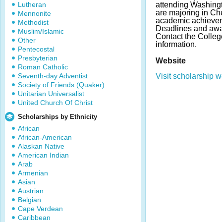
Lutheran
attending Washingt
are majoring in Ch
Mennonite
academic achievem
Methodist
Deadlines and awa
Muslim/Islamic
Contact the Colleg
Other
information.
Pentecostal
Presbyterian
Website
Roman Catholic
Seventh-day Adventist
Visit scholarship w
Society of Friends (Quaker)
Unitarian Universalist
United Church Of Christ
Scholarships by Ethnicity
African
African-American
Alaskan Native
American Indian
Arab
Armenian
Asian
Austrian
Belgian
Cape Verdean
Caribbean