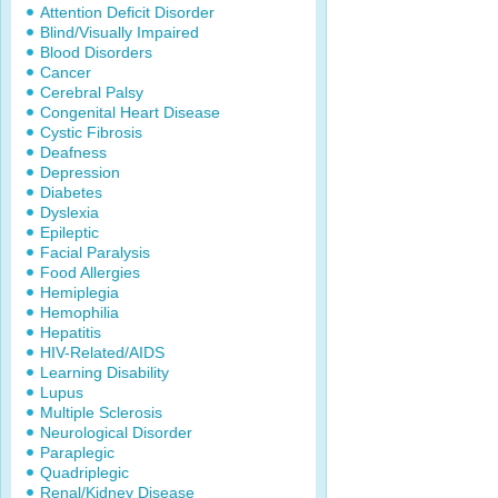
Attention Deficit Disorder
Blind/Visually Impaired
Blood Disorders
Cancer
Cerebral Palsy
Congenital Heart Disease
Cystic Fibrosis
Deafness
Depression
Diabetes
Dyslexia
Epileptic
Facial Paralysis
Food Allergies
Hemiplegia
Hemophilia
Hepatitis
HIV-Related/AIDS
Learning Disability
Lupus
Multiple Sclerosis
Neurological Disorder
Paraplegic
Quadriplegic
Renal/Kidney Disease