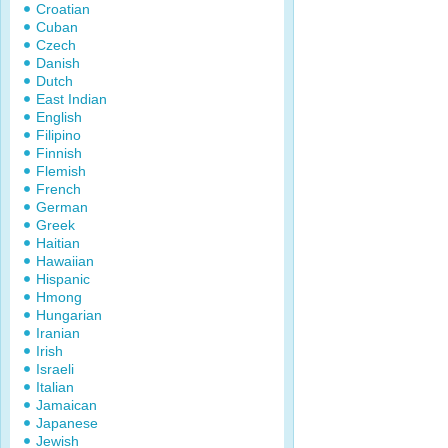
Croatian
Cuban
Czech
Danish
Dutch
East Indian
English
Filipino
Finnish
Flemish
French
German
Greek
Haitian
Hawaiian
Hispanic
Hmong
Hungarian
Iranian
Irish
Israeli
Italian
Jamaican
Japanese
Jewish