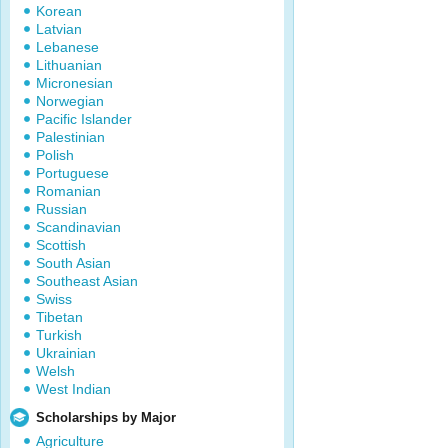
Korean
Latvian
Lebanese
Lithuanian
Micronesian
Norwegian
Pacific Islander
Palestinian
Polish
Portuguese
Romanian
Russian
Scandinavian
Scottish
South Asian
Southeast Asian
Swiss
Tibetan
Turkish
Ukrainian
Welsh
West Indian
Scholarships by Major
Agriculture