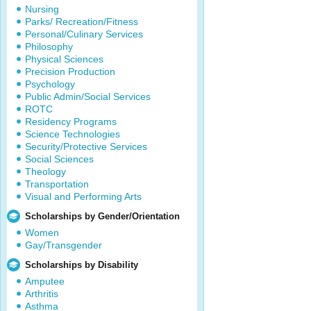
Nursing
Parks/ Recreation/Fitness
Personal/Culinary Services
Philosophy
Physical Sciences
Precision Production
Psychology
Public Admin/Social Services
ROTC
Residency Programs
Science Technologies
Security/Protective Services
Social Sciences
Theology
Transportation
Visual and Performing Arts
Scholarships by Gender/Orientation
Women
Gay/Transgender
Scholarships by Disability
Amputee
Arthritis
Asthma