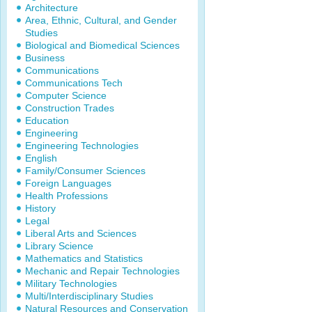
Architecture
Area, Ethnic, Cultural, and Gender
Studies
Biological and Biomedical Sciences
Business
Communications
Communications Tech
Computer Science
Construction Trades
Education
Engineering
Engineering Technologies
English
Family/Consumer Sciences
Foreign Languages
Health Professions
History
Legal
Liberal Arts and Sciences
Library Science
Mathematics and Statistics
Mechanic and Repair Technologies
Military Technologies
Multi/Interdisciplinary Studies
Natural Resources and Conservation