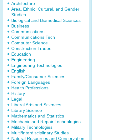
Architecture
Area, Ethnic, Cultural, and Gender
Studies
Biological and Biomedical Sciences
Business
Communications
Communications Tech
Computer Science
Construction Trades
Education
Engineering
Engineering Technologies
English
Family/Consumer Sciences
Foreign Languages
Health Professions
History
Legal
Liberal Arts and Sciences
Library Science
Mathematics and Statistics
Mechanic and Repair Technologies
Military Technologies
Multi/Interdisciplinary Studies
Natural Resources and Conservation