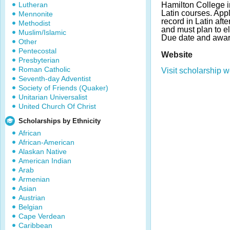
Lutheran
Hamilton College i
Latin courses. App
Mennonite
record in Latin afte
Methodist
and must plan to el
Muslim/Islamic
Due date and awar
Other
Pentecostal
Website
Presbyterian
Roman Catholic
Visit scholarship w
Seventh-day Adventist
Society of Friends (Quaker)
Unitarian Universalist
United Church Of Christ
Scholarships by Ethnicity
African
African-American
Alaskan Native
American Indian
Arab
Armenian
Asian
Austrian
Belgian
Cape Verdean
Caribbean