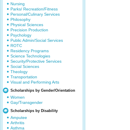
Nursing
Parks/ Recreation/Fitness
Personal/Culinary Services
Philosophy
Physical Sciences
Precision Production
Psychology
Public Admin/Social Services
ROTC
Residency Programs
Science Technologies
Security/Protective Services
Social Sciences
Theology
Transportation
Visual and Performing Arts
Scholarships by Gender/Orientation
Women
Gay/Transgender
Scholarships by Disability
Amputee
Arthritis
Asthma