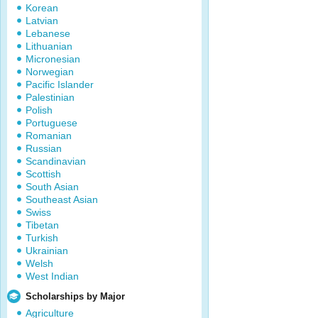
Korean
Latvian
Lebanese
Lithuanian
Micronesian
Norwegian
Pacific Islander
Palestinian
Polish
Portuguese
Romanian
Russian
Scandinavian
Scottish
South Asian
Southeast Asian
Swiss
Tibetan
Turkish
Ukrainian
Welsh
West Indian
Scholarships by Major
Agriculture