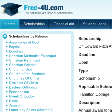
Home
Scholarships
Financial Aid
Student Loans
Scholarships by Religion
Scholarship
Assemblies of God
Dr. Edward Fitch A
Baptist
Buddhist
Deadline
Christian Methodist Episcopal
Christian Reformed
Open
Christian Science
Church of God
Type
Church of the Brethren
Churches Of Christ
Scholarship
Disciples Of Christ
Applicable Schoo
Eastern Orthodox
Episcopalian
Hamilton College
Greek Orthodox
Hindu
Description
Jewish
Latter-day Saints (Mormon)
Annual award for a 