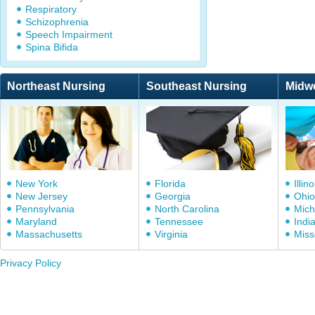
Respiratory
Schizophrenia
Speech Impairment
Spina Bifida
Northeast Nursing
Southeast Nursing
Midw
New York
Florida
Illino
New Jersey
Georgia
Ohio
Pennsylvania
North Carolina
Mich
Maryland
Tennessee
Indi
Massachusetts
Virginia
Miss
Privacy Policy