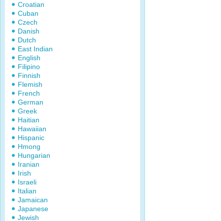
Croatian
Cuban
Czech
Danish
Dutch
East Indian
English
Filipino
Finnish
Flemish
French
German
Greek
Haitian
Hawaiian
Hispanic
Hmong
Hungarian
Iranian
Irish
Israeli
Italian
Jamaican
Japanese
Jewish