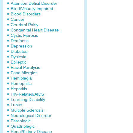
Attention Deficit Disorder
Blind/Visually Impaired
Blood Disorders
Cancer
Cerebral Palsy
Congenital Heart Disease
Cystic Fibrosis
Deafness
Depression
Diabetes
Dyslexia
Epileptic
Facial Paralysis
Food Allergies
Hemiplegia
Hemophilia
Hepatitis
HIV-Related/AIDS
Learning Disability
Lupus
Multiple Sclerosis
Neurological Disorder
Paraplegic
Quadriplegic
Renal/Kidney Disease