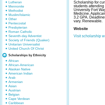
Lutheran
Scholarship for cu
students attending
Mennonite
University Fort Wa
Methodist
Medicine. Applica
Muslim/Islamic
3.2 GPA. Deadlin
Other
vary. Renewable.
Pentecostal
Presbyterian
Website
Roman Catholic
Seventh-day Adventist
Visit scholarship w
Society of Friends (Quaker)
Unitarian Universalist
United Church Of Christ
Scholarships by Ethnicity
African
African-American
Alaskan Native
American Indian
Arab
Armenian
Asian
Austrian
Belgian
Cape Verdean
Caribbean