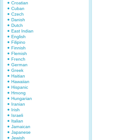
Croatian
Cuban
Czech
Danish
Dutch
East Indian
English
Filipino
Finnish
Flemish
French
German
Greek
Haitian
Hawaiian
Hispanic
Hmong
Hungarian
Iranian
Irish
Israeli
Italian
Jamaican
Japanese
Jewish