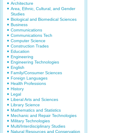
Architecture
Area, Ethnic, Cultural, and Gender
Studies
Biological and Biomedical Sciences
Business
Communications
Communications Tech
Computer Science
Construction Trades
Education
Engineering
Engineering Technologies
English
Family/Consumer Sciences
Foreign Languages
Health Professions
History
Legal
Liberal Arts and Sciences
Library Science
Mathematics and Statistics
Mechanic and Repair Technologies
Military Technologies
Multi/Interdisciplinary Studies
Natural Resources and Conservation