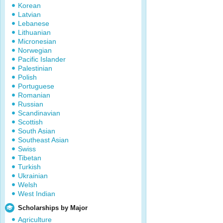
Korean
Latvian
Lebanese
Lithuanian
Micronesian
Norwegian
Pacific Islander
Palestinian
Polish
Portuguese
Romanian
Russian
Scandinavian
Scottish
South Asian
Southeast Asian
Swiss
Tibetan
Turkish
Ukrainian
Welsh
West Indian
Scholarships by Major
Agriculture