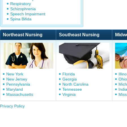
Respiratory
Schizophrenia
Speech Impairment
Spina Bifida
Northeast Nursing
Southeast Nursing
Midw
New York
Florida
Illino
New Jersey
Georgia
Ohio
Pennsylvania
North Carolina
Mich
Maryland
Tennessee
Indi
Massachusetts
Virginia
Miss
Privacy Policy