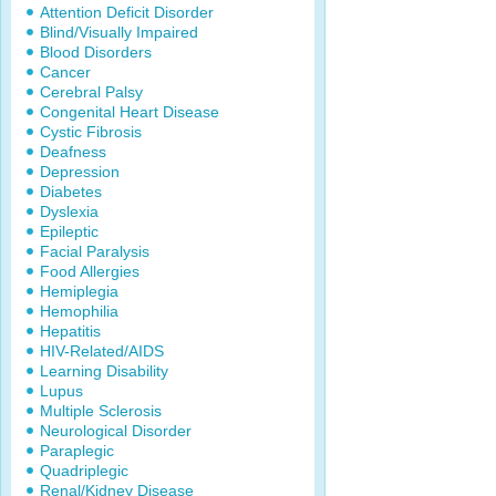
Attention Deficit Disorder
Blind/Visually Impaired
Blood Disorders
Cancer
Cerebral Palsy
Congenital Heart Disease
Cystic Fibrosis
Deafness
Depression
Diabetes
Dyslexia
Epileptic
Facial Paralysis
Food Allergies
Hemiplegia
Hemophilia
Hepatitis
HIV-Related/AIDS
Learning Disability
Lupus
Multiple Sclerosis
Neurological Disorder
Paraplegic
Quadriplegic
Renal/Kidney Disease