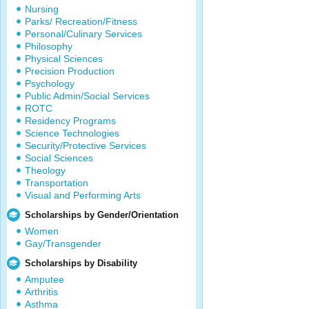
Nursing
Parks/ Recreation/Fitness
Personal/Culinary Services
Philosophy
Physical Sciences
Precision Production
Psychology
Public Admin/Social Services
ROTC
Residency Programs
Science Technologies
Security/Protective Services
Social Sciences
Theology
Transportation
Visual and Performing Arts
Scholarships by Gender/Orientation
Women
Gay/Transgender
Scholarships by Disability
Amputee
Arthritis
Asthma