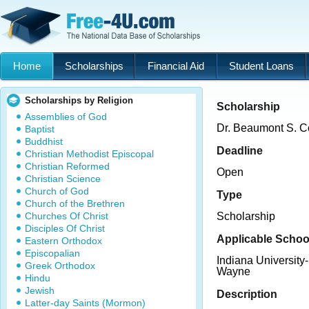
Home
Scholarships
Financial Aid
Student Loans
Scholarships by Religion
Scholarship
Assemblies of God
Dr. Beaumont S. Co
Baptist
Buddhist
Deadline
Christian Methodist Episcopal
Christian Reformed
Open
Christian Science
Church of God
Type
Church of the Brethren
Churches Of Christ
Scholarship
Disciples Of Christ
Applicable Schoo
Eastern Orthodox
Episcopalian
Indiana University
Greek Orthodox
Wayne
Hindu
Jewish
Description
Latter-day Saints (Mormon)