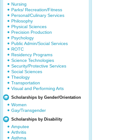
Nursing
Parks/ Recreation/Fitness
Personal/Culinary Services
Philosophy
Physical Sciences
Precision Production
Psychology
Public Admin/Social Services
ROTC
Residency Programs
Science Technologies
Security/Protective Services
Social Sciences
Theology
Transportation
Visual and Performing Arts
Scholarships by Gender/Orientation
Women
Gay/Transgender
Scholarships by Disability
Amputee
Arthritis
Asthma