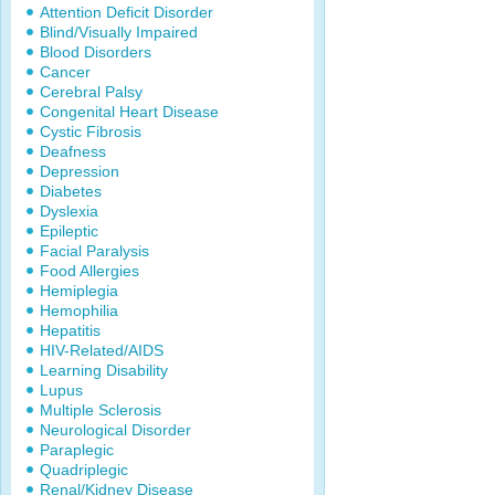
Attention Deficit Disorder
Blind/Visually Impaired
Blood Disorders
Cancer
Cerebral Palsy
Congenital Heart Disease
Cystic Fibrosis
Deafness
Depression
Diabetes
Dyslexia
Epileptic
Facial Paralysis
Food Allergies
Hemiplegia
Hemophilia
Hepatitis
HIV-Related/AIDS
Learning Disability
Lupus
Multiple Sclerosis
Neurological Disorder
Paraplegic
Quadriplegic
Renal/Kidney Disease