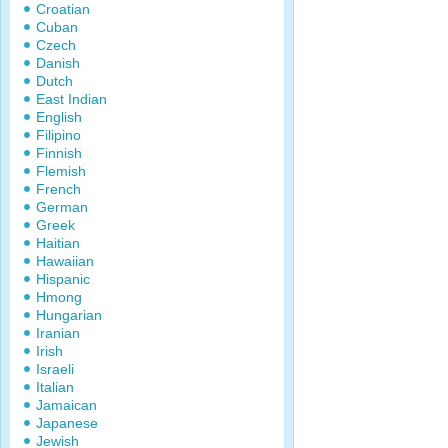
Croatian
Cuban
Czech
Danish
Dutch
East Indian
English
Filipino
Finnish
Flemish
French
German
Greek
Haitian
Hawaiian
Hispanic
Hmong
Hungarian
Iranian
Irish
Israeli
Italian
Jamaican
Japanese
Jewish