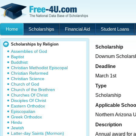
Home
Scholarships
Financial Aid
Student Loans
Scholarships by Religion
Scholarship
Assemblies of God
Downum Scholars
Baptist
Buddhist
Deadline
Christian Methodist Episcopal
Christian Reformed
March 1st
Christian Science
Church of God
Type
Church of the Brethren
Churches Of Christ
Scholarship
Disciples Of Christ
Applicable Schoo
Eastern Orthodox
Episcopalian
Northern Arizona U
Greek Orthodox
Hindu
Description
Jewish
Latter-day Saints (Mormon)
Annual award for a