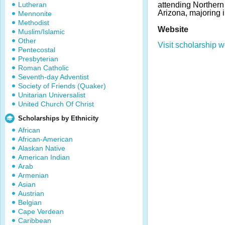
Lutheran
attending Northern 
Arizona, majoring i
Mennonite
Methodist
Website
Muslim/Islamic
Other
Visit scholarship w
Pentecostal
Presbyterian
Roman Catholic
Seventh-day Adventist
Society of Friends (Quaker)
Unitarian Universalist
United Church Of Christ
Scholarships by Ethnicity
African
African-American
Alaskan Native
American Indian
Arab
Armenian
Asian
Austrian
Belgian
Cape Verdean
Caribbean