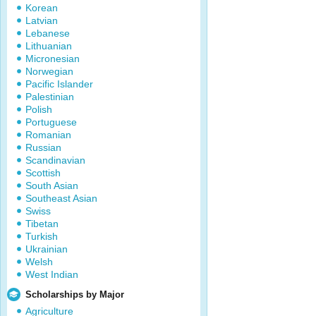
Korean
Latvian
Lebanese
Lithuanian
Micronesian
Norwegian
Pacific Islander
Palestinian
Polish
Portuguese
Romanian
Russian
Scandinavian
Scottish
South Asian
Southeast Asian
Swiss
Tibetan
Turkish
Ukrainian
Welsh
West Indian
Scholarships by Major
Agriculture