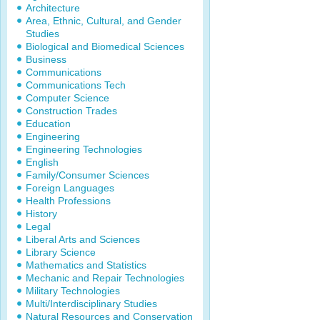
Architecture
Area, Ethnic, Cultural, and Gender
Studies
Biological and Biomedical Sciences
Business
Communications
Communications Tech
Computer Science
Construction Trades
Education
Engineering
Engineering Technologies
English
Family/Consumer Sciences
Foreign Languages
Health Professions
History
Legal
Liberal Arts and Sciences
Library Science
Mathematics and Statistics
Mechanic and Repair Technologies
Military Technologies
Multi/Interdisciplinary Studies
Natural Resources and Conservation