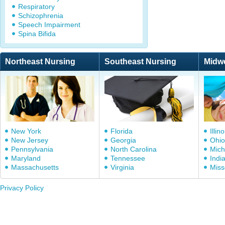
Respiratory
Schizophrenia
Speech Impairment
Spina Bifida
Northeast Nursing
Southeast Nursing
Midw
New York
Florida
Illino
New Jersey
Georgia
Ohio
Pennsylvania
North Carolina
Mich
Maryland
Tennessee
Indi
Massachusetts
Virginia
Miss
Privacy Policy