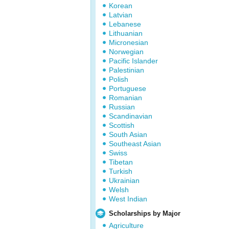
Korean
Latvian
Lebanese
Lithuanian
Micronesian
Norwegian
Pacific Islander
Palestinian
Polish
Portuguese
Romanian
Russian
Scandinavian
Scottish
South Asian
Southeast Asian
Swiss
Tibetan
Turkish
Ukrainian
Welsh
West Indian
Scholarships by Major
Agriculture