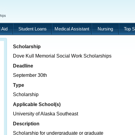
 Aid
Student Loans
Medical Assistant
Nursing
Top S
Scholarship
Dove Kull Memorial Social Work Scholarships
Deadline
September 30th
Type
Scholarship
Applicable School(s)
University of Alaska Southeast
Description
Scholarship for undergraduate or graduate