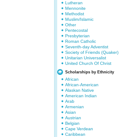
Lutheran
Mennonite
Methodist
Muslim/Islamic
Other
Pentecostal
Presbyterian
Roman Catholic
Seventh-day Adventist
Society of Friends (Quaker)
Unitarian Universalist
United Church Of Christ
Scholarships by Ethnicity
African
African-American
Alaskan Native
American Indian
Arab
Armenian
Asian
Austrian
Belgian
Cape Verdean
Caribbean