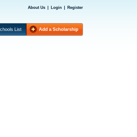
About Us
|
Login
|
Register
chools List
Add a Scholarship