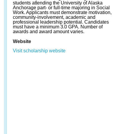
students attending the University of Alaska
Anchorage part- or full-time majoring in Social
Work. Applicants must demonstrate motivation,
community-involvement, academic and
professional leadership potential. Candidates
must have a minimum 3.0 GPA. Number of
awards and award amount varies.
Website
Visit scholarship website