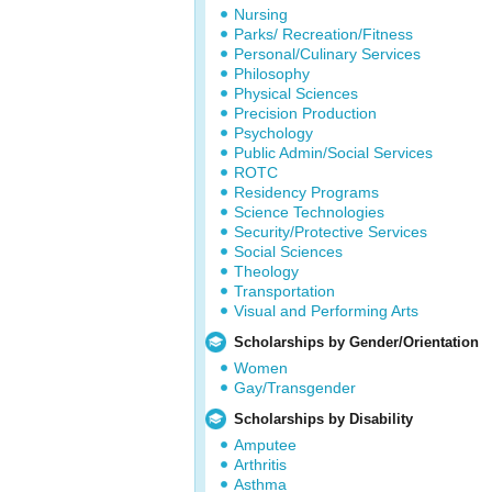
Nursing
Parks/ Recreation/Fitness
Personal/Culinary Services
Philosophy
Physical Sciences
Precision Production
Psychology
Public Admin/Social Services
ROTC
Residency Programs
Science Technologies
Security/Protective Services
Social Sciences
Theology
Transportation
Visual and Performing Arts
Scholarships by Gender/Orientation
Women
Gay/Transgender
Scholarships by Disability
Amputee
Arthritis
Asthma