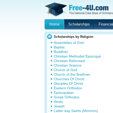
Home
Scholarships
Financial
Scholarships by Religion
Assemblies of God
Baptist
Buddhist
Christian Methodist Episcopal
Christian Reformed
Christian Science
Church of God
Church of the Brethren
Churches Of Christ
Disciples Of Christ
Eastern Orthodox
Episcopalian
Greek Orthodox
Hindu
Jewish
Latter-day Saints (Mormon)