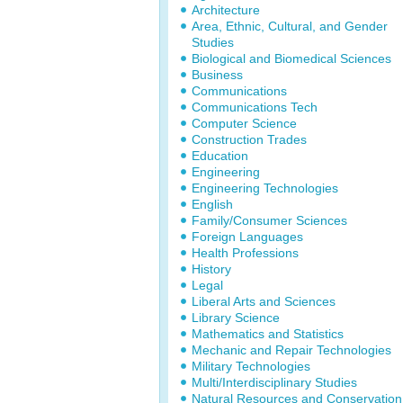
Architecture
Area, Ethnic, Cultural, and Gender
Studies
Biological and Biomedical Sciences
Business
Communications
Communications Tech
Computer Science
Construction Trades
Education
Engineering
Engineering Technologies
English
Family/Consumer Sciences
Foreign Languages
Health Professions
History
Legal
Liberal Arts and Sciences
Library Science
Mathematics and Statistics
Mechanic and Repair Technologies
Military Technologies
Multi/Interdisciplinary Studies
Natural Resources and Conservation