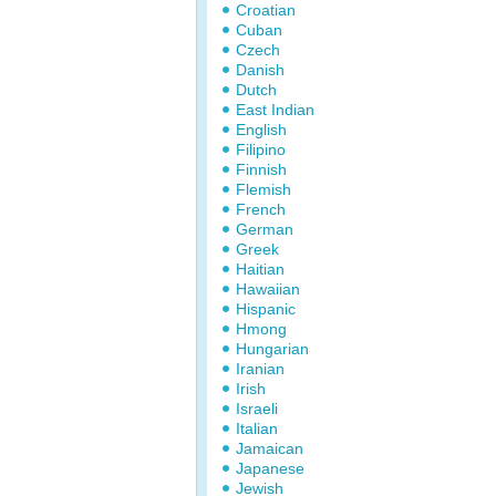
Croatian
Cuban
Czech
Danish
Dutch
East Indian
English
Filipino
Finnish
Flemish
French
German
Greek
Haitian
Hawaiian
Hispanic
Hmong
Hungarian
Iranian
Irish
Israeli
Italian
Jamaican
Japanese
Jewish