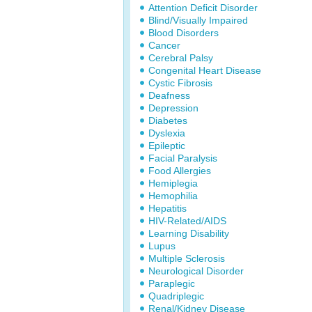
Attention Deficit Disorder
Blind/Visually Impaired
Blood Disorders
Cancer
Cerebral Palsy
Congenital Heart Disease
Cystic Fibrosis
Deafness
Depression
Diabetes
Dyslexia
Epileptic
Facial Paralysis
Food Allergies
Hemiplegia
Hemophilia
Hepatitis
HIV-Related/AIDS
Learning Disability
Lupus
Multiple Sclerosis
Neurological Disorder
Paraplegic
Quadriplegic
Renal/Kidney Disease