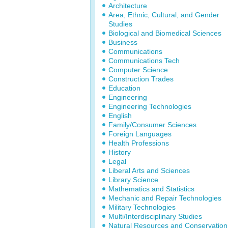
Architecture
Area, Ethnic, Cultural, and Gender
Studies
Biological and Biomedical Sciences
Business
Communications
Communications Tech
Computer Science
Construction Trades
Education
Engineering
Engineering Technologies
English
Family/Consumer Sciences
Foreign Languages
Health Professions
History
Legal
Liberal Arts and Sciences
Library Science
Mathematics and Statistics
Mechanic and Repair Technologies
Military Technologies
Multi/Interdisciplinary Studies
Natural Resources and Conservation