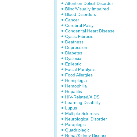
Attention Deficit Disorder
Blind/Visually Impaired
Blood Disorders
Cancer
Cerebral Palsy
Congenital Heart Disease
Cystic Fibrosis
Deafness
Depression
Diabetes
Dyslexia
Epileptic
Facial Paralysis
Food Allergies
Hemiplegia
Hemophilia
Hepatitis
HIV-Related/AIDS
Learning Disability
Lupus
Multiple Sclerosis
Neurological Disorder
Paraplegic
Quadriplegic
Renal/Kidney Disease