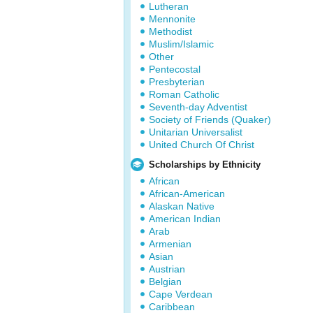
Lutheran
Mennonite
Methodist
Muslim/Islamic
Other
Pentecostal
Presbyterian
Roman Catholic
Seventh-day Adventist
Society of Friends (Quaker)
Unitarian Universalist
United Church Of Christ
Scholarships by Ethnicity
African
African-American
Alaskan Native
American Indian
Arab
Armenian
Asian
Austrian
Belgian
Cape Verdean
Caribbean