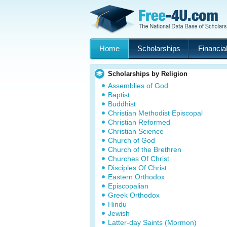
Home
Scholarships
Financial
Scholarships by Religion
Assemblies of God
Baptist
Buddhist
Christian Methodist Episcopal
Christian Reformed
Christian Science
Church of God
Church of the Brethren
Churches Of Christ
Disciples Of Christ
Eastern Orthodox
Episcopalian
Greek Orthodox
Hindu
Jewish
Latter-day Saints (Mormon)