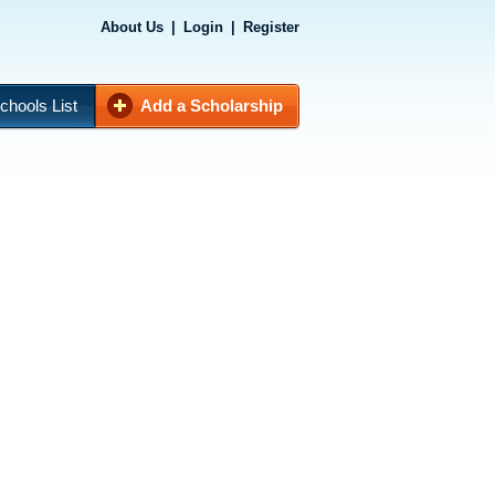
About Us
|
Login
|
Register
chools List
Add a Scholarship