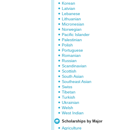
Korean
Latvian
Lebanese
Lithuanian
Micronesian
Norwegian
Pacific Islander
Palestinian
Polish
Portuguese
Romanian
Russian
Scandinavian
Scottish
South Asian
Southeast Asian
Swiss
Tibetan
Turkish
Ukrainian
Welsh
West Indian
Scholarships by Major
Agriculture