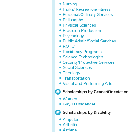
Nursing
Parks/ Recreation/Fitness
Personal/Culinary Services
Philosophy
Physical Sciences
Precision Production
Psychology
Public Admin/Social Services
ROTC
Residency Programs
Science Technologies
Security/Protective Services
Social Sciences
Theology
Transportation
Visual and Performing Arts
Scholarships by Gender/Orientation
Women
Gay/Transgender
Scholarships by Disability
Amputee
Arthritis
Asthma