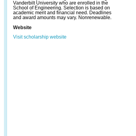
Vanderbilt University who are enrolled in the
School of Engineering. Selection is based on
academic merit and financial need. Deadlines
and award amounts may vary. Nonrenewable.
Website
Visit scholarship website