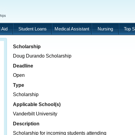
 Aid
Student Loans
Medical Assistant
Nursing
Top S
Scholarship
Doug Durando Scholarship
Deadline
Open
Type
Scholarship
Applicable School(s)
Vanderbilt University
Description
Scholarship for incoming students attending