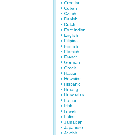
Croatian
Cuban
Czech
Danish
Dutch
East Indian
English
Filipino
Finnish
Flemish
French
German
Greek
Haitian
Hawaiian
Hispanic
Hmong
Hungarian
Iranian
Irish
Israeli
Italian
Jamaican
Japanese
Jewish