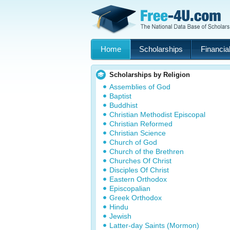
Home
Scholarships
Financial
Scholarships by Religion
Assemblies of God
Baptist
Buddhist
Christian Methodist Episcopal
Christian Reformed
Christian Science
Church of God
Church of the Brethren
Churches Of Christ
Disciples Of Christ
Eastern Orthodox
Episcopalian
Greek Orthodox
Hindu
Jewish
Latter-day Saints (Mormon)