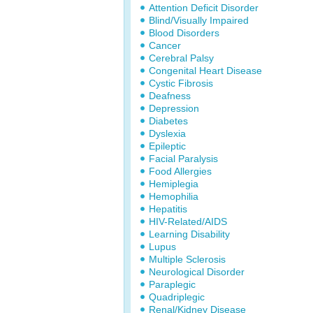
Attention Deficit Disorder
Blind/Visually Impaired
Blood Disorders
Cancer
Cerebral Palsy
Congenital Heart Disease
Cystic Fibrosis
Deafness
Depression
Diabetes
Dyslexia
Epileptic
Facial Paralysis
Food Allergies
Hemiplegia
Hemophilia
Hepatitis
HIV-Related/AIDS
Learning Disability
Lupus
Multiple Sclerosis
Neurological Disorder
Paraplegic
Quadriplegic
Renal/Kidney Disease