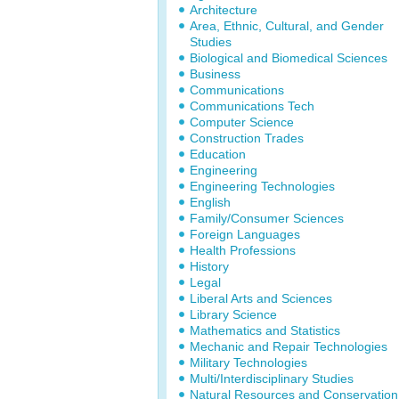
Architecture
Area, Ethnic, Cultural, and Gender
Studies
Biological and Biomedical Sciences
Business
Communications
Communications Tech
Computer Science
Construction Trades
Education
Engineering
Engineering Technologies
English
Family/Consumer Sciences
Foreign Languages
Health Professions
History
Legal
Liberal Arts and Sciences
Library Science
Mathematics and Statistics
Mechanic and Repair Technologies
Military Technologies
Multi/Interdisciplinary Studies
Natural Resources and Conservation