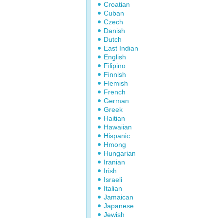
Croatian
Cuban
Czech
Danish
Dutch
East Indian
English
Filipino
Finnish
Flemish
French
German
Greek
Haitian
Hawaiian
Hispanic
Hmong
Hungarian
Iranian
Irish
Israeli
Italian
Jamaican
Japanese
Jewish