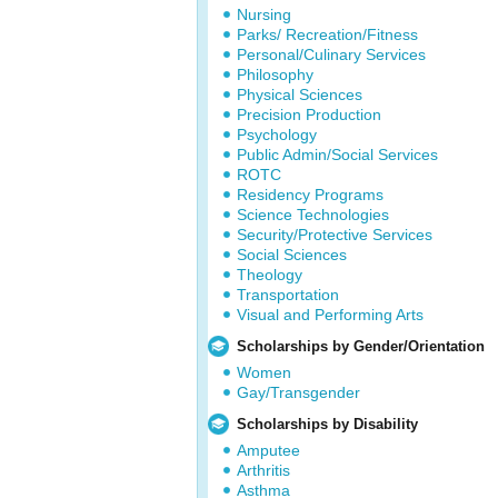
Nursing
Parks/ Recreation/Fitness
Personal/Culinary Services
Philosophy
Physical Sciences
Precision Production
Psychology
Public Admin/Social Services
ROTC
Residency Programs
Science Technologies
Security/Protective Services
Social Sciences
Theology
Transportation
Visual and Performing Arts
Scholarships by Gender/Orientation
Women
Gay/Transgender
Scholarships by Disability
Amputee
Arthritis
Asthma