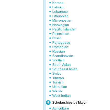
Korean
Latvian
Lebanese
Lithuanian
Micronesian
Norwegian
Pacific Islander
Palestinian
Polish
Portuguese
Romanian
Russian
Scandinavian
Scottish
South Asian
Southeast Asian
Swiss
Tibetan
Turkish
Ukrainian
Welsh
West Indian
Scholarships by Major
Agriculture