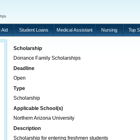
 Aid
Student Loans
Medical Assistant
Nursing
Top S
Scholarship
Dorrance Family Scholarships
Deadline
Open
Type
Scholarship
Applicable School(s)
Northern Arizona University
Description
Scholarship for entering freshmen students