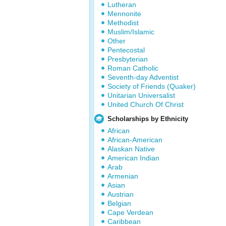
Lutheran
Mennonite
Methodist
Muslim/Islamic
Other
Pentecostal
Presbyterian
Roman Catholic
Seventh-day Adventist
Society of Friends (Quaker)
Unitarian Universalist
United Church Of Christ
Scholarships by Ethnicity
African
African-American
Alaskan Native
American Indian
Arab
Armenian
Asian
Austrian
Belgian
Cape Verdean
Caribbean