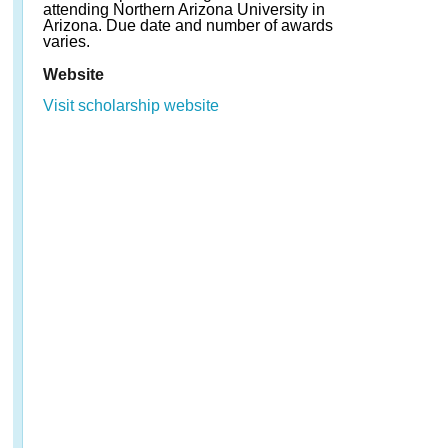
attending Northern Arizona University in
Arizona. Due date and number of awards
varies.
Website
Visit scholarship website