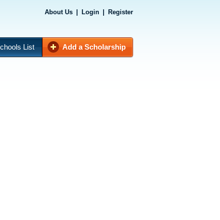
About Us
|
Login
|
Register
chools List
Add a Scholarship