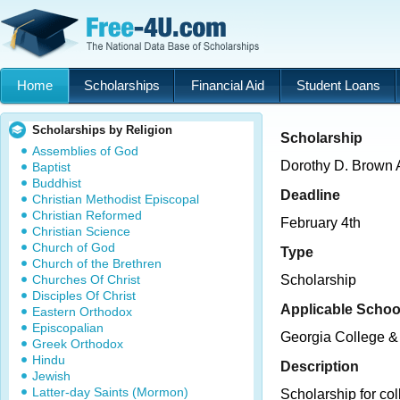
Home
Scholarships
Financial Aid
Student Loans
Scholarships by Religion
Scholarship
Assemblies of God
Dorothy D. Brown A
Baptist
Buddhist
Deadline
Christian Methodist Episcopal
Christian Reformed
February 4th
Christian Science
Church of God
Type
Church of the Brethren
Churches Of Christ
Scholarship
Disciples Of Christ
Applicable Schoo
Eastern Orthodox
Episcopalian
Georgia College & 
Greek Orthodox
Hindu
Description
Jewish
Latter-day Saints (Mormon)
Scholarship for col