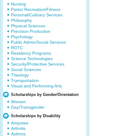
Nursing
Parks/ Recreation/Fitness
Personal/Culinary Services
Philosophy
Physical Sciences
Precision Production
Psychology
Public Admin/Social Services
ROTC
Residency Programs
Science Technologies
Security/Protective Services
Social Sciences
Theology
Transportation
Visual and Performing Arts
Scholarships by Gender/Orientation
Women
Gay/Transgender
Scholarships by Disability
Amputee
Arthritis
Asthma