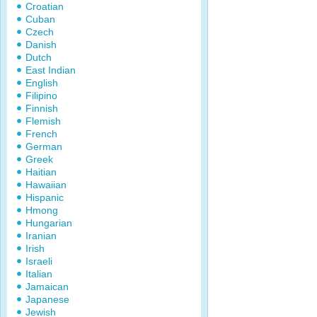
Croatian
Cuban
Czech
Danish
Dutch
East Indian
English
Filipino
Finnish
Flemish
French
German
Greek
Haitian
Hawaiian
Hispanic
Hmong
Hungarian
Iranian
Irish
Israeli
Italian
Jamaican
Japanese
Jewish