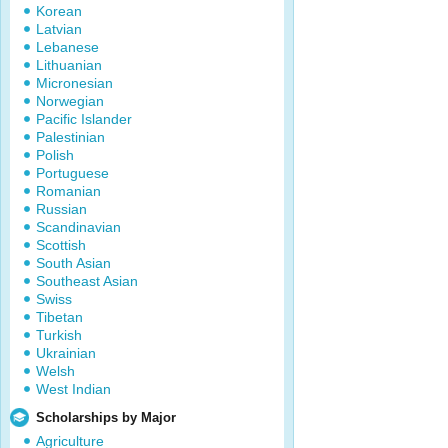
Korean
Latvian
Lebanese
Lithuanian
Micronesian
Norwegian
Pacific Islander
Palestinian
Polish
Portuguese
Romanian
Russian
Scandinavian
Scottish
South Asian
Southeast Asian
Swiss
Tibetan
Turkish
Ukrainian
Welsh
West Indian
Scholarships by Major
Agriculture