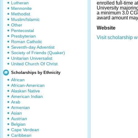
Lutheran
enrolled full-time 
University majorin
Mennonite
a minimum 3.0 CG
Methodist
award amount may 
Muslim/Islamic
Other
Website
Pentecostal
Presbyterian
Visit scholarship w
Roman Catholic
Seventh-day Adventist
Society of Friends (Quaker)
Unitarian Universalist
United Church Of Christ
Scholarships by Ethnicity
African
African-American
Alaskan Native
American Indian
Arab
Armenian
Asian
Austrian
Belgian
Cape Verdean
Caribbean