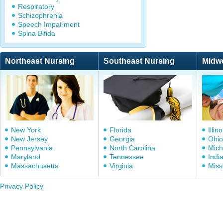
Respiratory
Schizophrenia
Speech Impairment
Spina Bifida
Northeast Nursing
Southeast Nursing
Midw
New York
Florida
Illino
New Jersey
Georgia
Ohio
Pennsylvania
North Carolina
Mich
Maryland
Tennessee
Indi
Massachusetts
Virginia
Miss
Privacy Policy