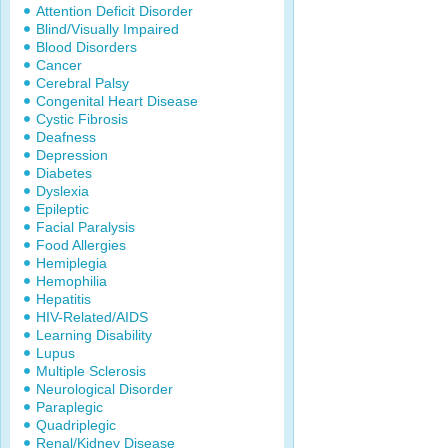
Attention Deficit Disorder
Blind/Visually Impaired
Blood Disorders
Cancer
Cerebral Palsy
Congenital Heart Disease
Cystic Fibrosis
Deafness
Depression
Diabetes
Dyslexia
Epileptic
Facial Paralysis
Food Allergies
Hemiplegia
Hemophilia
Hepatitis
HIV-Related/AIDS
Learning Disability
Lupus
Multiple Sclerosis
Neurological Disorder
Paraplegic
Quadriplegic
Renal/Kidney Disease