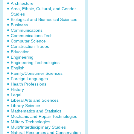
Architecture
Area, Ethnic, Cultural, and Gender
Studies
Biological and Biomedical Sciences
Business
Communications
Communications Tech
Computer Science
Construction Trades
Education
Engineering
Engineering Technologies
English
Family/Consumer Sciences
Foreign Languages
Health Professions
History
Legal
Liberal Arts and Sciences
Library Science
Mathematics and Statistics
Mechanic and Repair Technologies
Military Technologies
Multi/Interdisciplinary Studies
Natural Resources and Conservation