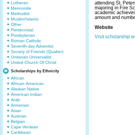
Lutheran
attending St. Pete
majoring in Fire S
Mennonite
academic achievem
Methodist
amount and number
Muslim/Islamic
Other
Website
Pentecostal
Presbyterian
Visit scholarship w
Roman Catholic
Seventh-day Adventist
Society of Friends (Quaker)
Unitarian Universalist
United Church Of Christ
Scholarships by Ethnicity
African
African-American
Alaskan Native
American Indian
Arab
Armenian
Asian
Austrian
Belgian
Cape Verdean
Caribbean