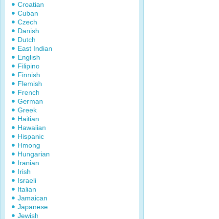
Croatian
Cuban
Czech
Danish
Dutch
East Indian
English
Filipino
Finnish
Flemish
French
German
Greek
Haitian
Hawaiian
Hispanic
Hmong
Hungarian
Iranian
Irish
Israeli
Italian
Jamaican
Japanese
Jewish