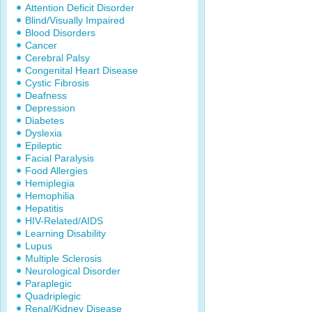
Attention Deficit Disorder
Blind/Visually Impaired
Blood Disorders
Cancer
Cerebral Palsy
Congenital Heart Disease
Cystic Fibrosis
Deafness
Depression
Diabetes
Dyslexia
Epileptic
Facial Paralysis
Food Allergies
Hemiplegia
Hemophilia
Hepatitis
HIV-Related/AIDS
Learning Disability
Lupus
Multiple Sclerosis
Neurological Disorder
Paraplegic
Quadriplegic
Renal/Kidney Disease