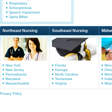
Respiratory
Schizophrenia
Speech Impairment
Spina Bifida
Northeast Nursing
Southeast Nursing
Midw
New York
Florida
Illino
New Jersey
Georgia
Ohio
Pennsylvania
North Carolina
Mich
Maryland
Tennessee
Indi
Massachusetts
Virginia
Miss
Privacy Policy