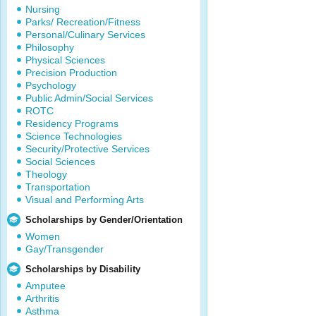
Nursing
Parks/ Recreation/Fitness
Personal/Culinary Services
Philosophy
Physical Sciences
Precision Production
Psychology
Public Admin/Social Services
ROTC
Residency Programs
Science Technologies
Security/Protective Services
Social Sciences
Theology
Transportation
Visual and Performing Arts
Scholarships by Gender/Orientation
Women
Gay/Transgender
Scholarships by Disability
Amputee
Arthritis
Asthma