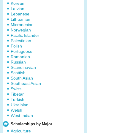
Korean
Latvian
Lebanese
Lithuanian
Micronesian
Norwegian
Pacific Islander
Palestinian
Polish
Portuguese
Romanian
Russian
Scandinavian
Scottish
South Asian
Southeast Asian
Swiss
Tibetan
Turkish
Ukrainian
Welsh
West Indian
Scholarships by Major
Agriculture