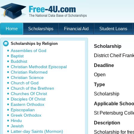
Home
Scholarships
Financial Aid
Student Loans
Scholarships by Religion
Scholarship
Assemblies of God
District Cheif Fra
Baptist
Buddhist
Deadline
Christian Methodist Episcopal
Christian Reformed
Open
Christian Science
Church of God
Type
Church of the Brethren
Churches Of Christ
Scholarship
Disciples Of Christ
Applicable Schoo
Eastern Orthodox
Episcopalian
St Petersburg Col
Greek Orthodox
Hindu
Description
Jewish
Latter-day Saints (Mormon)
Scholarship for f