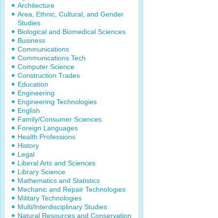
Architecture
Area, Ethnic, Cultural, and Gender
Studies
Biological and Biomedical Sciences
Business
Communications
Communications Tech
Computer Science
Construction Trades
Education
Engineering
Engineering Technologies
English
Family/Consumer Sciences
Foreign Languages
Health Professions
History
Legal
Liberal Arts and Sciences
Library Science
Mathematics and Statistics
Mechanic and Repair Technologies
Military Technologies
Multi/Interdisciplinary Studies
Natural Resources and Conservation