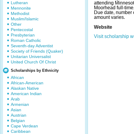
Lutheran
attending Minnesot
Moorhead full-time
Mennonite
Due date, number 
Methodist
amount varies.
Muslim/Islamic
Other
Website
Pentecostal
Presbyterian
Visit scholarship w
Roman Catholic
Seventh-day Adventist
Society of Friends (Quaker)
Unitarian Universalist
United Church Of Christ
Scholarships by Ethnicity
African
African-American
Alaskan Native
American Indian
Arab
Armenian
Asian
Austrian
Belgian
Cape Verdean
Caribbean