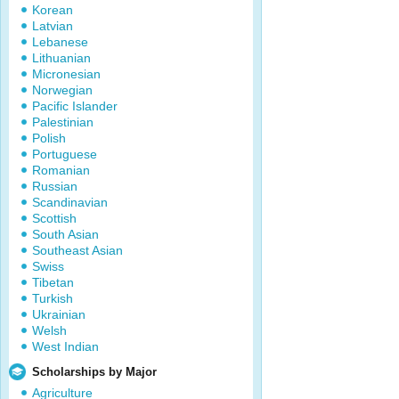
Korean
Latvian
Lebanese
Lithuanian
Micronesian
Norwegian
Pacific Islander
Palestinian
Polish
Portuguese
Romanian
Russian
Scandinavian
Scottish
South Asian
Southeast Asian
Swiss
Tibetan
Turkish
Ukrainian
Welsh
West Indian
Scholarships by Major
Agriculture