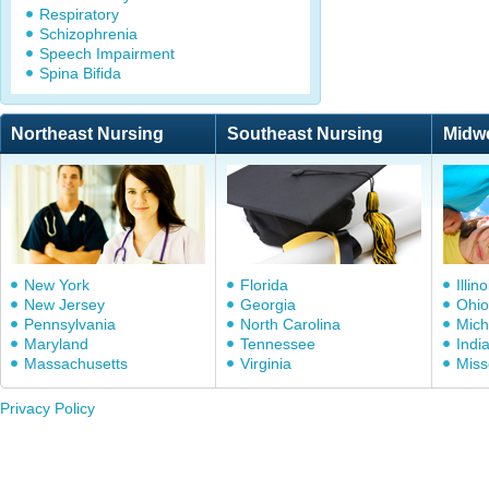
Respiratory
Schizophrenia
Speech Impairment
Spina Bifida
Northeast Nursing
Southeast Nursing
Midw
New York
Florida
Illino
New Jersey
Georgia
Ohio
Pennsylvania
North Carolina
Mich
Maryland
Tennessee
Indi
Massachusetts
Virginia
Miss
Privacy Policy