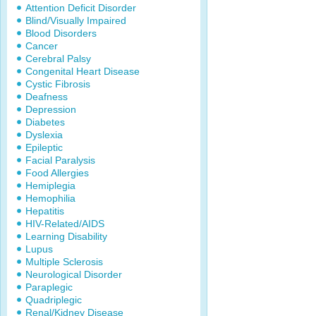
Attention Deficit Disorder
Blind/Visually Impaired
Blood Disorders
Cancer
Cerebral Palsy
Congenital Heart Disease
Cystic Fibrosis
Deafness
Depression
Diabetes
Dyslexia
Epileptic
Facial Paralysis
Food Allergies
Hemiplegia
Hemophilia
Hepatitis
HIV-Related/AIDS
Learning Disability
Lupus
Multiple Sclerosis
Neurological Disorder
Paraplegic
Quadriplegic
Renal/Kidney Disease