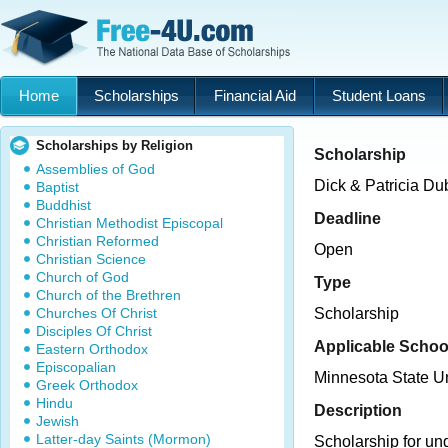
Home
Scholarships
Financial Aid
Student Loans
Scholarships by Religion
Scholarship
Assemblies of God
Dick & Patricia D
Baptist
Buddhist
Deadline
Christian Methodist Episcopal
Christian Reformed
Open
Christian Science
Church of God
Type
Church of the Brethren
Churches Of Christ
Scholarship
Disciples Of Christ
Applicable Schoo
Eastern Orthodox
Episcopalian
Minnesota State U
Greek Orthodox
Hindu
Description
Jewish
Latter-day Saints (Mormon)
Scholarship for un