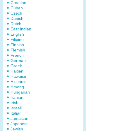
Croatian
Cuban
Czech
Danish
Dutch
East Indian
English
Filipino
Finnish
Flemish
French
German
Greek
Haitian
Hawaiian
Hispanic
Hmong
Hungarian
Iranian
Irish
Israeli
Italian
Jamaican
Japanese
Jewish