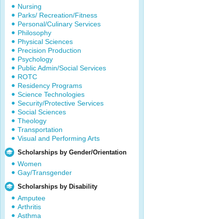
Nursing
Parks/ Recreation/Fitness
Personal/Culinary Services
Philosophy
Physical Sciences
Precision Production
Psychology
Public Admin/Social Services
ROTC
Residency Programs
Science Technologies
Security/Protective Services
Social Sciences
Theology
Transportation
Visual and Performing Arts
Scholarships by Gender/Orientation
Women
Gay/Transgender
Scholarships by Disability
Amputee
Arthritis
Asthma