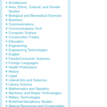
Architecture
Area, Ethnic, Cultural, and Gender
Studies
Biological and Biomedical Sciences
Business
Communications
Communications Tech
Computer Science
Construction Trades
Education
Engineering
Engineering Technologies
English
Family/Consumer Sciences
Foreign Languages
Health Professions
History
Legal
Liberal Arts and Sciences
Library Science
Mathematics and Statistics
Mechanic and Repair Technologies
Military Technologies
Multi/Interdisciplinary Studies
Natural Resources and Conservation