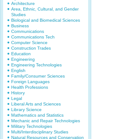
Architecture
Area, Ethnic, Cultural, and Gender
Studies
Biological and Biomedical Sciences
Business
Communications
Communications Tech
Computer Science
Construction Trades
Education
Engineering
Engineering Technologies
English
Family/Consumer Sciences
Foreign Languages
Health Professions
History
Legal
Liberal Arts and Sciences
Library Science
Mathematics and Statistics
Mechanic and Repair Technologies
Military Technologies
Multi/Interdisciplinary Studies
Natural Resources and Conservation