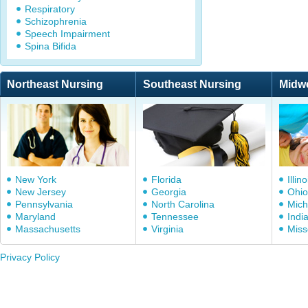
Respiratory
Schizophrenia
Speech Impairment
Spina Bifida
Northeast Nursing
Southeast Nursing
Midw
New York
Florida
Illino
New Jersey
Georgia
Ohio
Pennsylvania
North Carolina
Mich
Maryland
Tennessee
Indi
Massachusetts
Virginia
Miss
Privacy Policy