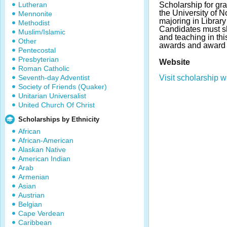
Lutheran
Scholarship for gr
the University of No
Mennonite
majoring in Librar
Methodist
Candidates must sh
Muslim/Islamic
and teaching in thi
Other
awards and award 
Pentecostal
Presbyterian
Website
Roman Catholic
Seventh-day Adventist
Visit scholarship w
Society of Friends (Quaker)
Unitarian Universalist
United Church Of Christ
Scholarships by Ethnicity
African
African-American
Alaskan Native
American Indian
Arab
Armenian
Asian
Austrian
Belgian
Cape Verdean
Caribbean