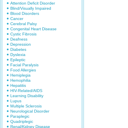
Attention Deficit Disorder
Blind/Visually Impaired
Blood Disorders
Cancer
Cerebral Palsy
Congenital Heart Disease
Cystic Fibrosis
Deafness
Depression
Diabetes
Dyslexia
Epileptic
Facial Paralysis
Food Allergies
Hemiplegia
Hemophilia
Hepatitis
HIV-Related/AIDS
Learning Disability
Lupus
Multiple Sclerosis
Neurological Disorder
Paraplegic
Quadriplegic
Renal/Kidney Disease