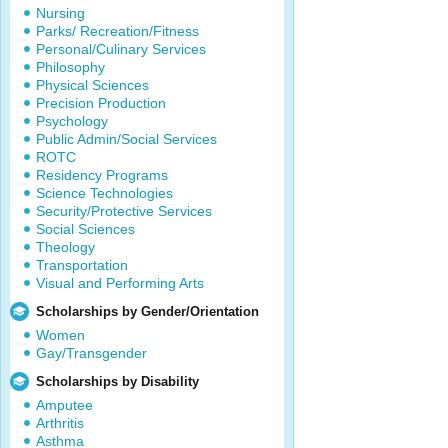
Nursing
Parks/ Recreation/Fitness
Personal/Culinary Services
Philosophy
Physical Sciences
Precision Production
Psychology
Public Admin/Social Services
ROTC
Residency Programs
Science Technologies
Security/Protective Services
Social Sciences
Theology
Transportation
Visual and Performing Arts
Scholarships by Gender/Orientation
Women
Gay/Transgender
Scholarships by Disability
Amputee
Arthritis
Asthma