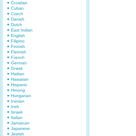
Croatian
Cuban
Czech
Danish
Dutch
East Indian
English
Filipino
Finnish
Flemish
French
German
Greek
Haitian
Hawaiian
Hispanic
Hmong
Hungarian
Iranian
Irish
Israeli
Italian
Jamaican
Japanese
Jewish