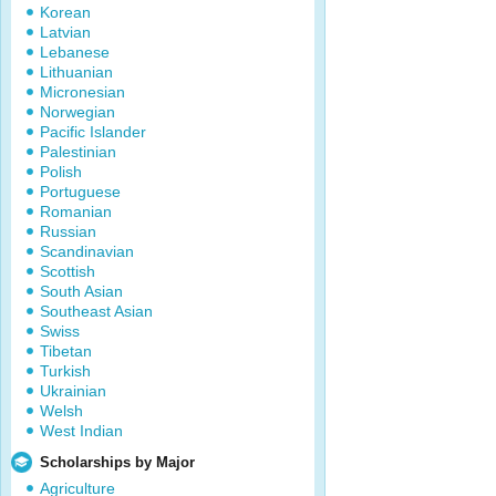
Korean
Latvian
Lebanese
Lithuanian
Micronesian
Norwegian
Pacific Islander
Palestinian
Polish
Portuguese
Romanian
Russian
Scandinavian
Scottish
South Asian
Southeast Asian
Swiss
Tibetan
Turkish
Ukrainian
Welsh
West Indian
Scholarships by Major
Agriculture