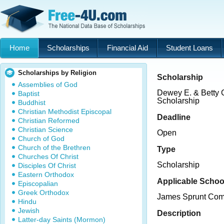
Home
Scholarships
Financial Aid
Student Loans
Scholarships by Religion
Scholarship
Assemblies of God
Dewey E. & Betty C
Baptist
Scholarship
Buddhist
Christian Methodist Episcopal
Deadline
Christian Reformed
Christian Science
Open
Church of God
Church of the Brethren
Type
Churches Of Christ
Scholarship
Disciples Of Christ
Eastern Orthodox
Applicable Schoo
Episcopalian
Greek Orthodox
James Sprunt Com
Hindu
Jewish
Description
Latter-day Saints (Mormon)